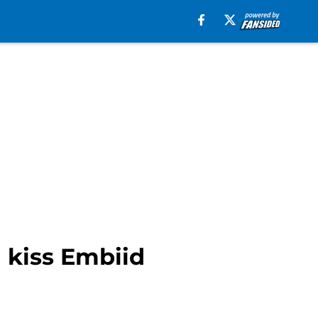
n kiss Embiid