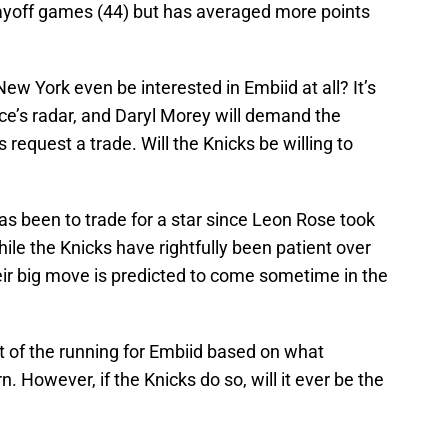
playoff games (44) but has averaged more points
ew York even be interested in Embiid at all? It’s
fice’s radar, and Daryl Morey will demand the
s request a trade. Will the Knicks be willing to
s been to trade for a star since Leon Rose took
ile the Knicks have rightfully been patient over
heir big move is predicted to come sometime in the
t of the running for Embiid based on what
. However, if the Knicks do so, will it ever be the