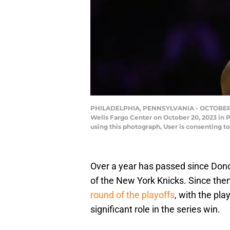
PHILADELPHIA, PENNSYLVANIA - OCTOBER 20: J
Wells Fargo Center on October 20, 2023 in 
using this photograph, User is consenting
Over a year has passed since Dono
of the New York Knicks. Since th
round of the playoffs
, with the pla
significant role in the series win.