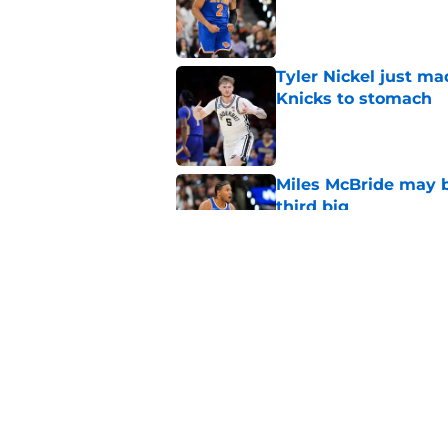
Published by on Invalid Dat
Tyler Nickel just ma
Knicks to stomach
Published by on Invalid Dat
Miles McBride may b
third big
Published by on Invalid Dat
Knicks’ Moussa Cissé
Tyler Nickel
Published by on Invalid Dat
5 related articles loaded
Home
/
Knicks News