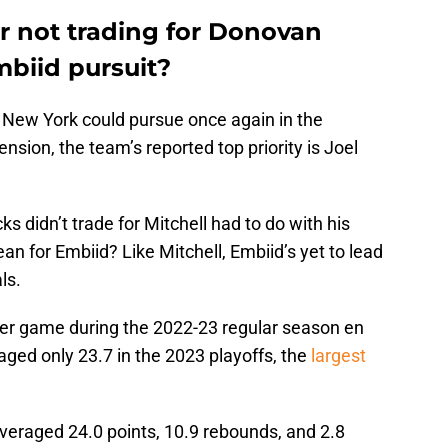
or not trading for Donovan
mbiid pursuit?
r New York could pursue once again in the
ension, the team’s reported top priority is Joel
ks didn’t trade for Mitchell had to do with his
n for Embiid? Like Mitchell, Embiid’s yet to lead
ls.
per game during the 2022-23 regular season en
eraged only 23.7 in the 2023 playoffs, the
largest
eraged 24.0 points, 10.9 rebounds, and 2.8