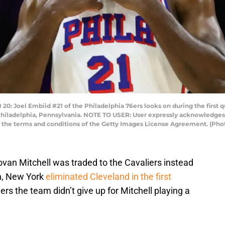
oel Embiid #21 of the Philadelphia 76ers looks on during the first qu
Philadelphia, Pennsylvania. NOTE TO USER: User expressly acknowledges
 to the terms and conditions of the Getty Images License Agreement. (
van Mitchell was traded to the Cavaliers instead
en, New York
eliminated Cleveland in the first
yers the team didn’t give up for Mitchell playing a