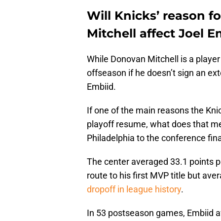
Will Knicks’ reason f
Mitchell affect Joel E
While Donovan Mitchell is a playe
offseason if he doesn’t sign an ext
Embiid.
If one of the main reasons the Knic
playoff resume, what does that mea
Philadelphia to the conference fina
The center averaged 33.1 points 
route to his first MVP title but av
dropoff in league history
.
In 53 postseason games, Embiid av