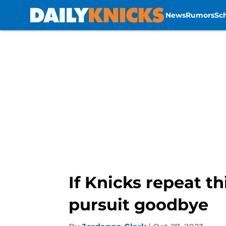
News
Rumors
Sc
Skip to main content
If Knicks repeat th
pursuit goodbye