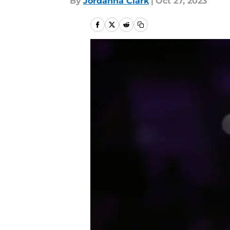
By
Jordanna Clark
|
Oct 27, 2023