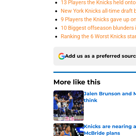
13 Players the Knicks held onto 
New York Knicks all-time draft b
9 Players the Knicks gave up o
10 Biggest offseason blunders i
Ranking the 6 Worst Knicks sta
Add us as a preferred sour
More like this
Jalen Brunson and 
think
Published by on Invalid Dat
Knicks are nearing a
McBride plans