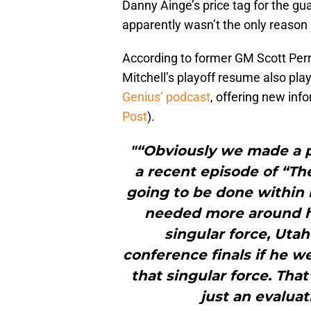
Danny Ainge’s price tag for the gua
apparently wasn’t the only reason L
According to former GM Scott Perr
Mitchell’s playoff resume also pla
Genius’ podcast
, offering new inf
Post
).
"“Obviously we made a pu
a recent episode of “Th
going to be done within 
needed more around hi
singular force, Uta
conference finals if he w
that singular force. That
just an evalua