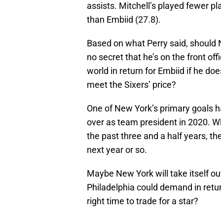
assists. Mitchell’s played fewer 
than Embiid (27.8).
Based on what Perry said, should N
no secret that he’s on the front of
world in return for Embiid if he doe
meet the Sixers’ price?
One of New York’s primary goals ha
over as team president in 2020. Wh
the past three and a half years, t
next year or so.
Maybe New York will take itself ou
Philadelphia could demand in return
right time to trade for a star?