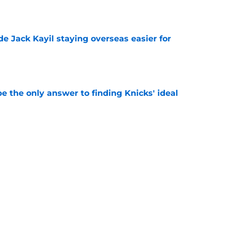
e
de Jack Kayil staying overseas easier for
e
e the only answer to finding Knicks' ideal
e
 offer sheet reveals their plans for Jack Kayil,
e