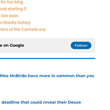
for too long
ust starting 5
n too soon
n Knicks history
rters of the Carmelo era
ce on
Google
Follow
Miles McBride have more in common than you
e
 deadline that could reveal their Deuce