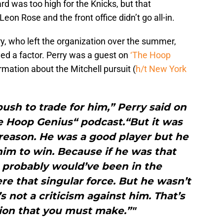
rd was too high for the Knicks, but that
eon Rose and the front office didn’t go all-in.
y, who left the organization over the summer,
yed a factor. Perry was a guest on
‘The Hoop
ormation about the Mitchell pursuit (
h/t New York
sh to trade for him,” Perry said on
e Hoop Genius“ podcast.“But it was
reason. He was a good player but he
m to win. Because if he was that
h probably would’ve been in the
ere that singular force. But he wasn’t
’s not a criticism against him. That’s
tion that you must make.”"