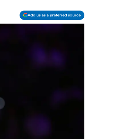
Add us as a preferred source