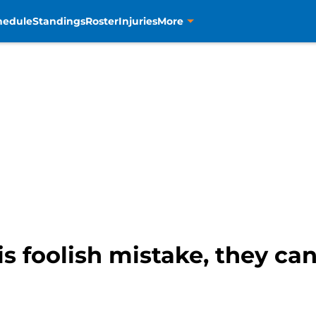
hedule
Standings
Roster
Injuries
More
is foolish mistake, they ca