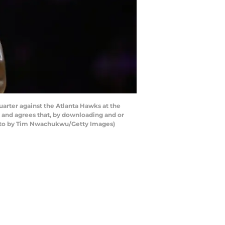
arter against the Atlanta Hawks at the
 and agrees that, by downloading and or
Photo by Tim Nwachukwu/Getty Images)