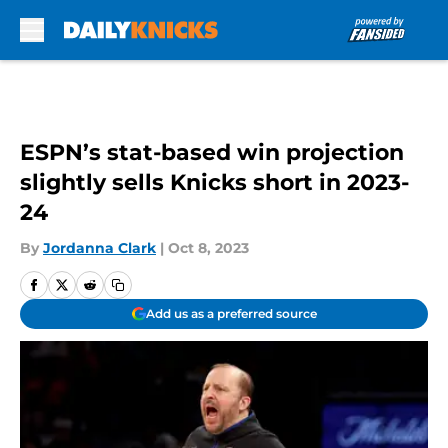
Skip to main content
ESPN’s stat-based win projection
slightly sells Knicks short in 2023-
24
By
Jordanna Clark
|
Oct 8, 2023
Add us as a preferred source