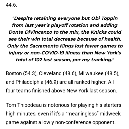
44.6.
"Despite retaining everyone but Obi Toppin
from last year’s playoff rotation and adding
Donte DiVincenzo to the mix, the Knicks could
see their win total decrease because of health.
Only the Sacramento Kings lost fewer games to
injury or non-COVID-19 illness than New York’s
total of 102 last season, per my tracking."
Boston (54.3), Cleveland (48.6), Milwaukee (48.5),
and Philadelphia (46.9) are all ranked higher. All
four teams finished above New York last season.
Tom Thibodeau is notorious for playing his starters
high minutes, even if it’s a “meaningless” midweek
game against a lowly non-conference opponent.