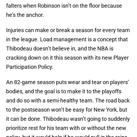
falters when Robinson isn’t on the floor because
he’s the anchor.
Injuries can make or break a season for every team
in the league. Load management is a concept that
Thibodeau doesn’t believe in, and the NBA is
cracking down on it this season with its new Player
Participation Policy.
An 82-game season puts wear and tear on players’
bodies, and the goal is to make it to the playoffs
and do so with a semi-healthy team. The road back
to the postseason won’t be easy for New York, but
it can be done. Thibodeau wasn’t going to suddenly
prioritize rest for his team with or without the new