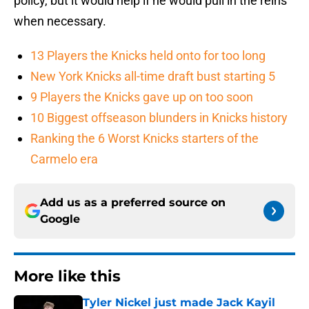
policy, but it would help if he would pull in the reins
when necessary.
13 Players the Knicks held onto for too long
New York Knicks all-time draft bust starting 5
9 Players the Knicks gave up on too soon
10 Biggest offseason blunders in Knicks history
Ranking the 6 Worst Knicks starters of the
Carmelo era
Add us as a preferred source on
Google
More like this
Tyler Nickel just made Jack Kayil