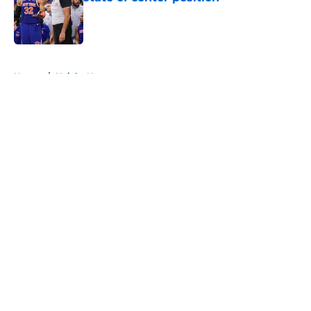
Published by on Invalid Date
5 related articles loaded
Home
/
Knicks News
About
Openings
Contact
Our 300+ Sites
FanSided Daily
Pitch a Story
Privacy Policy
Terms of Use
Cookie Policy
Legal Disclaimer
Accessibility Statement
A-Z Index