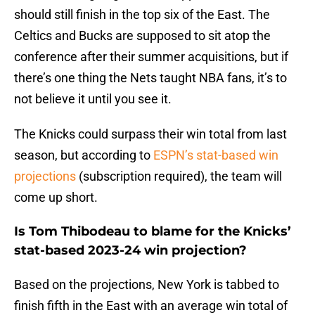
should still finish in the top six of the East. The
Celtics and Bucks are supposed to sit atop the
conference after their summer acquisitions, but if
there’s one thing the Nets taught NBA fans, it’s to
not believe it until you see it.
The Knicks could surpass their win total from last
season, but according to
ESPN’s stat-based win
projections
(subscription required), the team will
come up short.
Is Tom Thibodeau to blame for the Knicks’
stat-based 2023-24 win projection?
Based on the projections, New York is tabbed to
finish fifth in the East with an average win total of