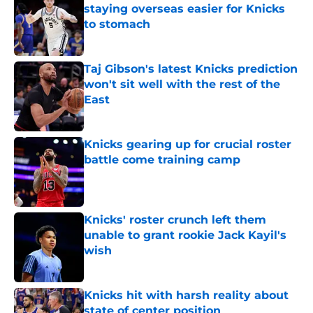
staying overseas easier for Knicks
to stomach
Published by on Invalid Date
Taj Gibson's latest Knicks prediction
won't sit well with the rest of the
East
Published by on Invalid Date
Knicks gearing up for crucial roster
battle come training camp
Published by on Invalid Date
Knicks' roster crunch left them
unable to grant rookie Jack Kayil's
wish
Published by on Invalid Date
Knicks hit with harsh reality about
state of center position