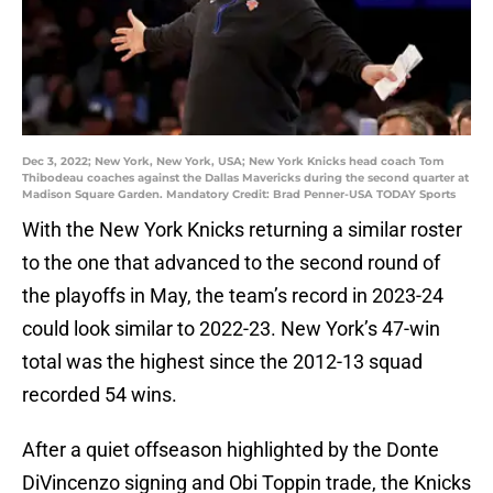
Dec 3, 2022; New York, New York, USA; New York Knicks head coach Tom
Thibodeau coaches against the Dallas Mavericks during the second quarter at
Madison Square Garden. Mandatory Credit: Brad Penner-USA TODAY Sports
With the New York Knicks returning a similar roster
to the one that advanced to the second round of
the playoffs in May, the team’s record in 2023-24
could look similar to 2022-23. New York’s 47-win
total was the highest since the 2012-13 squad
recorded 54 wins.
After a quiet offseason highlighted by the Donte
DiVincenzo signing and Obi Toppin trade, the Knicks