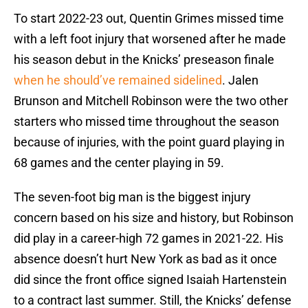
To start 2022-23 out, Quentin Grimes missed time
with a left foot injury that worsened after he made
his season debut in the Knicks’ preseason finale
when he should’ve remained sidelined
. Jalen
Brunson and Mitchell Robinson were the two other
starters who missed time throughout the season
because of injuries, with the point guard playing in
68 games and the center playing in 59.
The seven-foot big man is the biggest injury
concern based on his size and history, but Robinson
did play in a career-high 72 games in 2021-22. His
absence doesn’t hurt New York as bad as it once
did since the front office signed Isaiah Hartenstein
to a contract last summer. Still, the Knicks’ defense