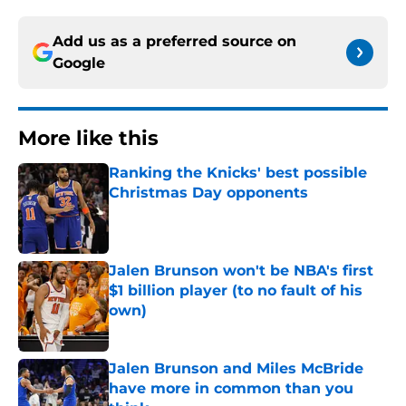
Add us as a preferred source on
Google
More like this
Ranking the Knicks' best possible
Christmas Day opponents
Published by on Invalid Date
Jalen Brunson won't be NBA's first
$1 billion player (to no fault of his
own)
Published by on Invalid Date
Jalen Brunson and Miles McBride
have more in common than you