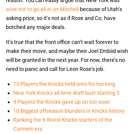
reason. You can easily argue that New York was
wise not to go all-in on Mitchell
because of Utah’s
asking price, so it’s not as if Rose and Co. have
botched any major deals.
It’s true that the front office can’t wait forever to
make their move, and maybe their Joel Embiid wish
will be granted in the next year. For now, there’s no
need to panic and call for Leon Rose’s job.
13 Players the Knicks held onto for too long
New York Knicks all-time draft bust starting 5
9 Players the Knicks gave up on too soon
10 Biggest offseason blunders in Knicks history
Ranking the 6 Worst Knicks starters of the
Carmelo era