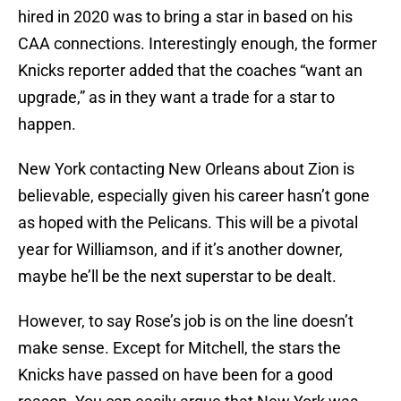
hired in 2020 was to bring a star in based on his
CAA connections. Interestingly enough, the former
Knicks reporter added that the coaches “want an
upgrade,” as in they want a trade for a star to
happen.
New York contacting New Orleans about Zion is
believable, especially given his career hasn’t gone
as hoped with the Pelicans. This will be a pivotal
year for Williamson, and if it’s another downer,
maybe he’ll be the next superstar to be dealt.
However, to say Rose’s job is on the line doesn’t
make sense. Except for Mitchell, the stars the
Knicks have passed on have been for a good