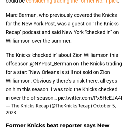
could be
considering trading the former No. 1 pick
.
Marc Berman, who previously covered the Knicks
for the New York Post, was a guest on ‘The Knicks
Recap’ podcast and said New York “checked in” on
Williamson over the summer.
The Knicks 'checked in' about Zion Williamson this
offseason.
@NYPost_Berman
on The Knicks trading
for a star: "New Orleans is still not sold on Zion
Williamson. Obviously there's a risk there, all eyes
on him this season. I was told the Knicks checked
in over the offseason…
pic.twitter.com/Px5HcEJA4l
— The Knicks Recap (@TheKnicksRecap)
October 5,
2023
Former Knicks beat reporter says New