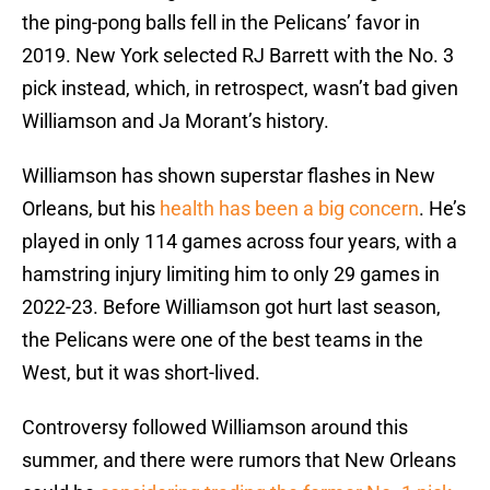
the ping-pong balls fell in the Pelicans’ favor in
2019. New York selected RJ Barrett with the No. 3
pick instead, which, in retrospect, wasn’t bad given
Williamson and Ja Morant’s history.
Williamson has shown superstar flashes in New
Orleans, but his
health has been a big concern
. He’s
played in only 114 games across four years, with a
hamstring injury limiting him to only 29 games in
2022-23. Before Williamson got hurt last season,
the Pelicans were one of the best teams in the
West, but it was short-lived.
Controversy followed Williamson around this
summer, and there were rumors that New Orleans