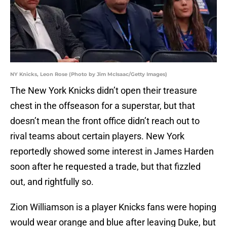
NY Knicks, Leon Rose (Photo by Jim McIsaac/Getty Images)
The New York Knicks didn’t open their treasure
chest in the offseason for a superstar, but that
doesn’t mean the front office didn’t reach out to
rival teams about certain players. New York
reportedly showed some interest in James Harden
soon after he requested a trade, but that fizzled
out, and rightfully so.
Zion Williamson is a player Knicks fans were hoping
would wear orange and blue after leaving Duke, but