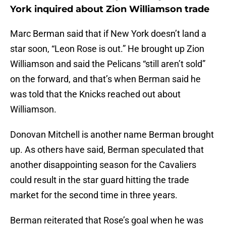
York inquired about Zion Williamson trade
Marc Berman said that if New York doesn’t land a
star soon, “Leon Rose is out.” He brought up Zion
Williamson and said the Pelicans “still aren’t sold”
on the forward, and that’s when Berman said he
was told that the Knicks reached out about
Williamson.
Donovan Mitchell is another name Berman brought
up. As others have said, Berman speculated that
another disappointing season for the Cavaliers
could result in the star guard hitting the trade
market for the second time in three years.
Berman reiterated that Rose’s goal when he was