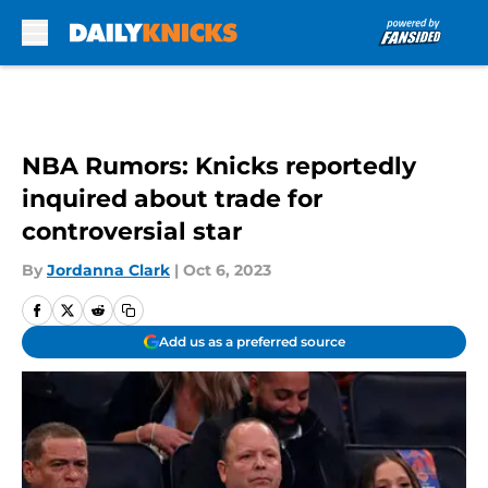
Skip to main content
NBA Rumors: Knicks reportedly
inquired about trade for
controversial star
By
Jordanna Clark
|
Oct 6, 2023
Add us as a preferred source