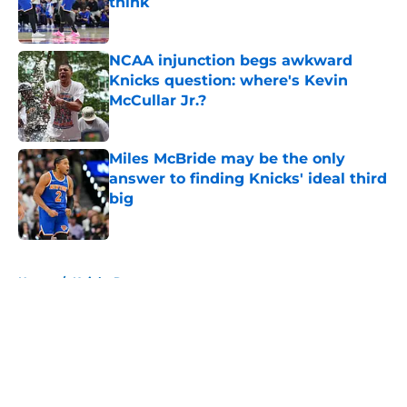
think
Published by on Invalid Date
NCAA injunction begs awkward
Knicks question: where's Kevin
McCullar Jr.?
Published by on Invalid Date
Miles McBride may be the only
answer to finding Knicks' ideal third
big
Published by on Invalid Date
5 related articles loaded
Home
/
Knicks Rumors