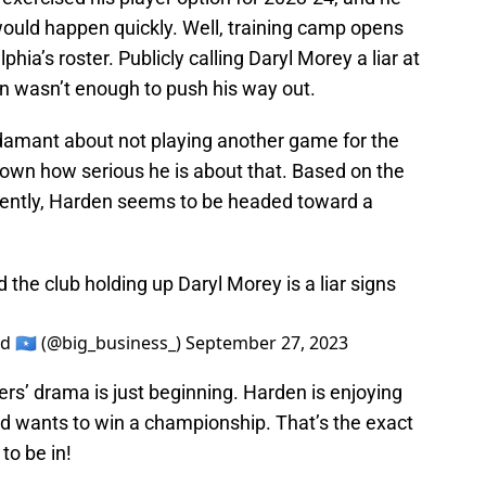
ould happen quickly. Well, training camp opens
phia’s roster. Publicly calling Daryl Morey a liar at
n wasn’t enough to push his way out.
damant about not playing another game for the
known how serious he is about that. Based on the
cently, Harden seems to be headed toward a
he club holding up Daryl Morey is a liar signs
 🇸🇴 (@big_business_)
September 27, 2023
ers’ drama is just beginning. Harden is enjoying
id wants to win a championship. That’s the exact
to be in!