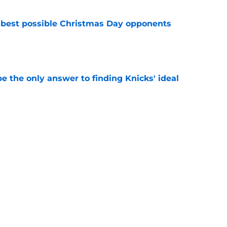
 best possible Christmas Day opponents
e
e the only answer to finding Knicks' ideal
e
gs awkward Knicks question: where's Kevin
e