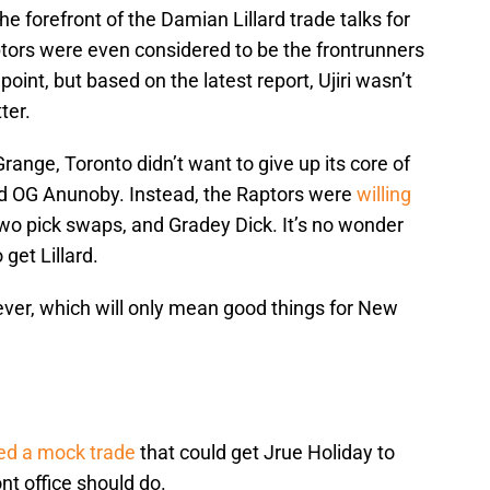
he forefront of the Damian Lillard trade talks for
tors were even considered to be the frontrunners
point, but based on the latest report, Ujiri wasn’t
ter.
range, Toronto didn’t want to give up its core of
nd OG Anunoby. Instead, the Raptors were
willing
 two pick swaps, and Gradey Dick. It’s no wonder
get Lillard.
ever, which will only mean good things for New
ed a mock trade
that could get Jrue Holiday to
ont office should do.