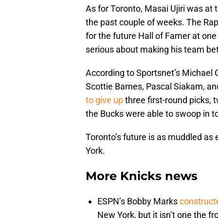
As for Toronto, Masai Ujiri was at t
the past couple of weeks. The Rap
for the future Hall of Famer at one 
serious about making his team bet
According to Sportsnet’s Michael G
Scottie Barnes, Pascal Siakam, a
to give up
three first-round picks,
the Bucks were able to swoop in to 
Toronto’s future is as muddled as 
York.
More Knicks news
ESPN’s Bobby Marks
construct
New York, but it isn’t one the fr