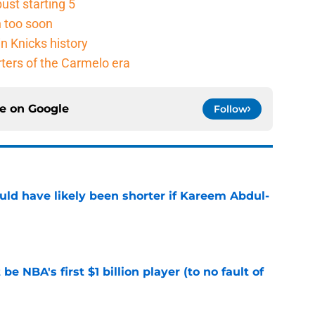
ust starting 5
n too soon
n Knicks history
rters of the Carmelo era
ce on
Google
Follow
ould have likely been shorter if Kareem Abdul-
e
e NBA's first $1 billion player (to no fault of
e