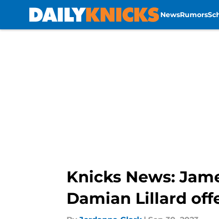
News
Rumors
Sc
Skip to main content
Knicks News: James
Damian Lillard off