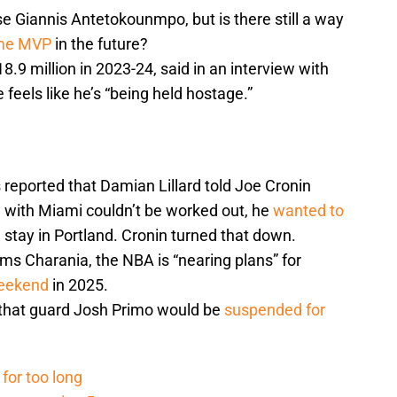
e Giannis Antetokounmpo, but is there still a way
ime MVP
in the future?
.9 million in 2023-24, said in an interview with
 feels like he’s “being held hostage.”
reported that Damian Lillard told Joe Cronin
de with Miami couldn’t be worked out, he
wanted to
stay in Portland. Cronin turned that down.
ms Charania, the NBA is “nearing plans” for
Weekend
in 2025.
that guard Josh Primo would be
suspended for
for too long