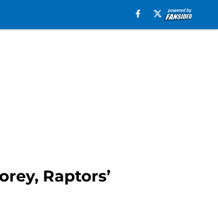
orey, Raptors’