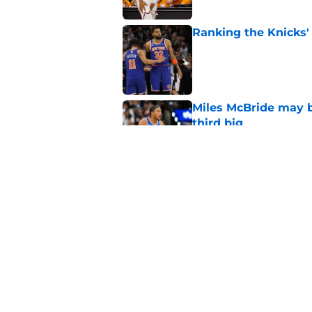
Ranking the Knicks'
Published by on Invalid Dat
Miles McBride may b
third big
Published by on Invalid Dat
NCAA injunction be
McCullar Jr.?
Published by on Invalid Dat
5 related articles loaded
Home
/
Knicks News