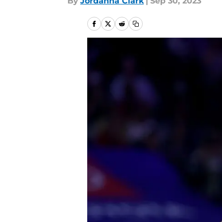
By
Jordanna Clark
|
Sep 30, 2023