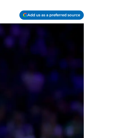
Add us as a preferred source