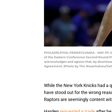
PHILADELPHIA, PENNSYLVANIA - MAY 07: Jame
of the Eastern Conference Second Round Pla
acknowledges and agrees that, by downloadi
Agreement. (Photo by Tim Nwachukwu/Get
While the New York Knicks had a q
have stood out for the wrong reaso
Raptors are seemingly content wit
Harden
requested a trade
after he