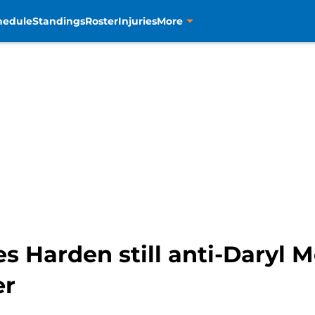
hedule
Standings
Roster
Injuries
More
 Harden still anti-Daryl M
er