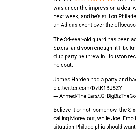
was under the impression a deal w
next week, and he’s still on Philadel
an Adidas event over the offseaso
The 34-year-old guard has been a
Sixers, and soon enough, it’ll be 
club party he threw in Houston re
holdout.
James Harden had a party and had t
pic.twitter.com/DvtK1BJ5ZY
— Ahmed/The Ears/IG: BigBizTheGod
Believe it or not, somehow, the Six
calling Morey out, while Joel Embi
situation Philadelphia should want 