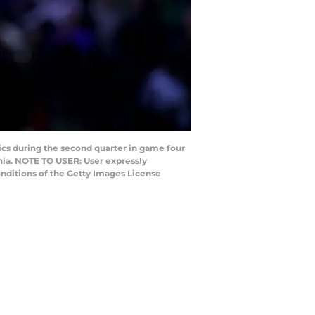
cs during the second quarter in game four
nia. NOTE TO USER: User expressly
nditions of the Getty Images License