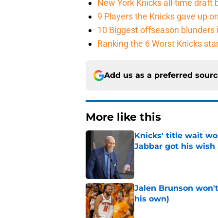
New York Knicks all-time draft b
9 Players the Knicks gave up o
10 Biggest offseason blunders i
Ranking the 6 Worst Knicks sta
Add us as a preferred sour
More like this
Knicks' title wait w
Jabbar got his wish
Published by on Invalid Dat
Jalen Brunson won't b
his own)
Published by on Invalid Dat