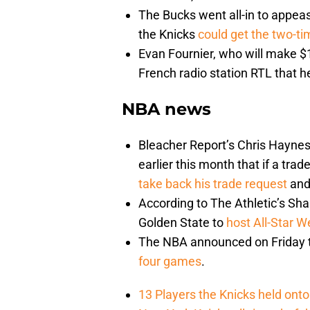
The Bucks went all-in to appeas
the Knicks
could get the two-t
Evan Fournier, who will make $18
French radio station RTL that he
NBA news
Bleacher Report’s Chris Haynes 
earlier this month that if a tra
take back his trade request
and 
According to The Athletic’s Sha
Golden State to
host All-Star 
The NBA announced on Friday 
four games
.
13 Players the Knicks held onto 