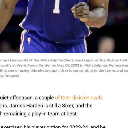
s Harden #1 of the Philadelphia 76ers reacts against the Boston Celti
yoffs at Wells Fargo Center on May 07, 2023 in Philadelphia, Pennsylva
ng and or using this photograph, User is consenting to the terms and co
ty Images)
uiet offseason, a couple
of their division rivals
ns. James Harden is still a Sixer, and the
h remaining a play-in team at best.
 exercised his player option for 2023-24, and he