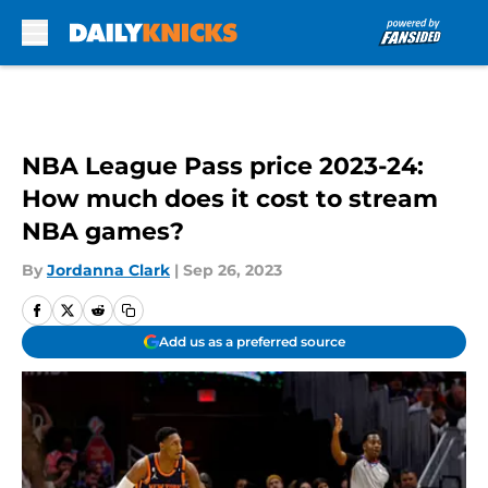
Skip to main content
NBA League Pass price 2023-24:
How much does it cost to stream
NBA games?
By
Jordanna Clark
|
Sep 26, 2023
Add us as a preferred source