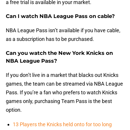
a free trial is available in your market.
Can I watch NBA League Pass on cable?
NBA League Pass isn’t available if you have cable,
as a subscription has to be purchased.
Can you watch the New York Knicks on
NBA League Pass?
If you don’t live in a market that blacks out Knicks
games, the team can be streamed via NBA League
Pass. If you’re a fan who prefers to watch Knicks
games only, purchasing Team Pass is the best
option.
13 Players the Knicks held onto for too long