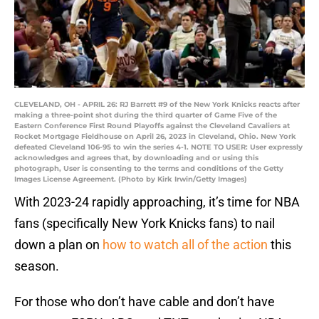
CLEVELAND, OH - APRIL 26: RJ Barrett #9 of the New York Knicks reacts after
making a three-point shot during the third quarter of Game Five of the
Eastern Conference First Round Playoffs against the Cleveland Cavaliers at
Rocket Mortgage Fieldhouse on April 26, 2023 in Cleveland, Ohio. New York
defeated Cleveland 106-95 to win the series 4-1. NOTE TO USER: User expressly
acknowledges and agrees that, by downloading and or using this
photograph, User is consenting to the terms and conditions of the Getty
Images License Agreement. (Photo by Kirk Irwin/Getty Images)
With 2023-24 rapidly approaching, it’s time for NBA
fans (specifically New York Knicks fans) to nail
down a plan on
how to watch all of the action
this
season.
For those who don’t have cable and don’t have