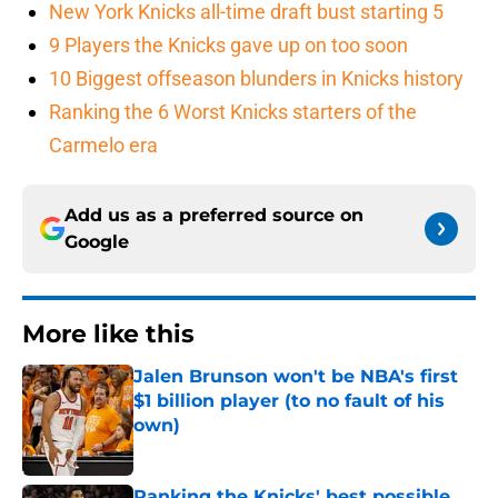
New York Knicks all-time draft bust starting 5
9 Players the Knicks gave up on too soon
10 Biggest offseason blunders in Knicks history
Ranking the 6 Worst Knicks starters of the
Carmelo era
Add us as a preferred source on
Google
More like this
Jalen Brunson won't be NBA's first
$1 billion player (to no fault of his
own)
Published by on Invalid Date
Ranking the Knicks' best possible