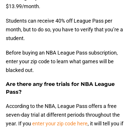
$13.99/month.
Students can receive 40% off League Pass per
month, but to do so, you have to verify that you’re a
student.
Before buying an NBA League Pass subscription,
enter your zip code to learn what games will be
blacked out.
Are there any free trials for NBA League
Pass?
According to the NBA, League Pass offers a free
seven-day trial at different periods throughout the
year. If you
enter your zip code here
, it will tell you if