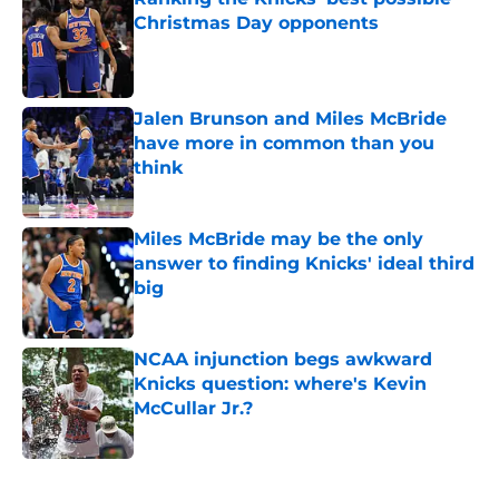
Christmas Day opponents
Published by on Invalid Date
Jalen Brunson and Miles McBride
have more in common than you
think
Published by on Invalid Date
Miles McBride may be the only
answer to finding Knicks' ideal third
big
Published by on Invalid Date
NCAA injunction begs awkward
Knicks question: where's Kevin
McCullar Jr.?
Published by on Invalid Date
5 related articles loaded