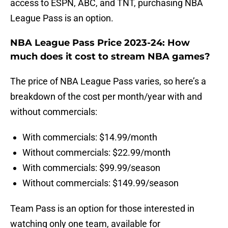
access to ESPN, ABC, and TNT, purchasing NBA
League Pass is an option.
NBA League Pass Price 2023-24: How
much does it cost to stream NBA games?
The price of NBA League Pass varies, so here’s a
breakdown of the cost per month/year with and
without commercials:
With commercials: $14.99/month
Without commercials: $22.99/month
With commercials: $99.99/season
Without commercials: $149.99/season
Team Pass is an option for those interested in
watching only one team, available for