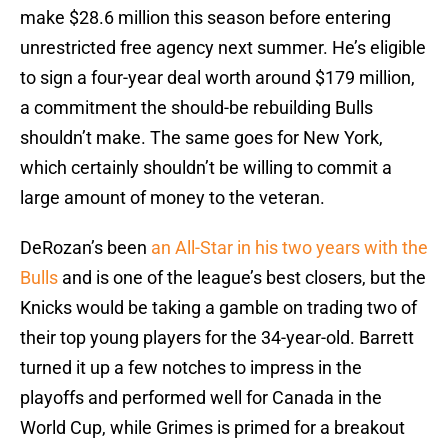
make $28.6 million this season before entering
unrestricted free agency next summer. He’s eligible
to sign a four-year deal worth around $179 million,
a commitment the should-be rebuilding Bulls
shouldn’t make. The same goes for New York,
which certainly shouldn’t be willing to commit a
large amount of money to the veteran.
DeRozan’s been
an All-Star in his two years with the
Bulls
and is one of the league’s best closers, but the
Knicks would be taking a gamble on trading two of
their top young players for the 34-year-old. Barrett
turned it up a few notches to impress in the
playoffs and performed well for Canada in the
World Cup, while Grimes is primed for a breakout