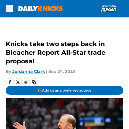
Skip to main content
Knicks take two steps back in
Bleacher Report All-Star trade
proposal
By
Jordanna Clark
|
Sep 24, 2023
Add us as a preferred source