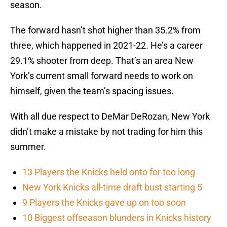
season.
The forward hasn’t shot higher than 35.2% from
three, which happened in 2021-22. He’s a career
29.1% shooter from deep. That’s an area New
York’s current small forward needs to work on
himself, given the team’s spacing issues.
With all due respect to DeMar DeRozan, New York
didn’t make a mistake by not trading for him this
summer.
13 Players the Knicks held onto for too long
New York Knicks all-time draft bust starting 5
9 Players the Knicks gave up on too soon
10 Biggest offseason blunders in Knicks history