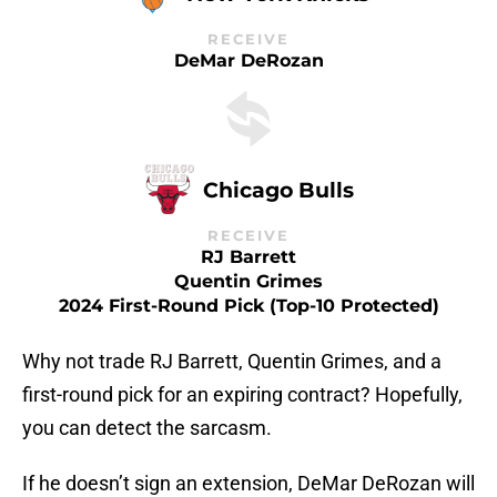
RECEIVE
DeMar DeRozan
Chicago Bulls
RECEIVE
RJ Barrett
Quentin Grimes
2024 First-Round Pick (top-10 Protected)
Why not trade RJ Barrett, Quentin Grimes, and a
first-round pick for an expiring contract? Hopefully,
you can detect the sarcasm.
If he doesn’t sign an extension, DeMar DeRozan will