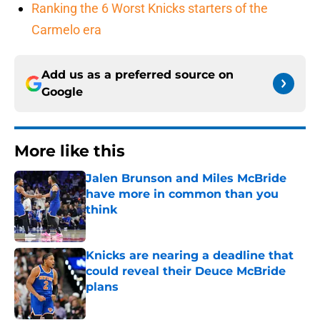
Ranking the 6 Worst Knicks starters of the
Carmelo era
Add us as a preferred source on
Google
More like this
Jalen Brunson and Miles McBride
have more in common than you
think
Published by on Invalid Date
Knicks are nearing a deadline that
could reveal their Deuce McBride
plans
Published by on Invalid Date