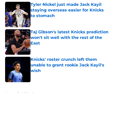
Tyler Nickel just made Jack Kayil
staying overseas easier for Knicks
to stomach
Published by on Invalid Date
Taj Gibson's latest Knicks prediction
won't sit well with the rest of the
East
Published by on Invalid Date
Knicks' roster crunch left them
unable to grant rookie Jack Kayil's
wish
Published by on Invalid Date
5 related articles loaded
Home
/
Knicks Rumors