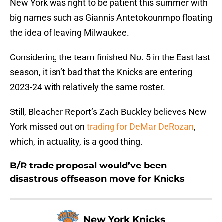
New York was right to be patient this summer with
big names such as Giannis Antetokounmpo floating
the idea of leaving Milwaukee.
Considering the team finished No. 5 in the East last
season, it isn’t bad that the Knicks are entering
2023-24 with relatively the same roster.
Still, Bleacher Report’s Zach Buckley believes New
York missed out on
trading for DeMar DeRozan
,
which, in actuality, is a good thing.
B/R trade proposal would’ve been
disastrous offseason move for Knicks
New York Knicks