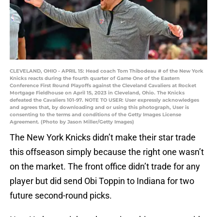
CLEVELAND, OHIO - APRIL 15: Head coach Tom Thibodeau # of the New York
Knicks reacts during the fourth quarter of Game One of the Eastern
Conference First Round Playoffs against the Cleveland Cavaliers at Rocket
Mortgage Fieldhouse on April 15, 2023 in Cleveland, Ohio. The Knicks
defeated the Cavaliers 101-97. NOTE TO USER: User expressly acknowledges
and agrees that, by downloading and or using this photograph, User is
consenting to the terms and conditions of the Getty Images License
Agreement. (Photo by Jason Miller/Getty Images)
The New York Knicks didn’t make their star trade
this offseason simply because the right one wasn’t
on the market. The front office didn’t trade for any
player but did send Obi Toppin to Indiana for two
future second-round picks.