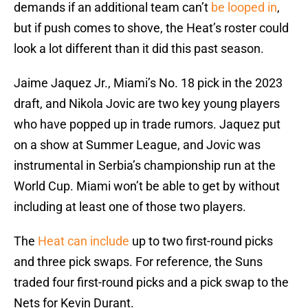
demands if an additional team can’t
be looped in
,
but if push comes to shove, the Heat’s roster could
look a lot different than it did this past season.
Jaime Jaquez Jr., Miami’s No. 18 pick in the 2023
draft, and Nikola Jovic are two key young players
who have popped up in trade rumors. Jaquez put
on a show at Summer League, and Jovic was
instrumental in Serbia’s championship run at the
World Cup. Miami won’t be able to get by without
including at least one of those two players.
The
Heat can include
up to two first-round picks
and three pick swaps. For reference, the Suns
traded four first-round picks and a pick swap to the
Nets for Kevin Durant.