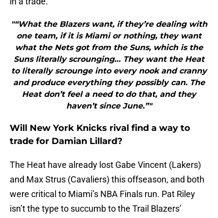
in a trade.
"“What the Blazers want, if they’re dealing with
one team, if it is Miami or nothing, they want
what the Nets got from the Suns, which is the
Suns literally scrounging… They want the Heat
to literally scrounge into every nook and cranny
and produce everything they possibly can. The
Heat don’t feel a need to do that, and they
haven’t since June.”"
Will New York Knicks rival find a way to
trade for Damian Lillard?
The Heat have already lost Gabe Vincent (Lakers)
and Max Strus (Cavaliers) this offseason, and both
were critical to Miami’s NBA Finals run. Pat Riley
isn’t the type to succumb to the Trail Blazers’