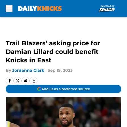
Skip to main content
Trail Blazers’ asking price for
Damian Lillard could benefit
Knicks in East
By
Jordanna Clark
|
Sep 19, 2023
Add us as a preferred source