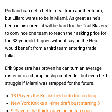
Portland can get a better deal from another team,
but Lillard wants to be in Miami. As great as he’s
been in his career, it will be hard for the Trail Blazers
to convince one team to reach their asking price for
the 33-year-old. It goes without saying the Heat
would benefit from a third team entering trade
talks.
Erik Spoelstra has proven he can turn an average
roster into a championship contender, but even he’d
struggle if Miami was strapped for the future.
13 Players the Knicks held onto for too long
New York Knicks all-time draft bust starting 5
9 Players the Knicks gave up on too soon