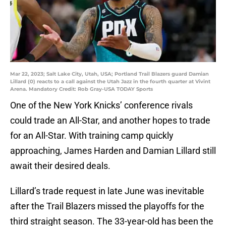
Mar 22, 2023; Salt Lake City, Utah, USA; Portland Trail Blazers guard Damian
Lillard (0) reacts to a call against the Utah Jazz in the fourth quarter at Vivint
Arena. Mandatory Credit: Rob Gray-USA TODAY Sports
One of the New York Knicks’ conference rivals
could trade an All-Star, and another hopes to trade
for an All-Star. With training camp quickly
approaching, James Harden and Damian Lillard still
await their desired deals.
Lillard’s trade request in late June was inevitable
after the Trail Blazers missed the playoffs for the
third straight season. The 33-year-old has been the