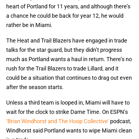
heart of Portland for 11 years, and although there’s
a chance he could be back for year 12, he would
rather be in Miami.
The Heat and Trail Blazers have engaged in trade
talks for the star guard, but they didn’t progress
much as Portland wants a haul in return. There’s no
rush for the Trail Blazers to trade Lillard, and it
could be a situation that continues to drag out even
after the season starts.
Unless a third team is looped in, Miami will have to
wait for the clock to strike Dame Time. On ESPN’s
‘Brian Windhorst and The Hoop Collective’
podcast,
Windhorst said Portland wants to wipe Miami clean