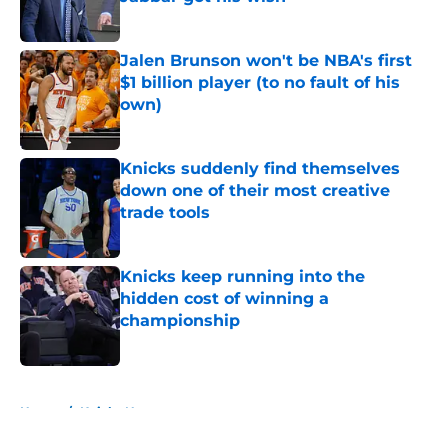
Published by on Invalid Date
Jalen Brunson won't be NBA's first
$1 billion player (to no fault of his
own)
Published by on Invalid Date
Knicks suddenly find themselves
down one of their most creative
trade tools
Published by on Invalid Date
Knicks keep running into the
hidden cost of winning a
championship
Published by on Invalid Date
5 related articles loaded
Home
/
Knicks News