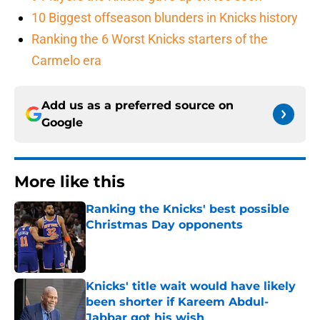
10 Biggest offseason blunders in Knicks history
Ranking the 6 Worst Knicks starters of the
Carmelo era
Add us as a preferred source on
Google
More like this
Ranking the Knicks' best possible
Christmas Day opponents
Published by on Invalid Date
Knicks' title wait would have likely
been shorter if Kareem Abdul-
Jabbar got his wish