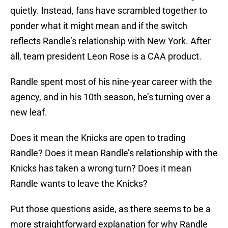
quietly. Instead, fans have scrambled together to
ponder what it might mean and if the switch
reflects Randle’s relationship with New York. After
all, team president Leon Rose is a CAA product.
Randle spent most of his nine-year career with the
agency, and in his 10th season, he’s turning over a
new leaf.
Does it mean the Knicks are open to trading
Randle? Does it mean Randle’s relationship with the
Knicks has taken a wrong turn? Does it mean
Randle wants to leave the Knicks?
Put those questions aside, as there seems to be a
more straightforward explanation for why Randle