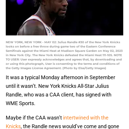
NEW YORK, NEW YORK - MAY 02: Julius Randle #30 of the New York Knicks
looks on before a free throw during game two of the Eastern Conference
Semifinals against the Miami Heat at Madison Square Garden on May 02, 2023
in New York City. The New York Knicks defeated the Miami Heat 111-105. NOTE
TO USER: User expressly acknowledges and agrees that, by downloading and
or using this photograph, User is consenting to the terms and conditions of
the Getty Images License Agreement. (Photo by Elsa/Getty Images)
It was a typical Monday afternoon in September
until it wasn’t. New York Knicks All-Star Julius
Randle, who was a CAA client, has signed with
WME Sports.
Maybe if the CAA wasn’t
intertwined with the
Knicks
, the Randle news would’ve come and gone