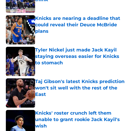
Published by on Invalid Date
Knicks are nearing a deadline that
could reveal their Deuce McBride
plans
Published by on Invalid Date
Tyler Nickel just made Jack Kayil
staying overseas easier for Knicks
to stomach
Published by on Invalid Date
Taj Gibson's latest Knicks prediction
won't sit well with the rest of the
East
Published by on Invalid Date
Knicks' roster crunch left them
unable to grant rookie Jack Kayil's
wish