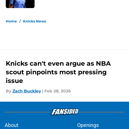
Published by on Invalid Date
5 related articles loaded
Home
/
Knicks News
Knicks can't even argue as NBA
scout pinpoints most pressing
issue
By
Zach Buckley
|
Feb 28, 2026
About
Openings