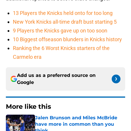
13 Players the Knicks held onto for too long
New York Knicks all-time draft bust starting 5
9 Players the Knicks gave up on too soon
10 Biggest offseason blunders in Knicks history
Ranking the 6 Worst Knicks starters of the
Carmelo era
Add us as a preferred source on
Google
More like this
Jalen Brunson and Miles McBride
have more in common than you
think