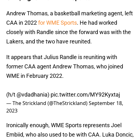
Andrew Thomas, a basketball marketing agent, left
CAA in 2022
for WME Sports
. He had worked
closely with Randle since the forward was with the
Lakers, and the two have reunited.
It appears that Julius Randle is reuniting with
former CAA agent Andrew Thomas, who joined
WME in February 2022.
(h/t
@vdadhania
)
pic.twitter.com/MY92Kyxtaj
— The Strickland (@TheStrickland)
September 18,
2023
Ironically enough, WME Sports represents Joel
Embiid, who also used to be with CAA. Luka Doncic,