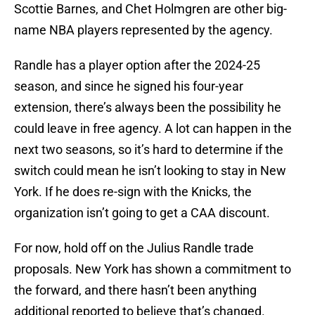
Scottie Barnes, and Chet Holmgren are other big-
name NBA players represented by the agency.
Randle has a player option after the 2024-25
season, and since he signed his four-year
extension, there’s always been the possibility he
could leave in free agency. A lot can happen in the
next two seasons, so it’s hard to determine if the
switch could mean he isn’t looking to stay in New
York. If he does re-sign with the Knicks, the
organization isn’t going to get a CAA discount.
For now, hold off on the Julius Randle trade
proposals. New York has shown a commitment to
the forward, and there hasn’t been anything
additional reported to believe that’s changed.