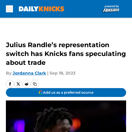
Skip to main content
Julius Randle’s representation
switch has Knicks fans speculating
about trade
By
Jordanna Clark
|
Sep 18, 2023
Add us as a preferred source