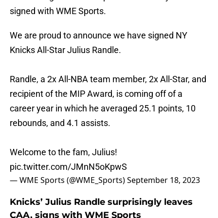
signed with WME Sports.
We are proud to announce we have signed NY
Knicks All-Star Julius Randle.
Randle, a 2x All-NBA team member, 2x All-Star, and
recipient of the MIP Award, is coming off of a
career year in which he averaged 25.1 points, 10
rebounds, and 4.1 assists.
Welcome to the fam, Julius!
pic.twitter.com/JMnN5oKpwS
— WME Sports (@WME_Sports)
September 18, 2023
Knicks’ Julius Randle surprisingly leaves
CAA, signs with WME Sports