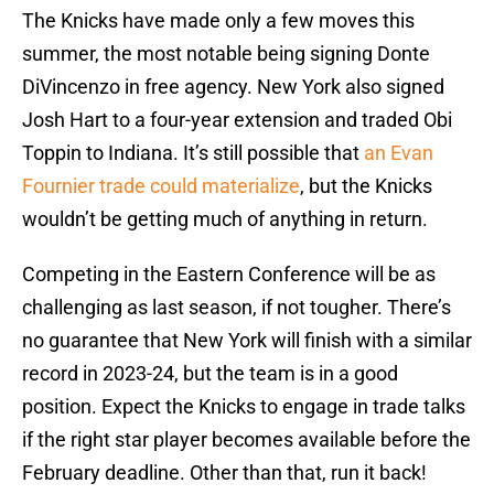
The Knicks have made only a few moves this
summer, the most notable being signing Donte
DiVincenzo in free agency. New York also signed
Josh Hart to a four-year extension and traded Obi
Toppin to Indiana. It’s still possible that
an Evan
Fournier trade could materialize
, but the Knicks
wouldn’t be getting much of anything in return.
Competing in the Eastern Conference will be as
challenging as last season, if not tougher. There’s
no guarantee that New York will finish with a similar
record in 2023-24, but the team is in a good
position. Expect the Knicks to engage in trade talks
if the right star player becomes available before the
February deadline. Other than that, run it back!