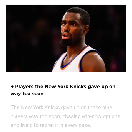
9 Players the New York Knicks gave up on
way too soon
The New York Knicks gave up on these nine
players way too soon, chasing win-now options
and living to regret it in every case.