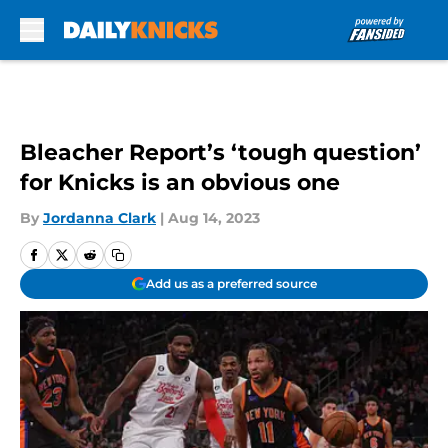
Skip to main content
Bleacher Report’s ‘tough question’
for Knicks is an obvious one
By
Jordanna Clark
|
Aug 14, 2023
Add us as a preferred source