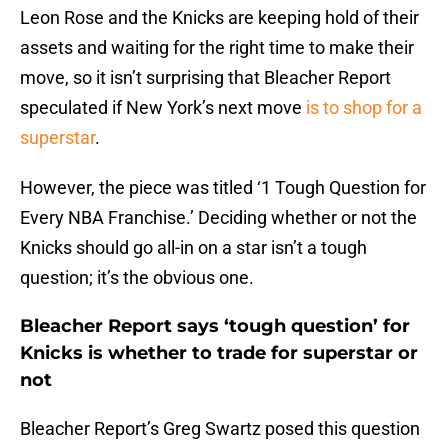
Leon Rose and the Knicks are keeping hold of their
assets and waiting for the right time to make their
move, so it isn’t surprising that Bleacher Report
speculated if New York’s next move
is to shop for a
superstar
.
However, the piece was titled ‘1 Tough Question for
Every NBA Franchise.’ Deciding whether or not the
Knicks should go all-in on a star isn’t a tough
question; it’s the obvious one.
Bleacher Report says ‘tough question’ for
Knicks is whether to trade for superstar or
not
Bleacher Report’s Greg Swartz posed this question