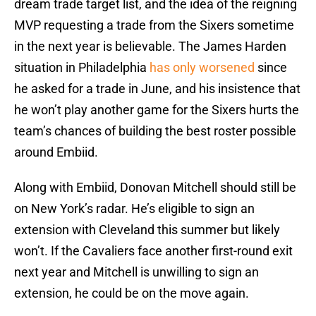
dream trade target list, and the idea of the reigning
MVP requesting a trade from the Sixers sometime
in the next year is believable. The James Harden
situation in Philadelphia
has only worsened
since
he asked for a trade in June, and his insistence that
he won’t play another game for the Sixers hurts the
team’s chances of building the best roster possible
around Embiid.
Along with Embiid, Donovan Mitchell should still be
on New York’s radar. He’s eligible to sign an
extension with Cleveland this summer but likely
won’t. If the Cavaliers face another first-round exit
next year and Mitchell is unwilling to sign an
extension, he could be on the move again.