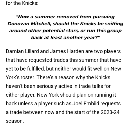
for the Knicks:
"Now a summer removed from pursuing
Donovan Mitchell, should the Knicks be sniffing
around other potential stars, or run this group
back at least another year?"
Damian Lillard and James Harden are two players
that have requested trades this summer that have
yet to be fulfilled, but neither would fit well on New
York’s roster. There’s a reason why the Knicks
haven’t been seriously active in trade talks for
either player. New York should plan on running it
back unless a player such as Joel Embiid requests
a trade between now and the start of the 2023-24
season.