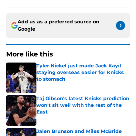
Add us as a preferred source on
Google
More like this
Tyler Nickel just made Jack Kayil
staying overseas easier for Knicks
to stomach
Published by on Invalid Date
Taj Gibson's latest Knicks prediction
won't sit well with the rest of the
East
Published by on Invalid Date
Jalen Brunson and Miles McBride