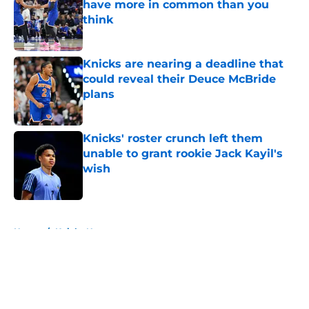
have more in common than you
think
Published by on Invalid Date
Knicks are nearing a deadline that
could reveal their Deuce McBride
plans
Published by on Invalid Date
Knicks' roster crunch left them
unable to grant rookie Jack Kayil's
wish
Published by on Invalid Date
5 related articles loaded
Home
/
Knicks News