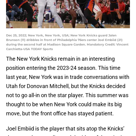
Dec 25, 2022; New York, New York, USA; New York Knicks guard Jalen
Brunson (11) dribbles in front of Philadelphia 76ers center Joel Embiid (21)
during the second half at Madison Square Garden. Mandatory Credit: Vincent
Carchietta-USA TODAY Sports
The New York Knicks remain in an interesting
position entering the 2023-24 season. This time
last year, New York was in trade conversations with
Utah for Donovan Mitchell, but the Knicks decided
not to go all-in on the star player. This summer was
thought to be when New York could make its big
move, but the front office has stayed patient.
Joel Embiid is the player that sits atop the Knicks’