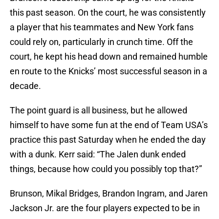
this past season. On the court, he was consistently
a player that his teammates and New York fans
could rely on, particularly in crunch time. Off the
court, he kept his head down and remained humble
en route to the Knicks’ most successful season in a
decade.
The point guard is all business, but he allowed
himself to have some fun at the end of Team USA’s
practice this past Saturday when he ended the day
with a dunk. Kerr said: “The Jalen dunk ended
things, because how could you possibly top that?”
Brunson, Mikal Bridges, Brandon Ingram, and Jaren
Jackson Jr. are the four players expected to be in