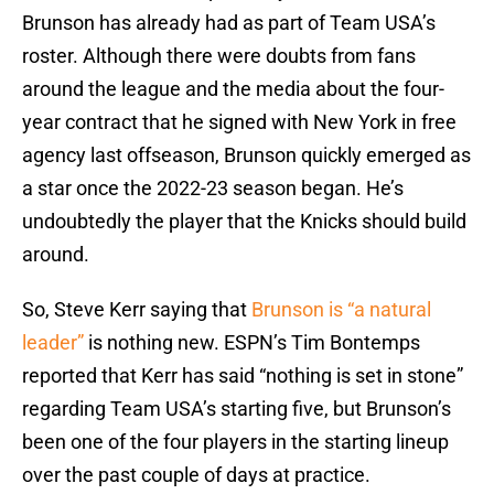
Brunson has already had as part of Team USA’s
roster. Although there were doubts from fans
around the league and the media about the four-
year contract that he signed with New York in free
agency last offseason, Brunson quickly emerged as
a star once the 2022-23 season began. He’s
undoubtedly the player that the Knicks should build
around.
So, Steve Kerr saying that
Brunson is “a natural
leader”
is nothing new. ESPN’s Tim Bontemps
reported that Kerr has said “nothing is set in stone”
regarding Team USA’s starting five, but Brunson’s
been one of the four players in the starting lineup
over the past couple of days at practice.