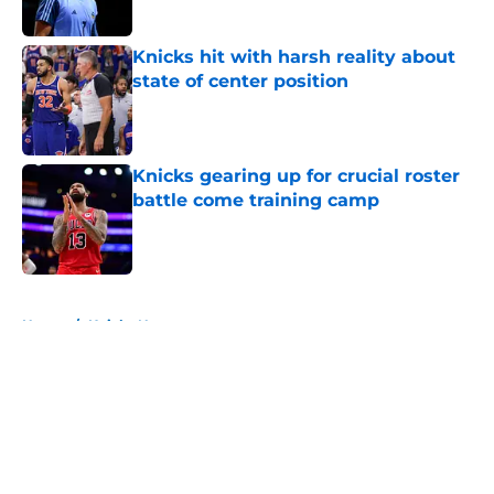
Published by on Invalid Date
Knicks hit with harsh reality about
state of center position
Published by on Invalid Date
Knicks gearing up for crucial roster
battle come training camp
Published by on Invalid Date
5 related articles loaded
Home
/
Knicks News
About
Openings