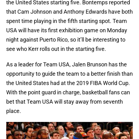
the United States starting five. Bontemps reported
that Cam Johnson and Anthony Edwards have both
spent time playing in the fifth starting spot. Team
USA will have its first exhibition game on Monday
night against Puerto Rico, so it’ll be interesting to
see who Kerr rolls out in the starting five.
As a leader for Team USA, Jalen Brunson has the
opportunity to guide the team to a better finish than
the United States had at the 2019 FIBA World Cup.
With the point guard in charge, basketball fans can
bet that Team USA will stay away from seventh
place.