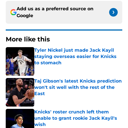
Add us as a preferred source on
Google
More like this
Tyler Nickel just made Jack Kayil
staying overseas easier for Knicks
to stomach
Published by on Invalid Date
Taj Gibson's latest Knicks prediction
won't sit well with the rest of the
East
Published by on Invalid Date
Knicks' roster crunch left them
unable to grant rookie Jack Kayil's
wish