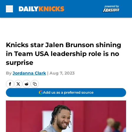
Skip to main content
Knicks star Jalen Brunson shining
in Team USA leadership role is no
surprise
By
Jordanna Clark
|
Aug 7, 2023
Add us as a preferred source