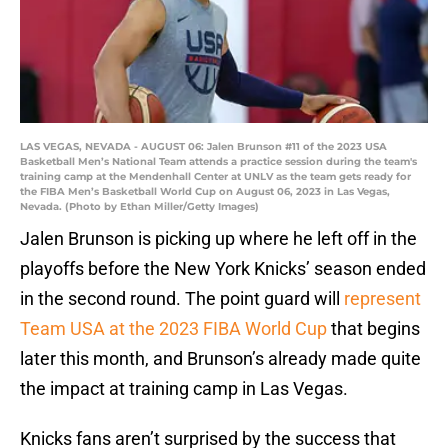
LAS VEGAS, NEVADA - AUGUST 06: Jalen Brunson #11 of the 2023 USA
Basketball Men’s National Team attends a practice session during the team's
training camp at the Mendenhall Center at UNLV as the team gets ready for
the FIBA Men’s Basketball World Cup on August 06, 2023 in Las Vegas,
Nevada. (Photo by Ethan Miller/Getty Images)
Jalen Brunson is picking up where he left off in the
playoffs before the New York Knicks’ season ended
in the second round. The point guard will
represent
Team USA at the 2023 FIBA World Cup
that begins
later this month, and Brunson’s already made quite
the impact at training camp in Las Vegas.
Knicks fans aren’t surprised by the success that