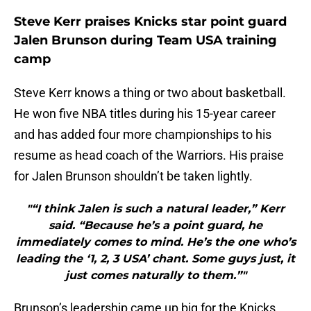
Steve Kerr praises Knicks star point guard
Jalen Brunson during Team USA training
camp
Steve Kerr knows a thing or two about basketball.
He won five NBA titles during his 15-year career
and has added four more championships to his
resume as head coach of the Warriors. His praise
for Jalen Brunson shouldn’t be taken lightly.
"“I think Jalen is such a natural leader,” Kerr
said. “Because he’s a point guard, he
immediately comes to mind. He’s the one who’s
leading the ‘1, 2, 3 USA’ chant. Some guys just, it
just comes naturally to them.”"
Brunson’s leadership came up big for the Knicks