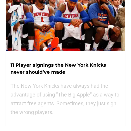
11 Player signings the New York Knicks
never should’ve made
The New York Knicks have always had the
advantage of using "The Big Apple" as a way to
attract free agents. Sometimes, they just sign
the wrong players.