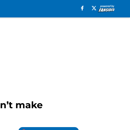
dn’t make