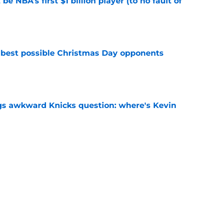
e NBA's first $1 billion player (to no fault of
e
 best possible Christmas Day opponents
e
gs awkward Knicks question: where's Kevin
e
d themselves down one of their most creative
e