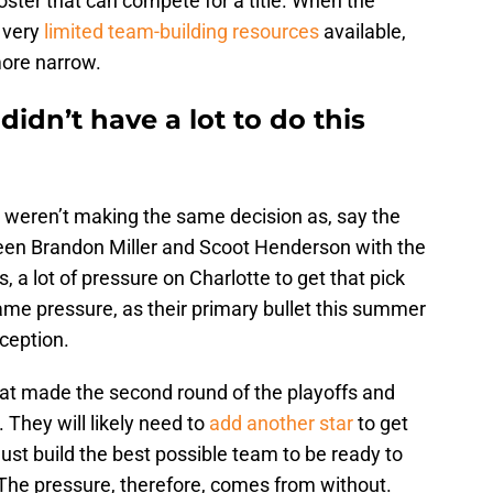
roster that can compete for a title. When the
 very
limited team-building resources
available,
more narrow.
idn’t have a lot to do this
s weren’t making the same decision as, say the
een Brandon Miller and Scoot Henderson with the
 a lot of pressure on Charlotte to get that pick
same pressure, as their primary bullet this summer
ception.
hat made the second round of the playoffs and
. They will likely need to
add another star
to get
ust build the best possible team to be ready to
 The pressure, therefore, comes from without.