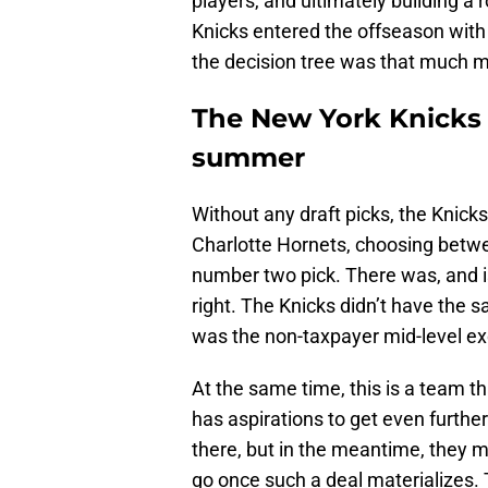
players, and ultimately building a 
Knicks entered the offseason with
the decision tree was that much 
The New York Knicks d
summer
Without any draft picks, the Knick
Charlotte Hornets, choosing betw
number two pick. There was, and is,
right. The Knicks didn’t have the 
was the non-taxpayer mid-level ex
At the same time, this is a team t
has aspirations to get even further
there, but in the meantime, they m
go once such a deal materializes.