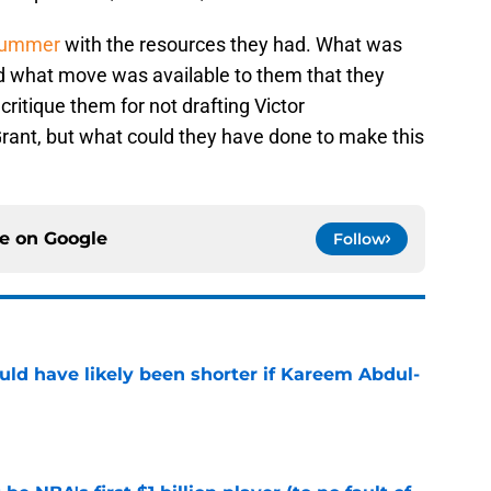
 summer
with the resources they had. What was
d what move was available to them that they
critique them for not drafting Victor
nt, but what could they have done to make this
ce on
Google
Follow
ould have likely been shorter if Kareem Abdul-
e