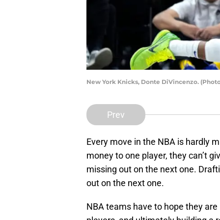
New York Knicks, Donte DiVincenzo. (Phot
Prev
Every move in the NBA is hardly m
money to one player, they can’t giv
missing out on the next one. Draf
out on the next one.
NBA teams have to hope they are ma