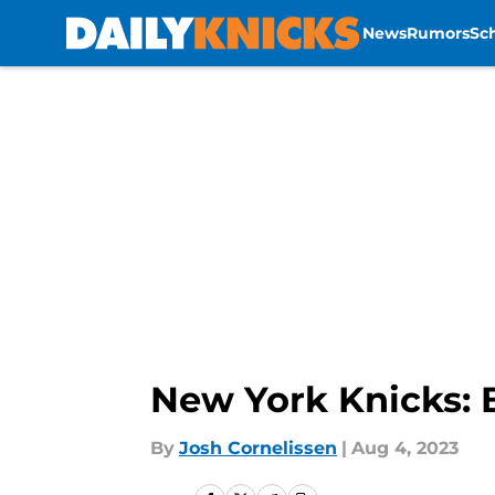
News
Rumors
Sc
Skip to main content
New York Knicks: 
By
Josh Cornelissen
|
Aug 4, 2023