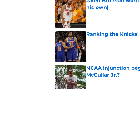
Jalen Brunson won't b
his own)
Published by on Invalid Dat
Ranking the Knicks'
Published by on Invalid Dat
NCAA injunction be
McCullar Jr.?
Published by on Invalid Dat
Knicks suddenly fin
trade tools
Published by on Invalid Dat
5 related articles loaded