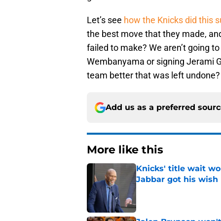
Let’s see
how the Knicks did this
the best move that they made, an
failed to make? We aren’t going to 
Wembanyama or signing Jerami Gra
team better that was left undone?
Add us as a preferred sour
More like this
Knicks' title wait w
Jabbar got his wish
Published by on Invalid Dat