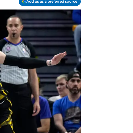
Add us as a preferred source