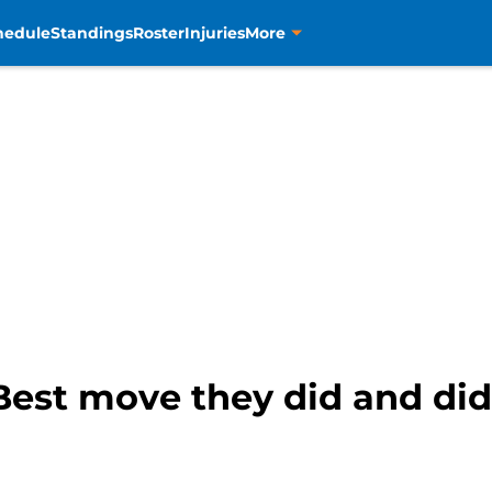
hedule
Standings
Roster
Injuries
More
Best move they did and di