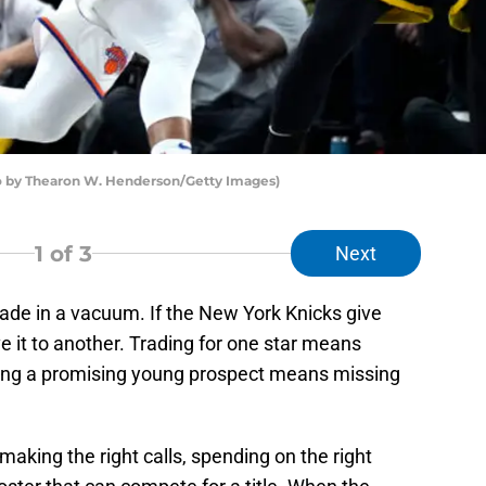
o by Thearon W. Henderson/Getty Images)
1
of 3
Next
ade in a vacuum. If the New York Knicks give
e it to another. Trading for one star means
ting a promising young prospect means missing
king the right calls, spending on the right