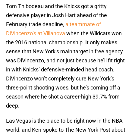
Tom Thibodeau and the Knicks got a gritty
defensive player in Josh Hart ahead of the
February trade deadline,
a teammate of
DiVincenzo’s at Villanova
when the Wildcats won
the 2016 national championship. It only makes
sense that New York’s main target in free agency
was DiVincenzo, and not just because he’ll fit right
in with Knicks’ defensive-minded head coach.
DiVincenzo won’t completely cure New York’s
three-point shooting woes, but he’s coming off a
season where he shot a career-high 39.7% from
deep.
Las Vegas is the place to be right now in the NBA
world, and Kerr spoke to The New York Post about