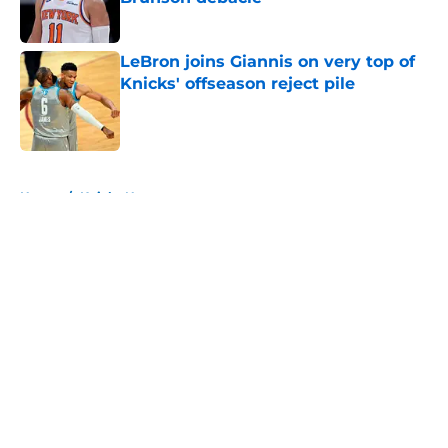
Published by on Invalid Date
LeBron joins Giannis on very top of
Knicks' offseason reject pile
Published by on Invalid Date
5 related articles loaded
Home
/
Knicks News
About
Openings
Contact
Our 300+ Sites
FanSided Daily
Pitch a Story
Privacy Policy
Terms of Use