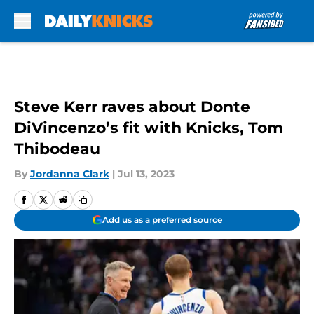
Skip to main content
Steve Kerr raves about Donte
DiVincenzo’s fit with Knicks, Tom
Thibodeau
By
Jordanna Clark
|
Jul 13, 2023
Add us as a preferred source