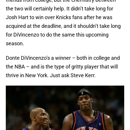
the two will certainly help. It didn’t take long for
Josh Hart to win over Knicks fans after he was
acquired at the deadline, and it shouldn’t take long
for DiVincenzo to do the same this upcoming
season.
Donte DiVincenzo’s a winner – both in college and
the NBA – and is the type of gritty player that will
thrive in New York. Just ask Steve Kerr.