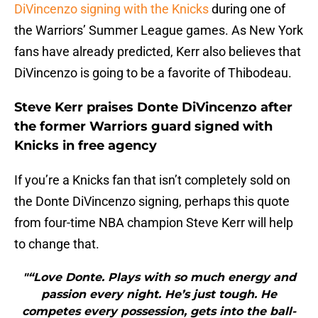
DiVincenzo signing with the Knicks
during one of
the Warriors’ Summer League games. As New York
fans have already predicted, Kerr also believes that
DiVincenzo is going to be a favorite of Thibodeau.
Steve Kerr praises Donte DiVincenzo after
the former Warriors guard signed with
Knicks in free agency
If you’re a Knicks fan that isn’t completely sold on
the Donte DiVincenzo signing, perhaps this quote
from four-time NBA champion Steve Kerr will help
to change that.
"“Love Donte. Plays with so much energy and
passion every night. He’s just tough. He
competes every possession, gets into the ball-