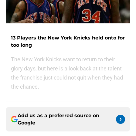
13 Players the New York Knicks held onto for
too long
The New York Knicks want to return to their
glory days, but here is a look back at the talent
the franchise just could not quit when they had
the chance.
Add us as a preferred source on
Google