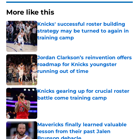
More like this
Knicks' successful roster building
strategy may be turned to again in
training camp
Published by on Invalid Date
Jordan Clarkson’s reinvention offers
roadmap for Knicks youngster
running out of time
Published by on Invalid Date
Knicks gearing up for crucial roster
battle come training camp
Published by on Invalid Date
Mavericks finally learned valuable
lesson from their past Jalen
Brunson debacle