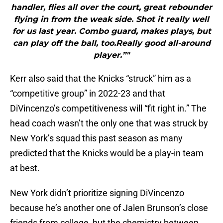
handler, flies all over the court, great rebounder
flying in from the weak side. Shot it really well
for us last year. Combo guard, makes plays, but
can play off the ball, too.Really good all-around
player.”"
Kerr also said that the Knicks “struck” him as a
“competitive group” in 2022-23 and that
DiVincenzo’s competitiveness will “fit right in.” The
head coach wasn’t the only one that was struck by
New York’s squad this past season as many
predicted that the Knicks would be a play-in team
at best.
New York didn’t prioritize signing DiVincenzo
because he’s another one of Jalen Brunson’s close
friends from college, but the chemistry between