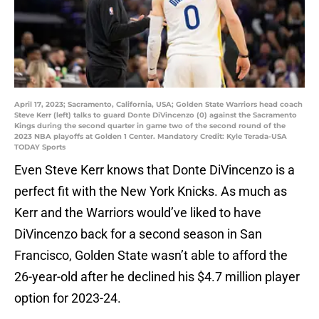
April 17, 2023; Sacramento, California, USA; Golden State Warriors head coach
Steve Kerr (left) talks to guard Donte DiVincenzo (0) against the Sacramento
Kings during the second quarter in game two of the second round of the
2023 NBA playoffs at Golden 1 Center. Mandatory Credit: Kyle Terada-USA
TODAY Sports
Even Steve Kerr knows that Donte DiVincenzo is a
perfect fit with the New York Knicks. As much as
Kerr and the Warriors would’ve liked to have
DiVincenzo back for a second season in San
Francisco, Golden State wasn’t able to afford the
26-year-old after he declined his $4.7 million player
option for 2023-24.