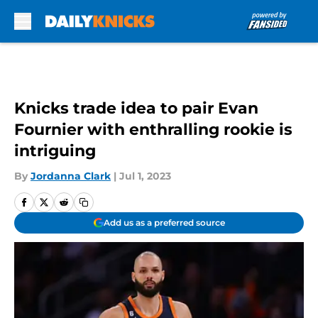
Skip to main content
Knicks trade idea to pair Evan
Fournier with enthralling rookie is
intriguing
By
Jordanna Clark
|
Jul 1, 2023
Add us as a preferred source