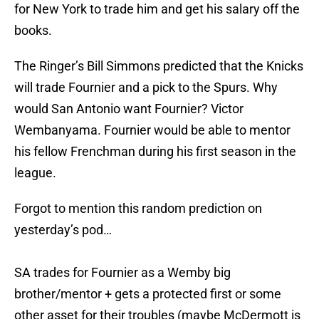
for New York to trade him and get his salary off the
books.
The Ringer’s Bill Simmons predicted that the Knicks
will trade Fournier and a pick to the Spurs. Why
would San Antonio want Fournier? Victor
Wembanyama. Fournier would be able to mentor
his fellow Frenchman during his first season in the
league.
Forgot to mention this random prediction on
yesterday’s pod…
SA trades for Fournier as a Wemby big
brother/mentor + gets a protected first or some
other asset for their troubles (maybe McDermott is