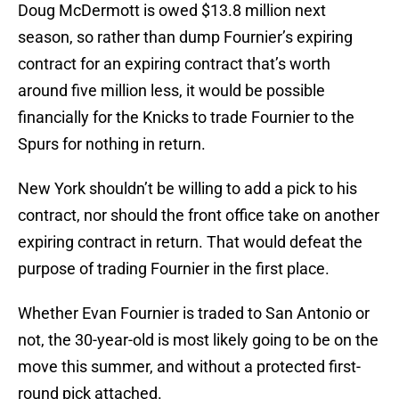
Doug McDermott is owed $13.8 million next
season, so rather than dump Fournier’s expiring
contract for an expiring contract that’s worth
around five million less, it would be possible
financially for the Knicks to trade Fournier to the
Spurs for nothing in return.
New York shouldn’t be willing to add a pick to his
contract, nor should the front office take on another
expiring contract in return. That would defeat the
purpose of trading Fournier in the first place.
Whether Evan Fournier is traded to San Antonio or
not, the 30-year-old is most likely going to be on the
move this summer, and without a protected first-
round pick attached.