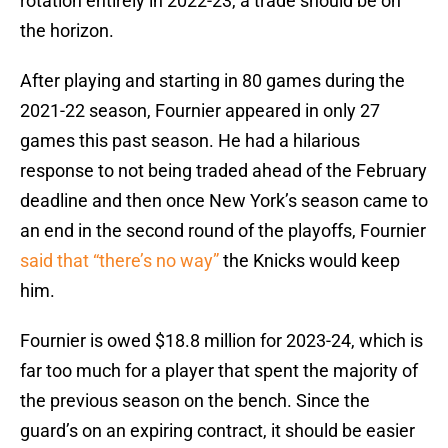
rotation entirely in 2022-23, a trade should be on
the horizon.
After playing and starting in 80 games during the
2021-22 season, Fournier appeared in only 27
games this past season. He had a hilarious
response to not being traded ahead of the February
deadline and then once New York’s season came to
an end in the second round of the playoffs, Fournier
said that “there’s no way”
the Knicks would keep
him.
Fournier is owed $18.8 million for 2023-24, which is
far too much for a player that spent the majority of
the previous season on the bench. Since the
guard’s on an expiring contract, it should be easier