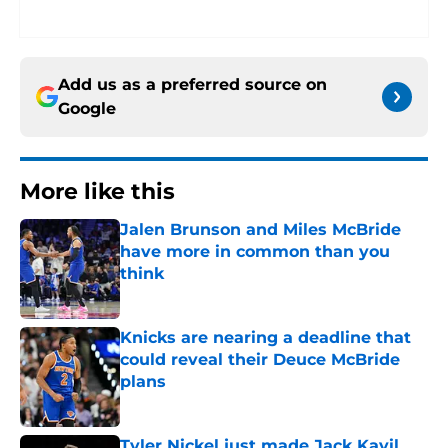
Add us as a preferred source on
Google
More like this
Jalen Brunson and Miles McBride
have more in common than you
think
Published by on Invalid Date
Knicks are nearing a deadline that
could reveal their Deuce McBride
plans
Published by on Invalid Date
Tyler Nickel just made Jack Kayil