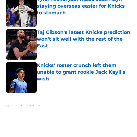
staying overseas easier for Knicks
to stomach
Published by on Invalid Date
Taj Gibson's latest Knicks prediction
won't sit well with the rest of the
East
Published by on Invalid Date
Knicks' roster crunch left them
unable to grant rookie Jack Kayil's
wish
Published by on Invalid Date
5 related articles loaded
Home
/
Knicks Rumors