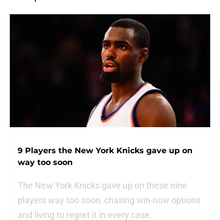
9 Players the New York Knicks gave up on
way too soon
The New York Knicks gave up on these nine
players way too soon, chasing win-now options
and living to regret it in every case.