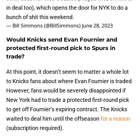
in deal too), which opens the door for NYK to do a
bunch of shit this weekend.
— Bill Simmons (@BillSimmons)
June 28, 2023
Would Knicks send Evan Fournier and
protected first-round pick to Spurs in
trade?
At this point, it doesn’t seem to matter a whole lot
to Knicks fans about where Evan Fournier is traded.
However, fans would be severely disappointed if
New York had to trade a protected first-round pick
to get off Fournier’s expiring contract. The Knicks
waited to deal him until the offseason
for a reason
(subscription required).