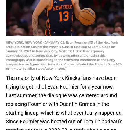
NEW YORK, NEW YORK - JANUARY 02: Evan Fournier #13 of the New York
Knicks in action against the Phoenix Suns at Madison Square Garden on
January 02, 2023 in New York City. NOTE TO USER: User expressly
acknowledges and agrees that, by downloading and or using this
Photograph, user is consenting to the terms and conditions of the Getty
Images License Agreement. New York Knicks defeated the Phoenix Suns 102-
83. (Photo by Mike Stobe/Getty Images)
The majority of New York Knicks fans have been
trying to get rid of Evan Fournier for a year now.
Last summer, the dialogue was centered around
replacing Fournier with Quentin Grimes in the
starting lineup, which is what eventually happened.
Since Fournier was booted out of Tom Thibodeau’s