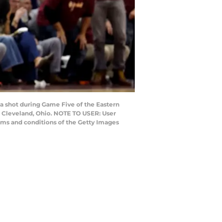
a shot during Game Five of the Eastern
n Cleveland, Ohio. NOTE TO USER: User
rms and conditions of the Getty Images