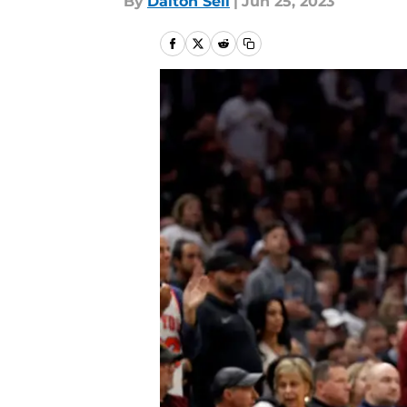
By
Dalton Sell
|
Jun 25, 2023