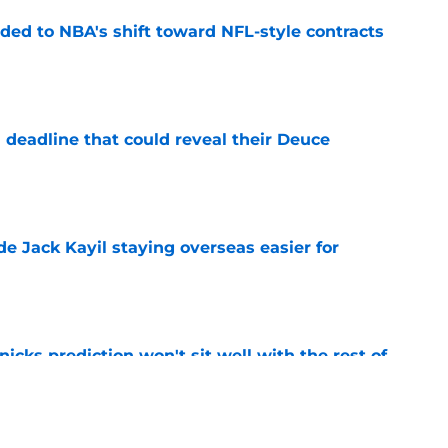
ded to NBA's shift toward NFL-style contracts
e
 deadline that could reveal their Deuce
e
de Jack Kayil staying overseas easier for
e
nicks prediction won't sit well with the rest of
e