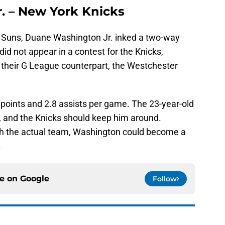
. – New York Knicks
x Suns, Duane Washington Jr. inked a two-way
did not appear in a contest for the Knicks,
their G League counterpart, the Westchester
points and 2.8 assists per game. The 23-year-old
 and the Knicks should keep him around.
ith the actual team, Washington could become a
.
ce on
Google
Follow