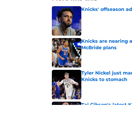
Knicks' offseason ad
Published by on Invalid Dat
Knicks are nearing a
McBride plans
Published by on Invalid Dat
Tyler Nickel just ma
Knicks to stomach
Published by on Invalid Dat
Taj Gibson's latest K
the East
Published by on Invalid Dat