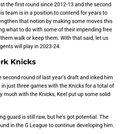
ast the first round since 2012-13 and the second
s team is in a position to contend for years to
rengthen that notion by making some moves this
ing what to do with some of their impending free
 them walk or keep them. With that said, let us
gents will play in 2023-24.
ork Knicks
e second round of last year’s draft and inked him
in just three games with the Knicks for a total of
ay much with the Knicks, Keel put up some solid
ng guard is still raw, but he’s got potential. The
ound in the G League to continue developing him.