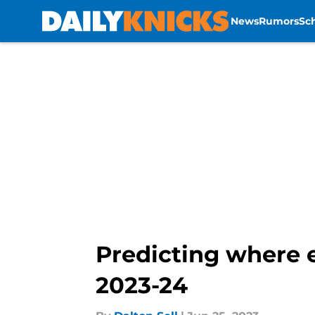
News
Rumors
Sc
Skip to main content
Predicting where e
2023-24