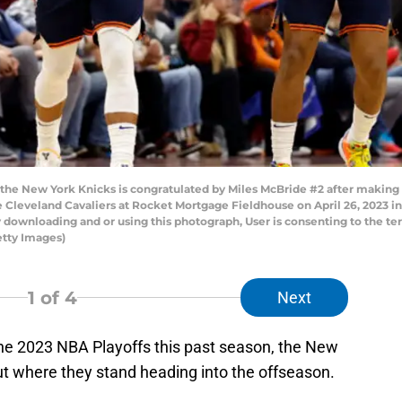
the New York Knicks is congratulated by Miles McBride #2 after making 
e Cleveland Cavaliers at Rocket Mortgage Fieldhouse on April 26, 2023 i
 downloading and or using this photograph, User is consenting to the te
etty Images)
1
of 4
Next
 the 2023 NBA Playoffs this past season, the New
ut where they stand heading into the offseason.