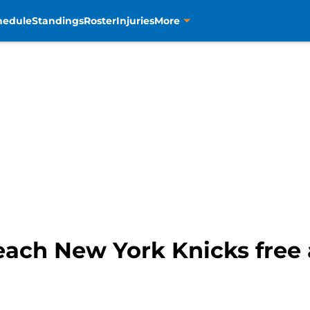
hedule
Standings
Roster
Injuries
More
ach New York Knicks free a