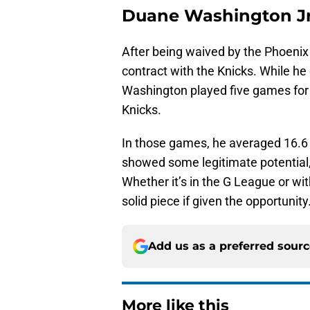
Duane Washington Jr
After being waived by the Phoeni
contract with the Knicks. While he 
Washington played five games for 
Knicks.
In those games, he averaged 16.6 
showed some legitimate potential,
Whether it’s in the G League or w
solid piece if given the opportunity
Add us as a preferred sour
More like this