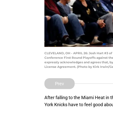
CLEVELAND, OH - APRIL 26: Josh Hart #3 of 
Conference First Round Playoffs against th
expressly acknowledges and agrees that, by
License Agreement. (Photo by Kirk Irwin/G
Prev
After falling to the Miami Heat in
York Knicks have to feel good abo