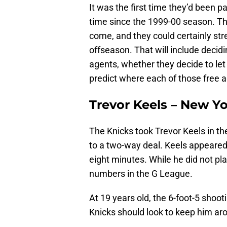
It was the first time they’d been p
time since the 1999-00 season. Thi
come, and they could certainly st
offseason. That will include decid
agents, whether they decide to let
predict where each of those free a
Trevor Keels – New Y
The Knicks took Trevor Keels in th
to a two-way deal. Keels appeared 
eight minutes. While he did not pl
numbers in the G League.
At 19 years old, the 6-foot-5 shooti
Knicks should look to keep him ar