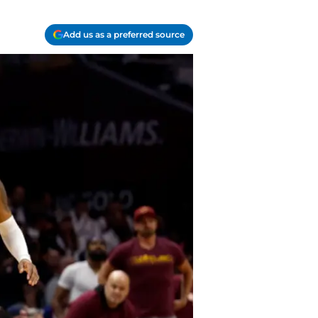
Add us as a preferred source