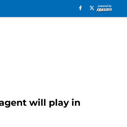
gent will play in