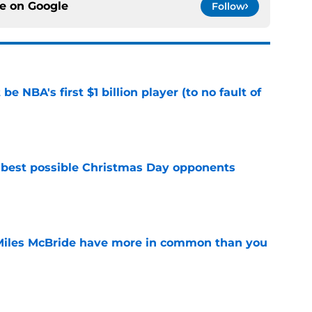
ce on
Google
Follow
e NBA's first $1 billion player (to no fault of
e
 best possible Christmas Day opponents
e
Miles McBride have more in common than you
e