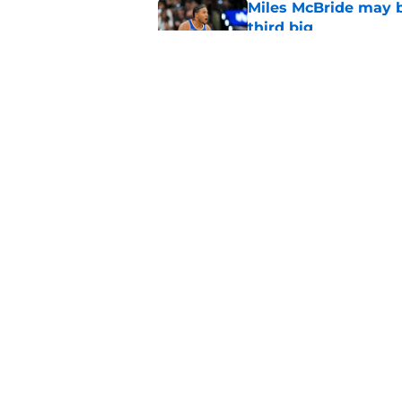
Miles McBride may b
third big
Published by on Invalid Dat
NCAA injunction be
McCullar Jr.?
Published by on Invalid Dat
5 related articles loaded
Home
/
Knicks News
About
Pitch a Story