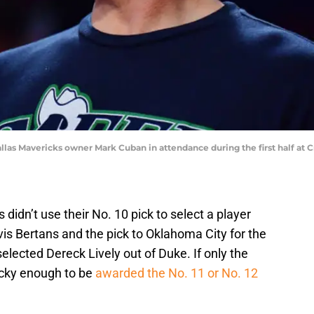
Dallas Mavericks owner Mark Cuban in attendance during the first half at
s didn’t use their No. 10 pick to select a player
avis Bertans and the pick to Oklahoma City for the
elected Dereck Lively out of Duke. If only the
cky enough to be
awarded the No. 11 or No. 12