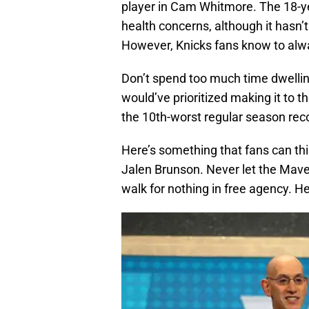
player in Cam Whitmore. The 18-ye
health concerns, although it hasn’
However, Knicks fans know to alwa
Don’t spend too much time dwellin
would’ve prioritized making it to t
the 10th-worst regular season re
Here’s something that fans can thi
Jalen Brunson. Never let the Maveri
walk for nothing in free agency. H