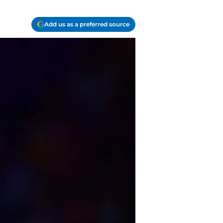
Add us as a preferred source