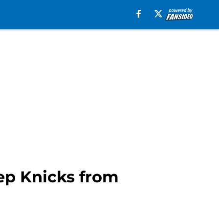
eep Knicks from