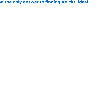
e the only answer to finding Knicks' ideal
e
gs awkward Knicks question: where's Kevin
e
Openings
Contact
Our 30
Privacy Policy
Terms of Use
Cookie