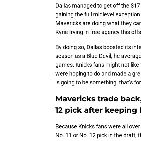
Dallas managed to get off the $17 
gaining the full midlevel exceptio
Mavericks are doing what they can 
Kyrie Irving in free agency this of
By doing so, Dallas boosted its int
season as a Blue Devil, he average
games. Knicks fans might not like 
were hoping to do and made a great
is going to be something, that’s for
Mavericks trade back,
12 pick after keeping
Because Knicks fans were all over 
No. 11 or No. 12 pick in the draft,