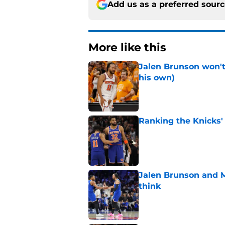
Add us as a preferred sour
More like this
Jalen Brunson won't b
his own)
Published by on Invalid Dat
Ranking the Knicks'
Published by on Invalid Dat
Jalen Brunson and 
think
Published by on Invalid Dat