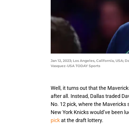
Jan 12, 2023; Los Angeles, California, USA; 
Vasquez-USA TODAY Sports
Well, it turns out that the Maverick
after all. Instead, Dallas traded D
No. 12 pick, where the Mavericks s
New York Knicks would’ve been lu
pick
at the draft lottery.