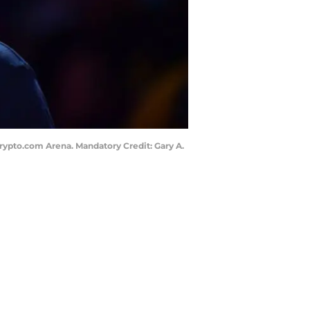
 Crypto.com Arena. Mandatory Credit: Gary A.