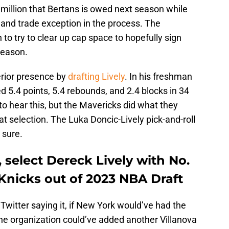
million that Bertans is owed next season while
n and trade exception in the process. The
to try to clear up cap space to hopefully sign
fseason.
erior presence by
drafting Lively
. In his freshman
d 5.4 points, 5.4 rebounds, and 2.4 blocks in 34
to hear this, but the Mavericks did what they
 selection. The Luka Doncic-Lively pick-and-roll
 sure.
 select Dereck Lively with No.
 Knicks out of 2023 NBA Draft
Twitter saying it, if New York would’ve had the
 the organization could’ve added another Villanova