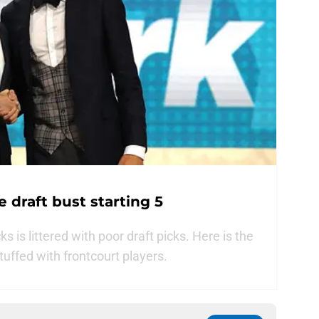
 draft bust starting 5
s is littered with poor draft picks. Here is the
 stuffed with frontcourt players.