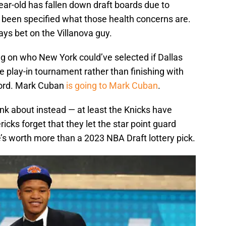
ar-old has fallen down draft boards due to
t been specified what those health concerns are.
ys bet on the Villanova guy.
g on who New York could’ve selected if Dallas
he play-in tournament rather than finishing with
cord. Mark Cuban
is going to Mark Cuban
.
nk about instead — at least the Knicks have
cks forget that they let the star point guard
e’s worth more than a 2023 NBA Draft lottery pick.