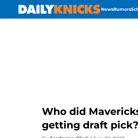
News
Rumors
Sc
Skip to main content
Who did Mavericks 
getting draft pick