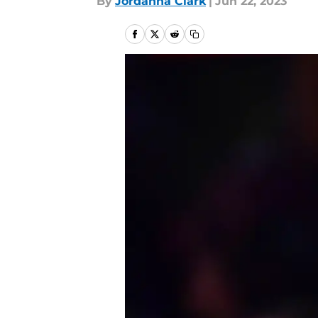
By
Jordanna Clark
|
Jun 22, 2023