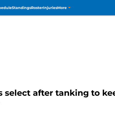
hedule
Standings
Roster
Injuries
More
select after tanking to k
?