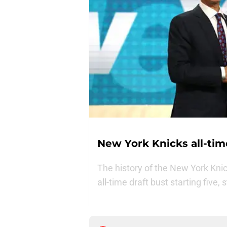
New York Knicks all-time
The history of the New York Knick
all-time draft bust starting five,