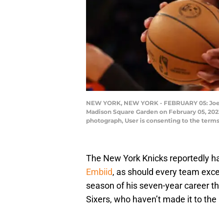
NEW YORK, NEW YORK - FEBRUARY 05: Joel Em
Madison Square Garden on February 05, 2023
photograph, User is consenting to the term
The New York Knicks reportedly h
Embiid
, as should every team exce
season of his seven-year career th
Sixers, who haven’t made it to the