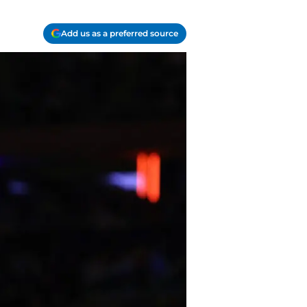
Add us as a preferred source