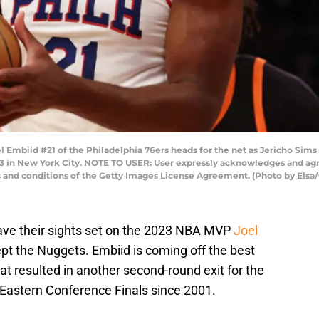
biid #21 of the Philadelphia 76ers heads for the net as Jericho Sims 
 in New York City. NOTE TO USER: User expressly acknowledges and agre
s and conditions of the Getty Images License Agreement. (Photo by Elsa
ave their sights set on the 2023 NBA MVP
Joel
pt the Nuggets. Embiid is coming off the best
at resulted in another second-round exit for the
 Eastern Conference Finals since 2001.