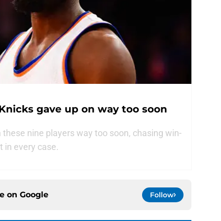
 Knicks gave up on way too soon
these nine players way too soon, chasing win-
t in every case.
ce on
Google
Follow