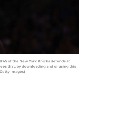
#45 of the New York Knicks defends at
es that, by downloading and or using this
/Getty Images)