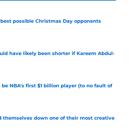
 best possible Christmas Day opponents
e
ould have likely been shorter if Kareem Abdul-
e
e NBA's first $1 billion player (to no fault of
e
d themselves down one of their most creative
e