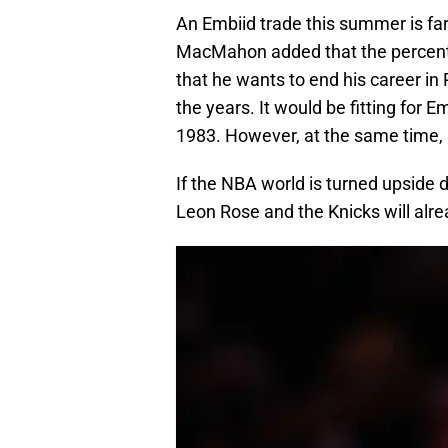
An Embiid trade this summer is fa
MacMahon added that the percentag
that he wants to end his career in 
the years. It would be fitting for Emb
1983. However, at the same time,
If the NBA world is turned upside 
Leon Rose and the Knicks will alre