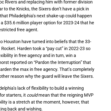
oc Rivers and replacing him with former division
r to the Knicks, the Sixers don’t have a pick in
that Philadelphia’s next shake-up could happen
 $35.6 million player option for 2023-24 that he
stricted free agent.
 Houston have turned into beliefs that the 33-
a Rocket. Harden took a “pay cut” in 2022-23 so
ibility in free agency and in turn, win a
rst reported on “Pardon the Interruption” that
Harden the max in free agency. That’s completely
other reason why the guard will leave the Sixers.
phia’s lack of flexibility to build a winning
r starters, it
could
mean that the reigning MVP
lity is a stretch at the moment, however, that
ting back and wishing.