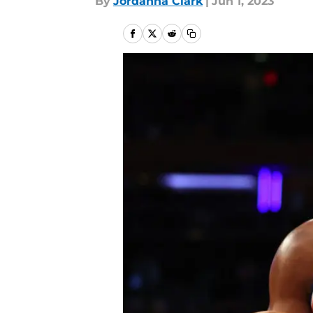
By
Jordanna Clark
|
Jun 1, 2023