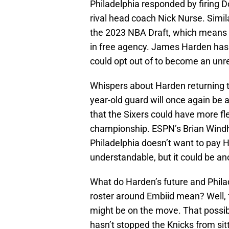
Philadelphia responded by firing D
rival head coach Nick Nurse. Simila
the 2023 NBA Draft, which means 
in free agency. James Harden has a
could opt out of to become an unre
Whispers about Harden returning to
year-old guard will once again be 
that the Sixers could have more flex
championship. ESPN’s Brian Windho
Philadelphia doesn’t want to pay 
understandable, but it could be an
What do Harden’s future and Philadel
roster around Embiid mean? Well, fo
might be on the move. That possibi
hasn’t stopped the Knicks from sit