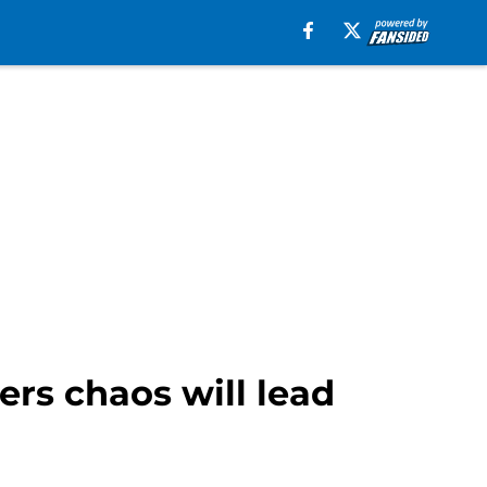
ers chaos will lead