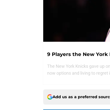
9 Players the New York
The New York Knicks gave up on 
now options and living to regret i
Add us as a preferred sour