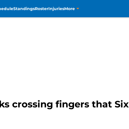
hedule
Standings
Roster
Injuries
More
 crossing fingers that Six