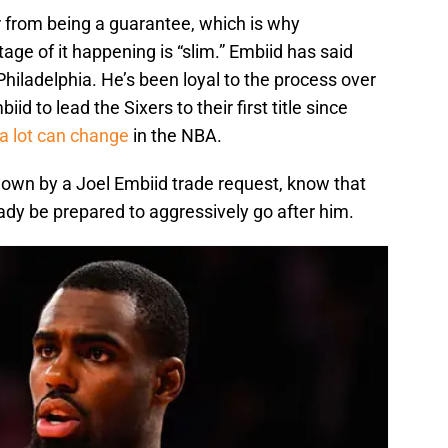
r from being a guarantee, which is why
e of it happening is “slim.” Embiid has said
Philadelphia. He’s been loyal to the process over
iid to lead the Sixers to their first title since
a lot can change
in the NBA.
down by a Joel Embiid trade request, know that
ady be prepared to aggressively go after him.