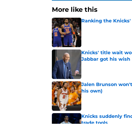
More like this
Ranking the Knicks'
Published by on Invalid Dat
Knicks' title wait w
Jabbar got his wish
Published by on Invalid Dat
Jalen Brunson won't b
his own)
Published by on Invalid Dat
Knicks suddenly fin
trade tools
Published by on Invalid Dat