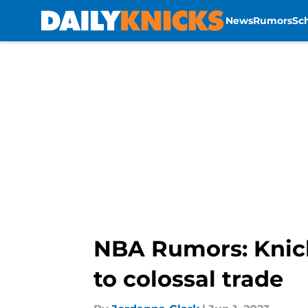
News
Rumors
Sc
Skip to main content
NBA Rumors: Knicks
to colossal trade