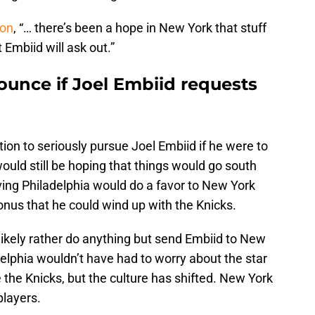
on
, “… there’s been a hope in New York that stuff
t Embiid will ask out.”
ounce if Joel Embiid requests
ition to seriously pursue Joel Embiid if he were to
ould still be hoping that things would go south
eaving Philadelphia would do a favor to New York
 bonus that he could wind up with the Knicks.
likely rather do anything but send Embiid to New
delphia wouldn’t have had to worry about the star
 the Knicks, but the culture has shifted. New York
players.