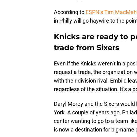
According to
ESPN’s Tim MacMah
in Philly will go haywire to the poin
Knicks are ready to p
trade from Sixers
Even if the Knicks weren’t in a pos
request a trade, the organization w
with their division rival. Embiid l
regardless of the situation. It’s a
Daryl Morey and the Sixers would 
York. A couple of years ago, Phila
center wanting to go to a team like
is now a destination for big-name 