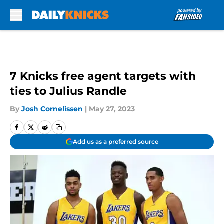
Skip to main content
7 Knicks free agent targets with
ties to Julius Randle
By
Josh Cornelissen
|
May 27, 2023
Add us as a preferred source