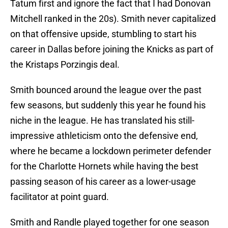
Tatum first and ignore the fact that I had Donovan
Mitchell ranked in the 20s). Smith never capitalized
on that offensive upside, stumbling to start his
career in Dallas before joining the Knicks as part of
the Kristaps Porzingis deal.
Smith bounced around the league over the past
few seasons, but suddenly this year he found his
niche in the league. He has translated his still-
impressive athleticism onto the defensive end,
where he became a lockdown perimeter defender
for the Charlotte Hornets while having the best
passing season of his career as a lower-usage
facilitator at point guard.
Smith and Randle played together for one season