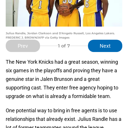
Julius Randle, Jordan Clarkson and D'Angelo Russell, Los Angeles Lakers.
FREDERIC J. BROWN/AFP via Getty Images
Prev
Next
1
of 7
The New York Knicks had a great season, winning
six games in the playoffs and proving they have a
genuine star in Jalen Brunson and a great
supporting cast. They enter free agency hoping to
upgrade on what is already a formidable team.
One potential way to bring in free agents is to use
relationships that already exist. Julius Randle has a
lot of former teammates around the league,