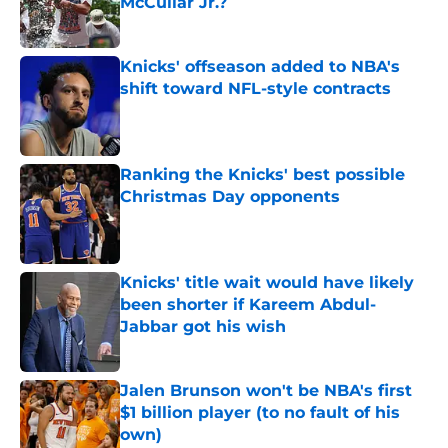
McCullar Jr.?
Published by on Invalid Date
Knicks' offseason added to NBA's
shift toward NFL-style contracts
Published by on Invalid Date
Ranking the Knicks' best possible
Christmas Day opponents
Published by on Invalid Date
Knicks' title wait would have likely
been shorter if Kareem Abdul-
Jabbar got his wish
Published by on Invalid Date
Jalen Brunson won't be NBA's first
$1 billion player (to no fault of his
own)