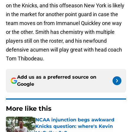
on the Knicks, and this offseason New York is likely
in the market for another point guard in case the
team moves on from Immanuel Quickley one way
or the other. Smith has chemistry with multiple
players still on the roster, and his newfound
defensive acumen will play great with head coach
Tom Thibodeau.
Add us as a preferred source on
Google
More like this
NCAA injunction begs awkward
Knicks question: where's Kevin