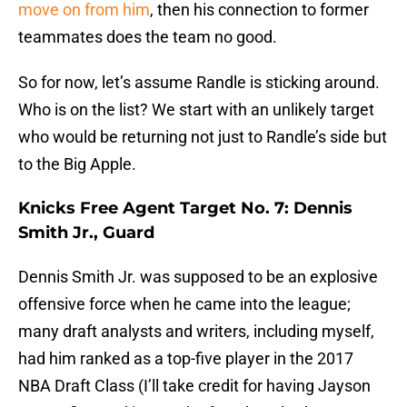
move on from him
, then his connection to former
teammates does the team no good.
So for now, let’s assume Randle is sticking around.
Who is on the list? We start with an unlikely target
who would be returning not just to Randle’s side but
to the Big Apple.
Knicks Free Agent Target No. 7: Dennis
Smith Jr., Guard
Dennis Smith Jr. was supposed to be an explosive
offensive force when he came into the league;
many draft analysts and writers, including myself,
had him ranked as a top-five player in the 2017
NBA Draft Class (I’ll take credit for having Jayson