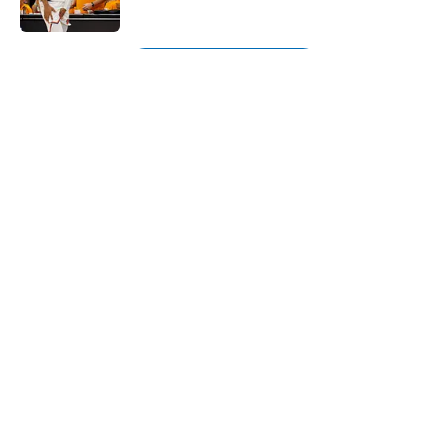
Published by on Invalid Date
5 related articles loaded
Next
About
Openings
Contact
Our 300+ Sites
FanSided Daily
Pitch a Story
Privacy Policy
Terms of Use
Cookie Policy
Legal Disclaimer
Accessibility Statement
A-Z Index
Cookies Settings