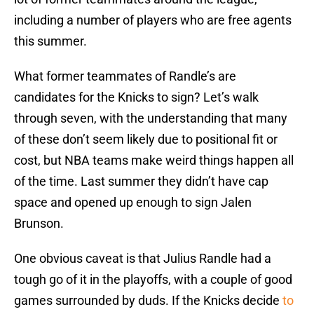
including a number of players who are free agents
this summer.
What former teammates of Randle’s are
candidates for the Knicks to sign? Let’s walk
through seven, with the understanding that many
of these don’t seem likely due to positional fit or
cost, but NBA teams make weird things happen all
of the time. Last summer they didn’t have cap
space and opened up enough to sign Jalen
Brunson.
One obvious caveat is that Julius Randle had a
tough go of it in the playoffs, with a couple of good
games surrounded by duds. If the Knicks decide
to