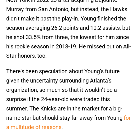
Murray from San Antonio, but instead, the Hawks
didn’t make it past the play-in. Young finished the
season averaging 26.2 points and 10.2 assists, but
he shot 33.5% from three, the lowest for him since
his rookie season in 2018-19. He missed out on All-
Star honors, too.
There’s been speculation about Young’s future
given the uncertainty surrounding Atlanta’s
organization, so much so that it wouldn’t be a
surprise if the 24-year-old were traded this
summer. The Knicks are in the market for a big-
name star but should stay far away from Young
for
a multitude of reasons
.