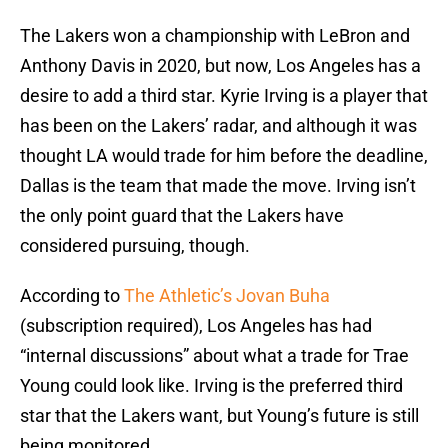
The Lakers won a championship with LeBron and
Anthony Davis in 2020, but now, Los Angeles has a
desire to add a third star. Kyrie Irving is a player that
has been on the Lakers’ radar, and although it was
thought LA would trade for him before the deadline,
Dallas is the team that made the move. Irving isn’t
the only point guard that the Lakers have
considered pursuing, though.
According to
The Athletic’s Jovan Buha
(subscription required), Los Angeles has had
“internal discussions” about what a trade for Trae
Young could look like. Irving is the preferred third
star that the Lakers want, but Young’s future is still
being monitored.