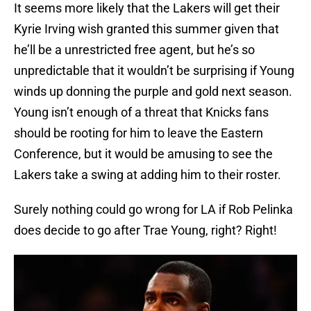
It seems more likely that the Lakers will get their
Kyrie Irving wish granted this summer given that
he’ll be a unrestricted free agent, but he’s so
unpredictable that it wouldn’t be surprising if Young
winds up donning the purple and gold next season.
Young isn’t enough of a threat that Knicks fans
should be rooting for him to leave the Eastern
Conference, but it would be amusing to see the
Lakers take a swing at adding him to their roster.
Surely nothing could go wrong for LA if Rob Pelinka
does decide to go after Trae Young, right? Right!