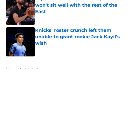
won't sit well with the rest of the
East
Published by on Invalid Date
Knicks' roster crunch left them
unable to grant rookie Jack Kayil's
wish
Published by on Invalid Date
5 related articles loaded
Home
/
Knicks Rumors
About
Openings
Contact
Our 300+ Sites