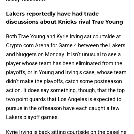
Lakers reportedly have had trade
discussions about Knicks rival Trae Young
Both Trae Young and Kyrie Irving sat courtside at
Crypto.com Arena for Game 4 between the Lakers
and Nuggets on Monday. It isn’t unusual to see a
player whose team has been eliminated from the
playoffs, or in Young and Irving’s case, whose team
didn’t make the playoffs, catch some postseason
action. It does say something, though, that the top
two point guards that Los Angeles is expected to
pursue in the offseason have each caught a few
Lakers playoff games.
Kyrie Irving is back sitting courtside on the baseline