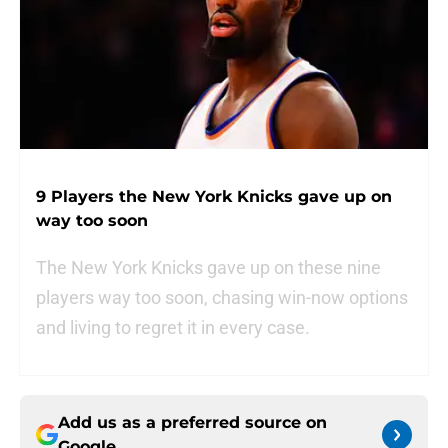
9 Players the New York Knicks gave up on
way too soon
The New York Knicks gave up on these nine
players way too soon, chasing win-now options
and living to regret it in every case.
Add us as a preferred source on
Google