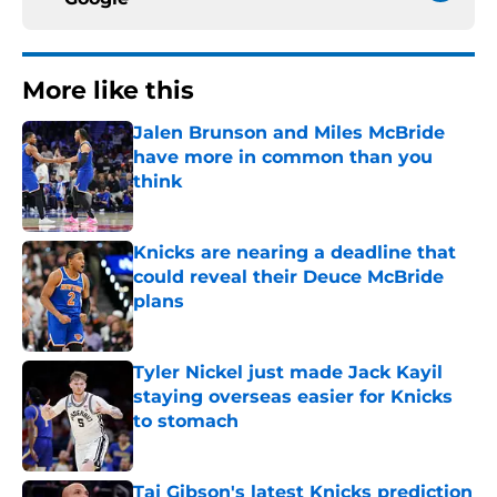
More like this
Jalen Brunson and Miles McBride
have more in common than you
think
Published by on Invalid Date
Knicks are nearing a deadline that
could reveal their Deuce McBride
plans
Published by on Invalid Date
Tyler Nickel just made Jack Kayil
staying overseas easier for Knicks
to stomach
Published by on Invalid Date
Taj Gibson's latest Knicks prediction