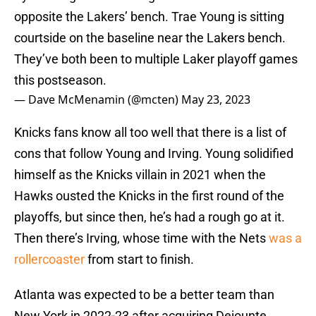
opposite the Lakers’ bench. Trae Young is sitting
courtside on the baseline near the Lakers bench.
They’ve both been to multiple Laker playoff games
this postseason.
— Dave McMenamin (@mcten)
May 23, 2023
Knicks fans know all too well that there is a list of
cons that follow Young and Irving. Young solidified
himself as the Knicks villain in 2021 when the
Hawks ousted the Knicks in the first round of the
playoffs, but since then, he’s had a rough go at it.
Then there’s Irving, whose time with the Nets
was a
rollercoaster
from start to finish.
Atlanta was expected to be a better team than
New York in 2022-23 after acquiring Dejounte