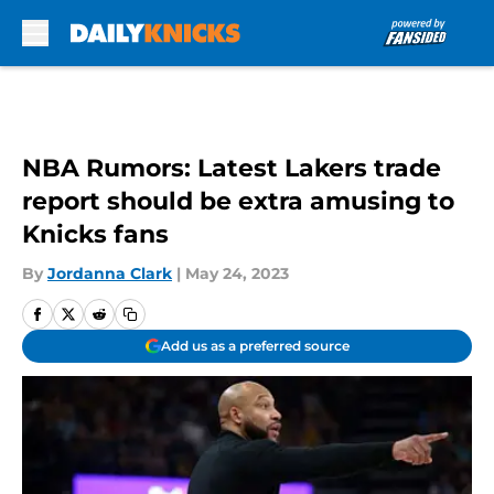
Skip to main content
NBA Rumors: Latest Lakers trade
report should be extra amusing to
Knicks fans
By
Jordanna Clark
|
May 24, 2023
Add us as a preferred source