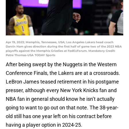
Apr 19, 2023; Memphis, Tennessee, USA; Los Angeles Lakers head coach
Darvin Ham gives direction during the first half of game two of the 2023 NBA
playoffs against the Memphis Grizzlies at FedExForum. Mandatory Credit:
Petre Thomas-USA TODAY Sports
After being swept by the Nuggets in the Western
Conference Finals, the Lakers are at a crossroads.
LeBron James teased retirement in his postgame
presser, although every New York Knicks fan and
NBA fan in general should know he isn’t actually
going to want to go out on that note. The 38-year-
old still has one year left on his contract before
having a player option in 2024-25.