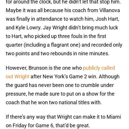
for around the clock, but he didn’t let that stop him.
Maybe it was all because his coach from Villanova
was finally in attendance to watch him, Josh Hart,
and Kyle Lowry. Jay Wright didn’t bring much luck
to Hart, who picked up three fouls in the first
quarter (including a flagrant one) and recorded only
two points and two rebounds in nine minutes.
However, Brunson is the one who
publicly called
out Wright
after New York’s Game 2 win. Although
the guard has never been one to crumble under
pressure, he made sure to put on a show for the
coach that he won two national titles with.
If there’s any way that Wright can make it to Miami
on Friday for Game 6, that’d be great.