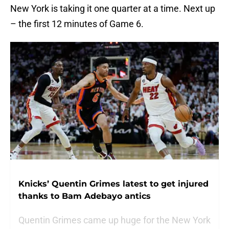
New York is taking it one quarter at a time. Next up
– the first 12 minutes of Game 6.
Knicks’ Quentin Grimes latest to get injured
thanks to Bam Adebayo antics
Quentin Grimes came up huge for the New York