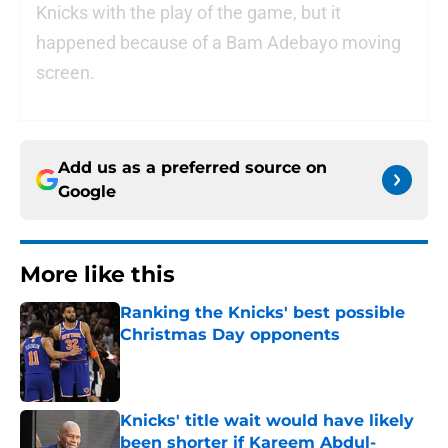
Knicks with the play of the game, but it
happened because of a Bam Adebayo moving
screen.
Add us as a preferred source on
Google
More like this
Ranking the Knicks' best possible
Christmas Day opponents
Published by on Invalid Date
Knicks' title wait would have likely
been shorter if Kareem Abdul-