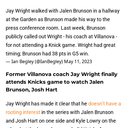
Jay Wright walked with Jalen Brunson in a hallway
at the Garden as Brunson made his way to the
press conference room. Last week, Brunson
publicly called out Wright - his coach at Villanova -
for not attending a Knick game. Wright had great
timing; Brunson had 38 pts in G5 win.
— Ian Begley (@IanBegley)
May 11, 2023
Former Villanova coach Jay Wright finally
attends Knicks game to watch Jalen
Brunson, Josh Hart
Jay Wright has made it clear that he
doesn’t have a
rooting interest
in the series with Jalen Brunson
and Josh Hart on one side and Kyle Lowry on the