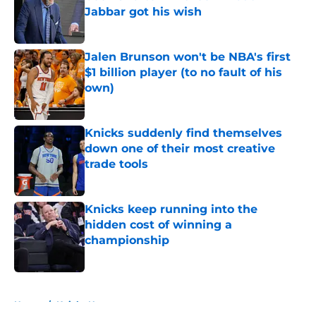
Jabbar got his wish
Published by on Invalid Date
Jalen Brunson won't be NBA's first
$1 billion player (to no fault of his
own)
Published by on Invalid Date
Knicks suddenly find themselves
down one of their most creative
trade tools
Published by on Invalid Date
Knicks keep running into the
hidden cost of winning a
championship
Published by on Invalid Date
5 related articles loaded
Home
/
Knicks News