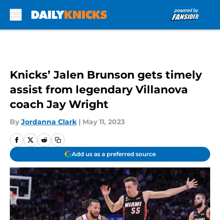
Skip to main content
Knicks’ Jalen Brunson gets timely
assist from legendary Villanova
coach Jay Wright
By
Jordanna Clark
|
May 11, 2023
Add us as a preferred source