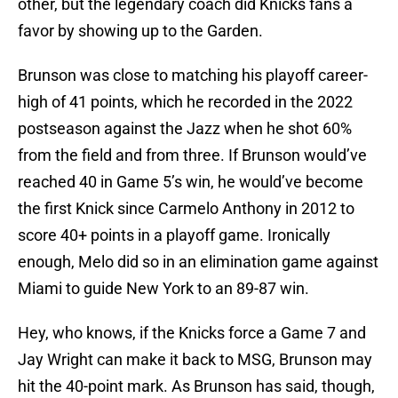
other, but the legendary coach did Knicks fans a
favor by showing up to the Garden.
Brunson was close to matching his playoff career-
high of 41 points, which he recorded in the 2022
postseason against the Jazz when he shot 60%
from the field and from three. If Brunson would’ve
reached 40 in Game 5’s win, he would’ve become
the first Knick since Carmelo Anthony in 2012 to
score 40+ points in a playoff game. Ironically
enough, Melo did so in an elimination game against
Miami to guide New York to an 89-87 win.
Hey, who knows, if the Knicks force a Game 7 and
Jay Wright can make it back to MSG, Brunson may
hit the 40-point mark. As Brunson has said, though,