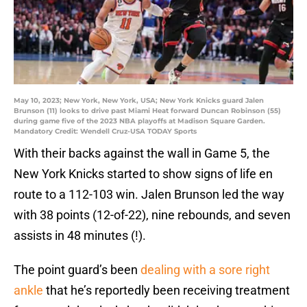
May 10, 2023; New York, New York, USA; New York Knicks guard Jalen
Brunson (11) looks to drive past Miami Heat forward Duncan Robinson (55)
during game five of the 2023 NBA playoffs at Madison Square Garden.
Mandatory Credit: Wendell Cruz-USA TODAY Sports
With their backs against the wall in Game 5, the
New York Knicks started to show signs of life en
route to a 112-103 win. Jalen Brunson led the way
with 38 points (12-of-22), nine rebounds, and seven
assists in 48 minutes (!).
The point guard’s been
dealing with a sore right
ankle
that he’s reportedly been receiving treatment