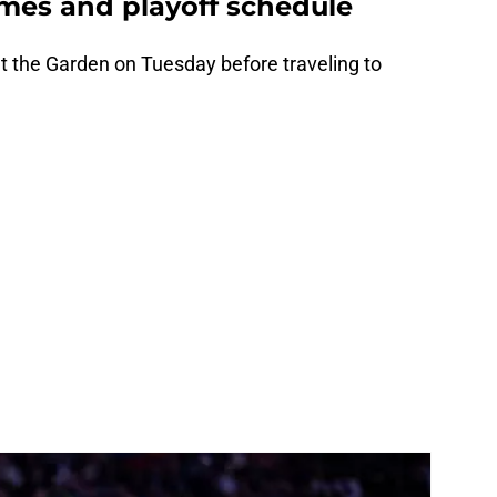
mes and playoff schedule
t the Garden on Tuesday before traveling to