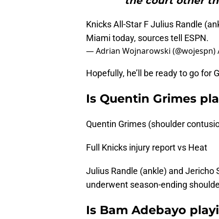
the court other th
Knicks All-Star F Julius Randle (an
Miami today, sources tell ESPN.
— Adrian Wojnarowski (@wojespn)
Hopefully, he’ll be ready to go fo
Is Quentin Grimes pl
Quentin Grimes (shoulder contusio
Full Knicks injury report vs Heat
Julius Randle (ankle) and Jericho 
underwent season-ending shoulde
Is Bam Adebayo playi