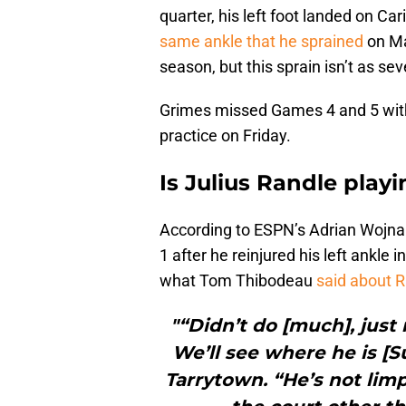
quarter, his left foot landed on Car
same ankle that he sprained
on Ma
season, but this sprain isn’t as se
Grimes missed Games 4 and 5 with 
practice on Friday.
Is Julius Randle play
According to ESPN’s Adrian Wojnar
1 after he reinjured his left ankle
what Tom Thibodeau
said about 
"“Didn’t do [much], just
We’ll see where he is [S
Tarrytown. “He’s not lim