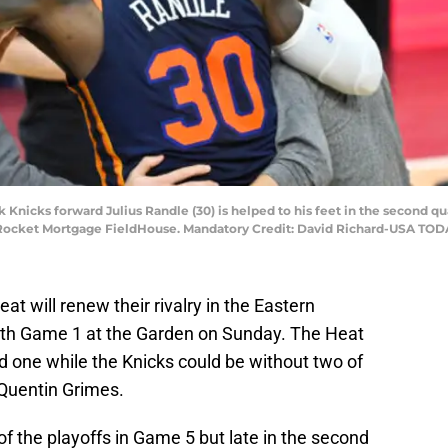
k Knicks forward Julius Randle (30) is helped to his feet in the second q
t Rocket Mortgage FieldHouse. Mandatory Credit: David Richard-USA TOD
 will renew their rivalry in the Eastern
with Game 1 at the Garden on Sunday. The Heat
nd one while the Knicks could be without two of
 Quentin Grimes.
f the playoffs in Game 5 but late in the second