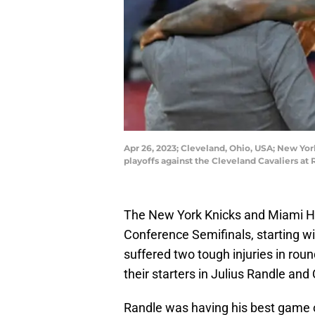
Apr 26, 2023; Cleveland, Ohio, USA; New Yor
playoffs against the Cleveland Cavaliers a
The New York Knicks and Miami Heat
Conference Semifinals, starting 
suffered two tough injuries in rou
their starters in Julius Randle and
Randle was having his best game o