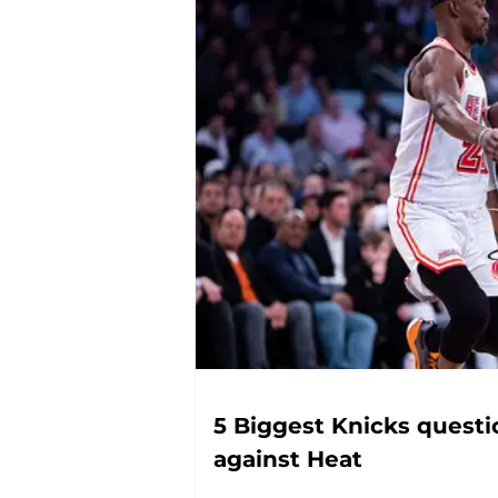
5 Biggest Knicks questi
against Heat