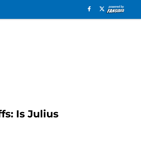
s: Is Julius