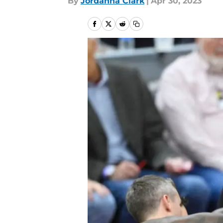
By
Jordanna Clark
|
Apr 30, 2023