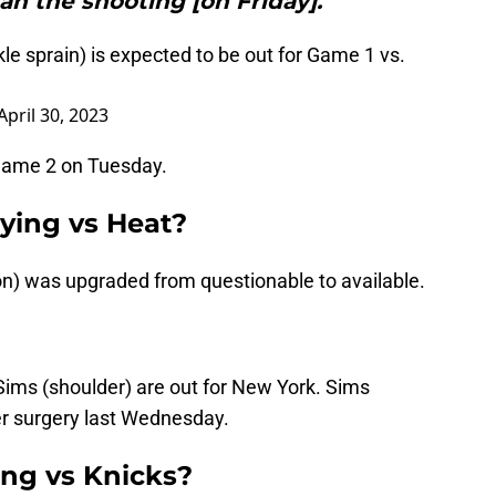
an the shooting [on Friday].”"
kle sprain) is expected to be out for Game 1 vs.
April 30, 2023
r Game 2 on Tuesday.
aying vs Heat?
n) was upgraded from questionable to available.
Sims (shoulder) are out for New York. Sims
r surgery last Wednesday.
ng vs Knicks?