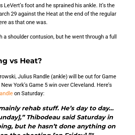
is LeVert’s foot and he sprained his ankle. It’s the
rch 29 against the Heat at the end of the regular
vere as that one was.
a shoulder contusion, but he went through a full
ing vs Heat?
owski, Julius Randle (ankle) will be out for Game
 in New York’s Game 5 win over Cleveland. Here’s
Randle
on Saturday:
 mainly rehab stuff. He’s day to day…
unday],” Thibodeau said Saturday in
ping, but he hasn’t done anything on