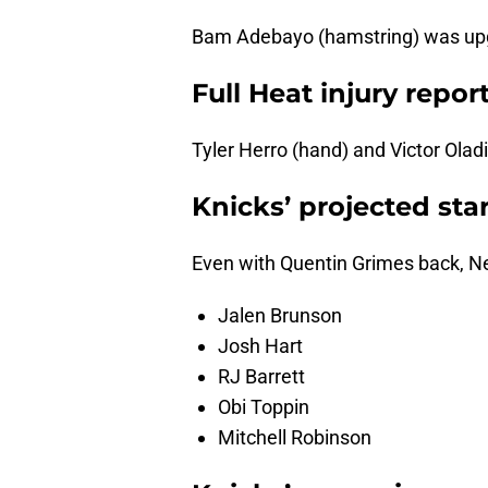
Bam Adebayo (hamstring) was upgr
Full Heat injury repor
Tyler Herro (hand) and Victor Olad
Knicks’ projected sta
Even with Quentin Grimes back, New
Jalen Brunson
Josh Hart
RJ Barrett
Obi Toppin
Mitchell Robinson