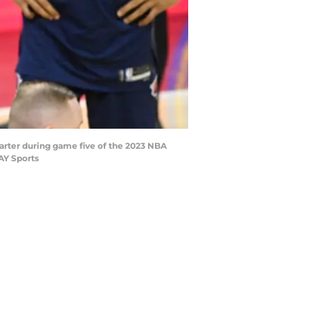
uarter during game five of the 2023 NBA
AY Sports