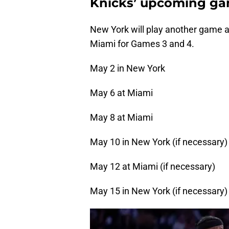
Knicks’ upcoming ga
New York will play another game a
Miami for Games 3 and 4.
May 2 in New York
May 6 at Miami
May 8 at Miami
May 10 in New York (if necessary)
May 12 at Miami (if necessary)
May 15 in New York (if necessary)