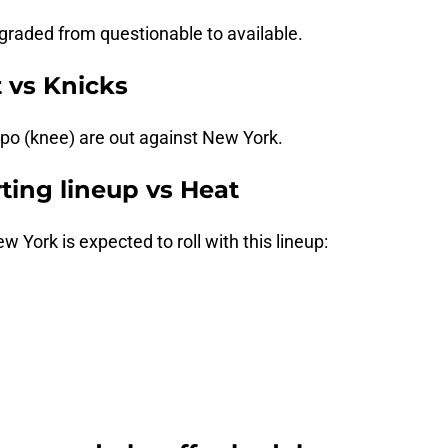
aded from questionable to available.
t vs Knicks
ipo (knee) are out against New York.
rting lineup vs Heat
 York is expected to roll with this lineup: