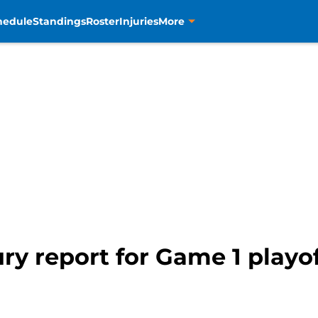
hedule
Standings
Roster
Injuries
More
ry report for Game 1 playoff