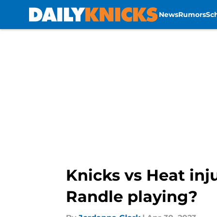
News
Rumors
Sc
Skip to main content
Knicks vs Heat inju
Randle playing?