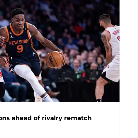
ons ahead of rivalry rematch