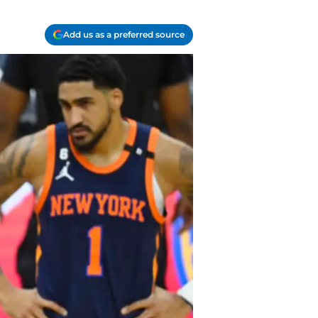
Add us as a preferred source