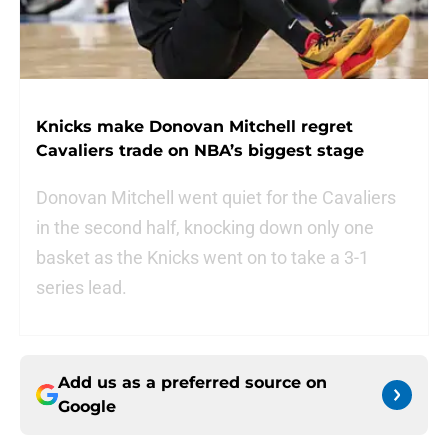
Knicks make Donovan Mitchell regret
Cavaliers trade on NBA’s biggest stage
Donovan Mitchell went quiet for the Cavaliers
in the second half, knocking down only one
basket as the Knicks went on to take a 3-1
series lead.
Add us as a preferred source on
Google