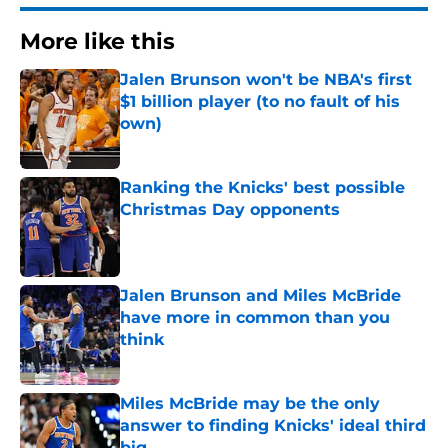
More like this
Jalen Brunson won't be NBA's first
$1 billion player (to no fault of his
own)
Published by on Invalid Date
Ranking the Knicks' best possible
Christmas Day opponents
Published by on Invalid Date
Jalen Brunson and Miles McBride
have more in common than you
think
Published by on Invalid Date
Miles McBride may be the only
answer to finding Knicks' ideal third
big