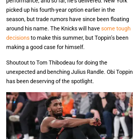
performance, and so far, he’s delivered. New York
picked up his fourth-year option earlier in the
season, but trade rumors have since been floating
around his name. The Knicks will have
some tough
decisions
to make this summer, but Toppin’s been
making a good case for himself.
Shoutout to Tom Thibodeau for doing the
unexpected and benching Julius Randle. Obi Toppin
has been deserving of the spotlight.