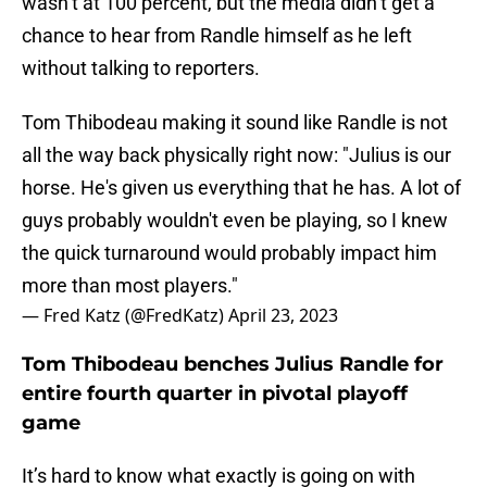
wasn’t at 100 percent, but the media didn’t get a
chance to hear from Randle himself as he left
without talking to reporters.
Tom Thibodeau making it sound like Randle is not
all the way back physically right now: "Julius is our
horse. He's given us everything that he has. A lot of
guys probably wouldn't even be playing, so I knew
the quick turnaround would probably impact him
more than most players."
— Fred Katz (@FredKatz)
April 23, 2023
Tom Thibodeau benches Julius Randle for
entire fourth quarter in pivotal playoff
game
It’s hard to know what exactly is going on with