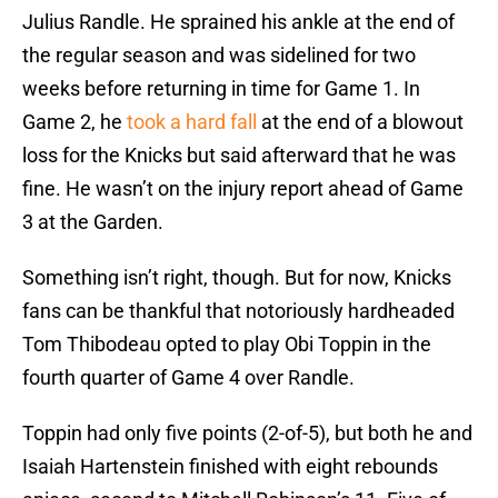
Julius Randle. He sprained his ankle at the end of
the regular season and was sidelined for two
weeks before returning in time for Game 1. In
Game 2, he
took a hard fall
at the end of a blowout
loss for the Knicks but said afterward that he was
fine. He wasn’t on the injury report ahead of Game
3 at the Garden.
Something isn’t right, though. But for now, Knicks
fans can be thankful that notoriously hardheaded
Tom Thibodeau opted to play Obi Toppin in the
fourth quarter of Game 4 over Randle.
Toppin had only five points (2-of-5), but both he and
Isaiah Hartenstein finished with eight rebounds