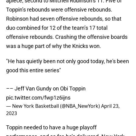
apiece, second to Mitchell Robinson’s 11. Five of
Toppin’s rebounds were offensive rebounds.
Robinson had seven offensive rebounds, so that
duo combined for 12 of the team’s 17 total
offensive rebounds. Crashing the offensive boards
was a huge part of why the Knicks won.
"He has quietly been not only good today, he's been
good this entire series"
–– Jeff Van Gundy on Obi Toppin
pic.twitter.com/fwp1z6ijns
— New York Basketball (@NBA_NewYork)
April 23,
2023
Toppin needed to have a huge playoff