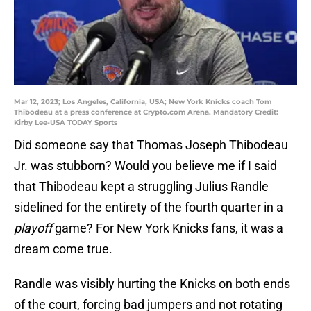
Mar 12, 2023; Los Angeles, California, USA; New York Knicks coach Tom
Thibodeau at a press conference at Crypto.com Arena. Mandatory Credit:
Kirby Lee-USA TODAY Sports
Did someone say that Thomas Joseph Thibodeau
Jr. was stubborn? Would you believe me if I said
that Thibodeau kept a struggling Julius Randle
sidelined for the entirety of the fourth quarter in a
playoff
game? For New York Knicks fans, it was a
dream come true.
Randle was visibly hurting the Knicks on both ends
of the court, forcing bad jumpers and not rotating