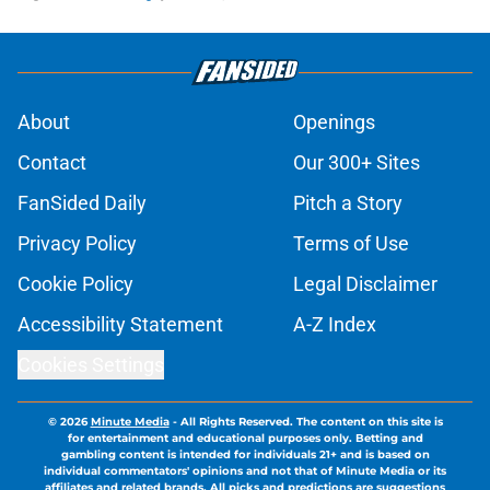
About
Openings
Contact
Our 300+ Sites
FanSided Daily
Pitch a Story
Privacy Policy
Terms of Use
Cookie Policy
Legal Disclaimer
Accessibility Statement
A-Z Index
Cookies Settings
© 2026
Minute Media
-
All Rights Reserved. The content on this site is
for entertainment and educational purposes only. Betting and
gambling content is intended for individuals 21+ and is based on
individual commentators' opinions and not that of Minute Media or its
affiliates and related brands. All picks and predictions are suggestions