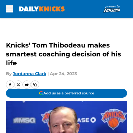
Skip to main content
Knicks’ Tom Thibodeau makes
smartest coaching decision of his
life
By
Jordanna Clark
|
Apr 24, 2023
Add us as a preferred source