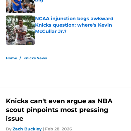
Published by on Invalid Date
NCAA injunction begs awkward
Knicks question: where's Kevin
McCullar Jr.?
Published by on Invalid Date
5 related articles loaded
Home
/
Knicks News
Knicks can't even argue as NBA
scout pinpoints most pressing
issue
By
Zach Buckley
|
Feb 28, 2026