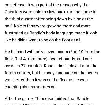
on defense. It was part of the reason why the
Cavaliers were able to claw back into the game in
the third quarter after being down by nine at the
half. Knicks fans were growing more and more
frustrated as Randle’s body language made it look
like he didn’t want to be on the floor at all.
He finished with only seven points (3-of-10 from the
floor, 0-of-4 from three), two rebounds, and one
assist in 27 minutes. Randle didn’t play at all in the
fourth quarter, but his body language on the bench
was better than it was on the floor as he was
cheering his teammates on.
After the game, Thibodeau hinted that Randle