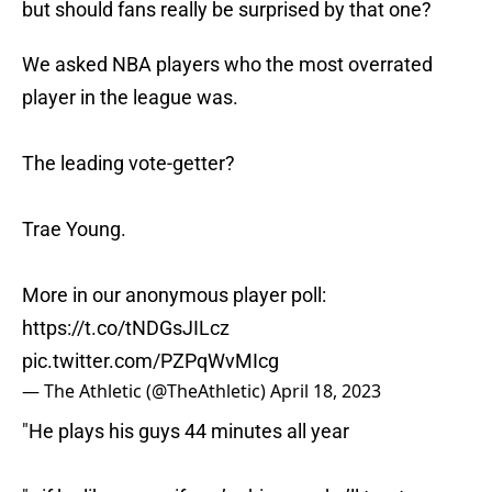
but should fans really be surprised by that one?
We asked NBA players who the most overrated
player in the league was.
The leading vote-getter?
Trae Young.
More in our anonymous player poll:
https://t.co/tNDGsJILcz
pic.twitter.com/PZPqWvMIcg
— The Athletic (@TheAthletic)
April 18, 2023
"He plays his guys 44 minutes all year