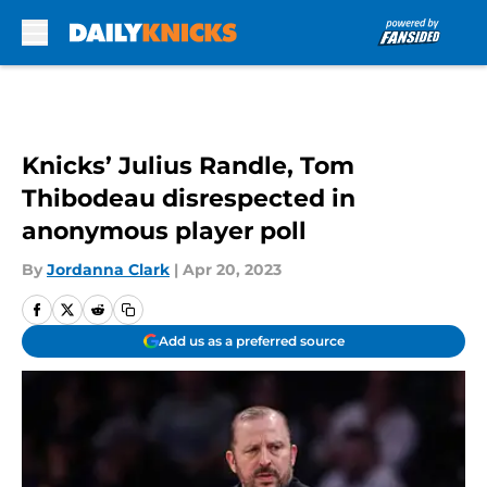
Skip to main content
Knicks’ Julius Randle, Tom
Thibodeau disrespected in
anonymous player poll
By
Jordanna Clark
|
Apr 20, 2023
Add us as a preferred source