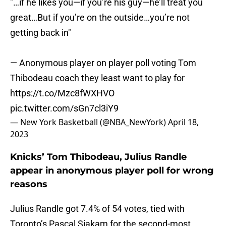
"…if he likes you—if you’re his guy—he’ll treat you
great…But if you’re on the outside…you’re not
getting back in"
— Anonymous player on player poll voting Tom
Thibodeau coach they least want to play for
https://t.co/Mzc8fWXHVO
pic.twitter.com/sGn7cl3iY9
— New York Basketball (@NBA_NewYork)
April 18,
2023
Knicks’ Tom Thibodeau, Julius Randle
appear in anonymous player poll for wrong
reasons
Julius Randle got 7.4% of 54 votes, tied with
Toronto’s Pascal Siakam for the second-most