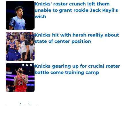
Knicks' roster crunch left them
unable to grant rookie Jack Kayil's
wish
Published by on Invalid Date
Knicks hit with harsh reality about
state of center position
Published by on Invalid Date
Knicks gearing up for crucial roster
battle come training camp
Published by on Invalid Date
5 related articles loaded
Home
/
Knicks News