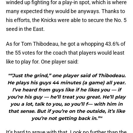
winded up fighting for a play-in spot, which is where
many expected they would be anyways. Thanks to
his efforts, the Knicks were able to secure the No. 5
seed in the East.
As for Tom Thibodeau, he got a whopping 43.6% of
the 55 votes for the coach that players would least
like to play for. One player said:
"“Just the grind,” one player said of Thibodeau.
He plays his guys 44 minutes (a game) all year.
I’ve heard from guys like if he likes you — if
you’re his guy — he’ll treat you great. He’ll play
you a lot, talk to you, so you’ll f— with him in
that sense. But if you’re on the outside, it’s like
you’re not getting back in.”"
It’s hard to argue with that. Look no further than the