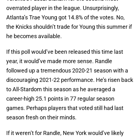
overrated player in the league. Unsurprisingly,
Atlanta’s Trae Young got 14.8% of the votes. No,
the Knicks shouldn’t trade for Young this summer if
he becomes available.
If this poll would’ve been released this time last
year, it would’ve made more sense. Randle
followed up a tremendous 2020-21 season with a
discouraging 2021-22 performance. He’s risen back
to All-Stardom this season as he averaged a
career-high 25.1 points in 77 regular season
games. Perhaps players that voted still had last
season fresh on their minds.
If it weren’t for Randle, New York would’ve likely