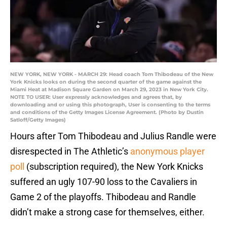
NEW YORK, NEW YORK - MARCH 29: Head coach Tom Thibodeau of the New
York Knicks looks on during the second quarter of the game against the
Miami Heat at Madison Square Garden on March 29, 2023 in New York City.
NOTE TO USER: User expressly acknowledges and agrees that, by
downloading and or using this photograph, User is consenting to the terms
and conditions of the Getty Images License Agreement. (Photo by Dustin
Satloff/Getty Images)
Hours after Tom Thibodeau and Julius Randle were
disrespected in The Athletic’s
anonymous player
poll
(subscription required), the New York Knicks
suffered an ugly 107-90 loss to the Cavaliers in
Game 2 of the playoffs. Thibodeau and Randle
didn’t make a strong case for themselves, either.