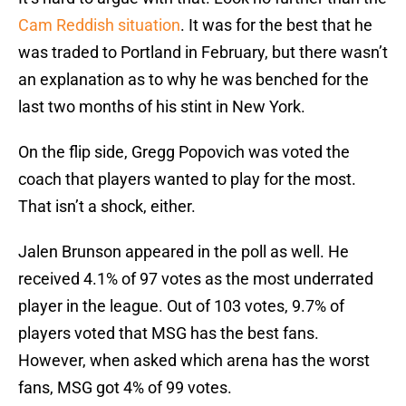
Cam Reddish situation
. It was for the best that he
was traded to Portland in February, but there wasn’t
an explanation as to why he was benched for the
last two months of his stint in New York.
On the flip side, Gregg Popovich was voted the
coach that players wanted to play for the most.
That isn’t a shock, either.
Jalen Brunson appeared in the poll as well. He
received 4.1% of 97 votes as the most underrated
player in the league. Out of 103 votes, 9.7% of
players voted that MSG has the best fans.
However, when asked which arena has the worst
fans, MSG got 4% of 99 votes.