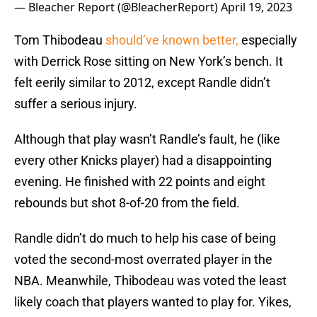
— Bleacher Report (@BleacherReport)
April 19, 2023
Tom Thibodeau
should’ve known better,
especially
with Derrick Rose sitting on New York’s bench. It
felt eerily similar to 2012, except Randle didn’t
suffer a serious injury.
Although that play wasn’t Randle’s fault, he (like
every other Knicks player) had a disappointing
evening. He finished with 22 points and eight
rebounds but shot 8-of-20 from the field.
Randle didn’t do much to help his case of being
voted the second-most overrated player in the
NBA. Meanwhile, Thibodeau was voted the least
likely coach that players wanted to play for. Yikes,