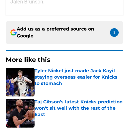
Jalen Brunson.
Add us as a preferred source on
Google
More like this
Tyler Nickel just made Jack Kayil
staying overseas easier for Knicks
to stomach
Published by on Invalid Date
Taj Gibson's latest Knicks prediction
won't sit well with the rest of the
East
Published by on Invalid Date