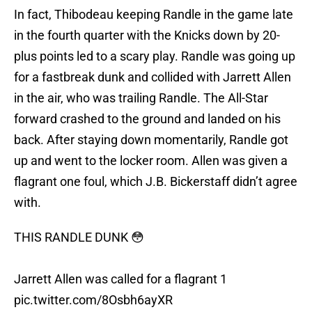
In fact, Thibodeau keeping Randle in the game late
in the fourth quarter with the Knicks down by 20-
plus points led to a scary play. Randle was going up
for a fastbreak dunk and collided with Jarrett Allen
in the air, who was trailing Randle. The All-Star
forward crashed to the ground and landed on his
back. After staying down momentarily, Randle got
up and went to the locker room. Allen was given a
flagrant one foul, which J.B. Bickerstaff didn’t agree
with.
THIS RANDLE DUNK 😳
Jarrett Allen was called for a flagrant 1
pic.twitter.com/8Osbh6ayXR