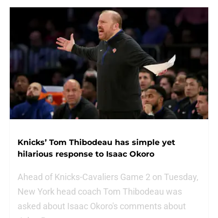
Knicks’ Tom Thibodeau has simple yet
hilarious response to Isaac Okoro
Ahead of Knicks-Cavaliers Game 2 on Tuesday,
New York head coach Tom Thibodeau was
asked about Isaac Okoro's comments about