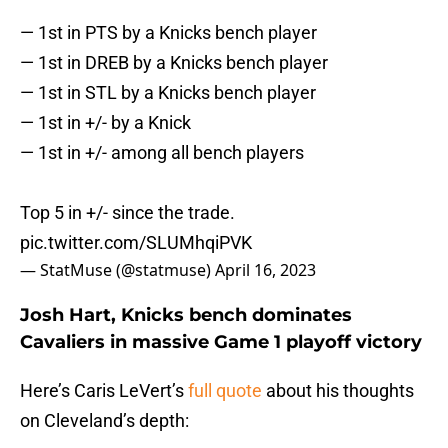
— 1st in PTS by a Knicks bench player
— 1st in DREB by a Knicks bench player
— 1st in STL by a Knicks bench player
— 1st in +/- by a Knick
— 1st in +/- among all bench players
Top 5 in +/- since the trade.
pic.twitter.com/SLUMhqiPVK
— StatMuse (@statmuse)
April 16, 2023
Josh Hart, Knicks bench dominates
Cavaliers in massive Game 1 playoff victory
Here’s Caris LeVert’s
full quote
about his thoughts
on Cleveland’s depth: