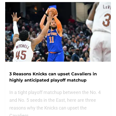
3 Reasons Knicks can upset Cavaliers in
highly anticipated playoff matchup
In a tight playoff matchup between the No. 4
and No. 5 seeds in the East, here are three
reasons why the Knicks can upset the
Cavaliers.