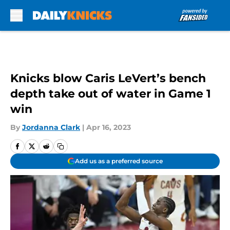
Skip to main content
Knicks blow Caris LeVert’s bench
depth take out of water in Game 1
win
By
Jordanna Clark
|
Apr 16, 2023
Add us as a preferred source