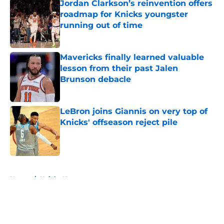
Jordan Clarkson’s reinvention offers
roadmap for Knicks youngster
running out of time
Published by on Invalid Date
Mavericks finally learned valuable
lesson from their past Jalen
Brunson debacle
Published by on Invalid Date
LeBron joins Giannis on very top of
Knicks' offseason reject pile
Published by on Invalid Date
5 related articles loaded
Home
/
Knicks News