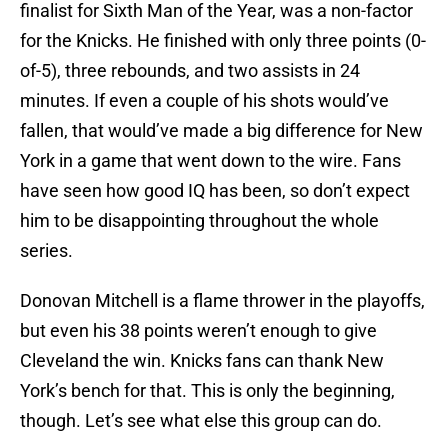
finalist for Sixth Man of the Year, was a non-factor
for the Knicks. He finished with only three points (0-
of-5), three rebounds, and two assists in 24
minutes. If even a couple of his shots would’ve
fallen, that would’ve made a big difference for New
York in a game that went down to the wire. Fans
have seen how good IQ has been, so don’t expect
him to be disappointing throughout the whole
series.
Donovan Mitchell is a flame thrower in the playoffs,
but even his 38 points weren’t enough to give
Cleveland the win. Knicks fans can thank New
York’s bench for that. This is only the beginning,
though. Let’s see what else this group can do.