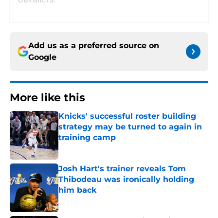
Add us as a preferred source on
Google
More like this
Knicks' successful roster building
strategy may be turned to again in
training camp
Published by on Invalid Date
Josh Hart's trainer reveals Tom
Thibodeau was ironically holding
him back
Published by on Invalid Date