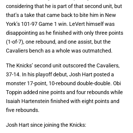
considering that he is part of that second unit, but
that’s a take that came back to bite him in New
York’s 101-97 Game 1 win. LeVert himself was
disappointing as he finished with only three points
(1-of-7), one rebound, and one assist, but the
Cavaliers bench as a whole was outmatched.
The Knicks’ second unit outscored the Cavaliers,
37-14. In his playoff debut, Josh Hart posted a
monster 17-point, 10-rebound double-double. Obi
Toppin added nine points and four rebounds while
Isaiah Hartenstein finished with eight points and
five rebounds.
Josh Hart since joining the Knicks: