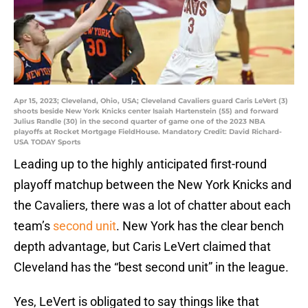
Apr 15, 2023; Cleveland, Ohio, USA; Cleveland Cavaliers guard Caris LeVert (3)
shoots beside New York Knicks center Isaiah Hartenstein (55) and forward
Julius Randle (30) in the second quarter of game one of the 2023 NBA
playoffs at Rocket Mortgage FieldHouse. Mandatory Credit: David Richard-
USA TODAY Sports
Leading up to the highly anticipated first-round
playoff matchup between the New York Knicks and
the Cavaliers, there was a lot of chatter about each
team’s
second unit
. New York has the clear bench
depth advantage, but Caris LeVert claimed that
Cleveland has the “best second unit” in the league.
Yes, LeVert is obligated to say things like that