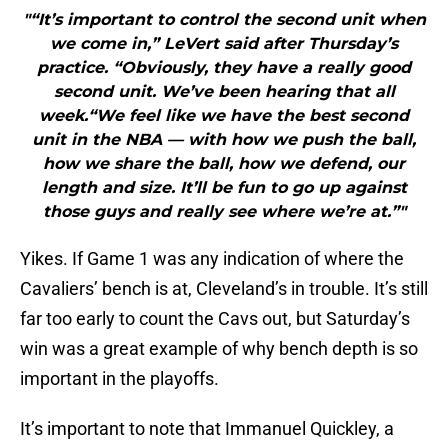
"“It’s important to control the second unit when
we come in,” LeVert said after Thursday’s
practice. “Obviously, they have a really good
second unit. We’ve been hearing that all
week.“We feel like we have the best second
unit in the NBA — with how we push the ball,
how we share the ball, how we defend, our
length and size. It’ll be fun to go up against
those guys and really see where we’re at.”"
Yikes. If Game 1 was any indication of where the
Cavaliers’ bench is at, Cleveland’s in trouble. It’s still
far too early to count the Cavs out, but Saturday’s
win was a great example of why bench depth is so
important in the playoffs.
It’s important to note that Immanuel Quickley, a