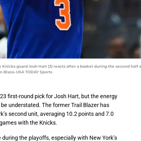
 Knicks guard Josh Hart (3) reacts after a basket during the second half 
en Blaze-USA TODAY Sports
 first-round pick for Josh Hart, but the energy
t be understated. The former Trail Blazer has
k’s second unit, averaging 10.2 points and 7.0
 games with the Knicks.
le during the playoffs, especially with New York’s