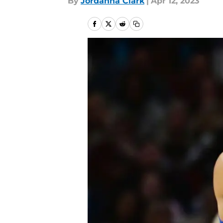
By
Jordanna Clark
|
Apr 12, 2023