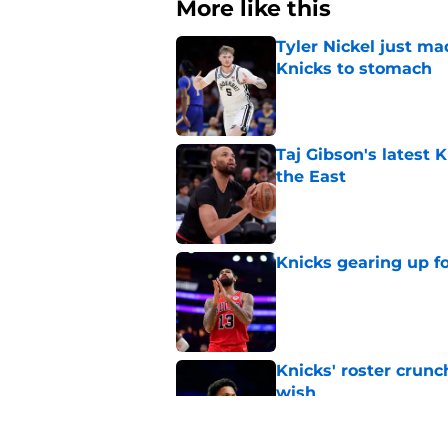
More like this
Tyler Nickel just ma
Knicks to stomach
Published by on Invalid Dat
Taj Gibson's latest K
the East
Published by on Invalid Dat
Knicks gearing up fo
Published by on Invalid Dat
Knicks' roster crunc
wish
Published by on Invalid Dat