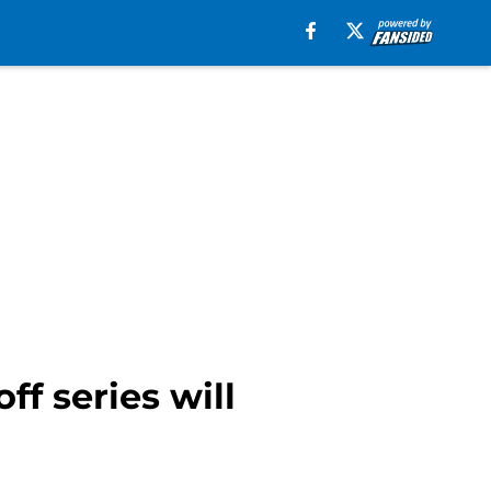
ff series will