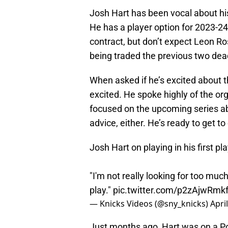
Josh Hart has been vocal about hi
He has a player option for 2023-24 
contract, but don’t expect Leon Ro
being traded the previous two de
When asked if he’s excited about t
excited. He spoke highly of the or
focused on the upcoming series abou
advice, either. He’s ready to get to
Josh Hart on playing in his first p
"I'm not really looking for too mu
play."
pic.twitter.com/p2zAjwRmk
— Knicks Videos (@sny_knicks)
Apri
Just months ago, Hart was on a Po