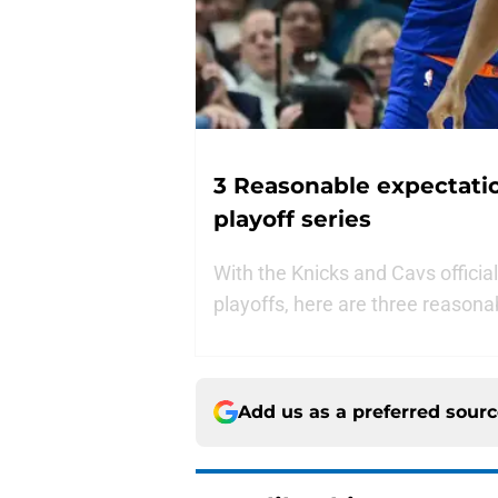
3 Reasonable expectation
playoff series
With the Knicks and Cavs officiall
playoffs, here are three reasona
Add us as a preferred sour