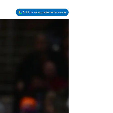
Add us as a preferred source