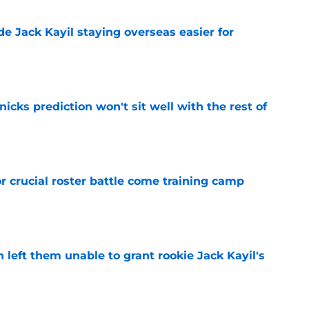
de Jack Kayil staying overseas easier for
e
nicks prediction won't sit well with the rest of
e
r crucial roster battle come training camp
e
h left them unable to grant rookie Jack Kayil's
e