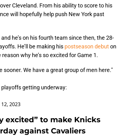
ver Cleveland. From his ability to score to his
nce will hopefully help push New York past
and he’s on his fourth team since then, the 28-
ayoffs. He’ll be making his
postseason debut
on
e reason why he’s so excited for Game 1.
le sooner. We have a great group of men here."
e playoffs getting underway:
l 12, 2023
ly excited” to make Knicks
rday against Cavaliers