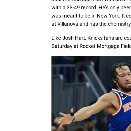
with a 33-49 record. He’s only been
was meant to be in New York. It ce
at Villanova and has the chemistry
Like Josh Hart, Knicks fans are co
Saturday at Rocket Mortgage Fiel