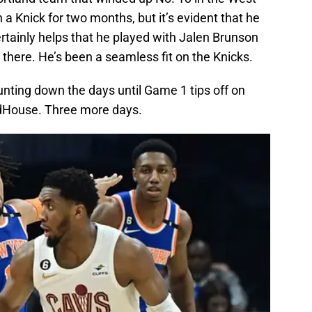
 a Knick for two months, but it’s evident that he
rtainly helps that he played with Jalen Brunson
 there. He’s been a seamless fit on the Knicks.
unting down the days until Game 1 tips off on
dHouse. Three more days.