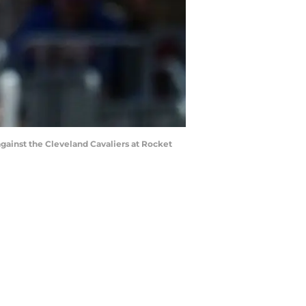
against the Cleveland Cavaliers at Rocket