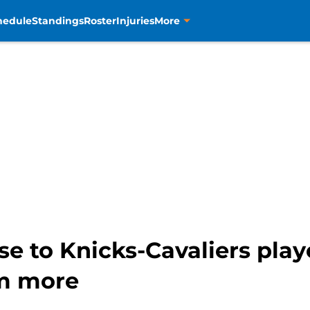
hedule
Standings
Roster
Injuries
More
e to Knicks-Cavaliers playo
im more