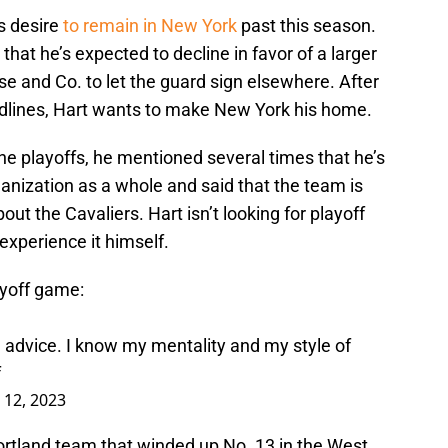
s desire
to remain in New York
past this season.
that he’s expected to decline in favor of a larger
se and Co. to let the guard sign elsewhere. After
adlines, Hart wants to make New York his home.
he playoffs, he mentioned several times that he’s
ganization as a whole and said that the team is
t the Cavaliers. Hart isn’t looking for playoff
 experience it himself.
layoff game:
ch advice. I know my mentality and my style of
f
l 12, 2023
rtland team that winded up No. 13 in the West