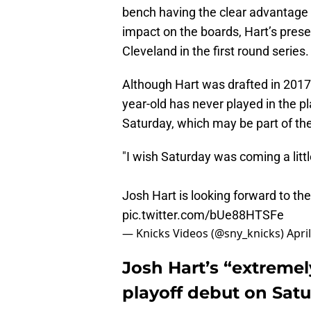
bench having the clear advantage o
impact on the boards, Hart’s prese
Cleveland in the first round series.
Although Hart was drafted in 2017 
year-old has never played in the pl
Saturday, which may be part of th
"I wish Saturday was coming a litt
Josh Hart is looking forward to th
pic.twitter.com/bUe88HTSFe
— Knicks Videos (@sny_knicks)
Apri
Josh Hart’s “extreme
playoff debut on Satu