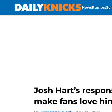
News
Rumors
Sc
Skip to main content
Josh Hart’s respons
make fans love h