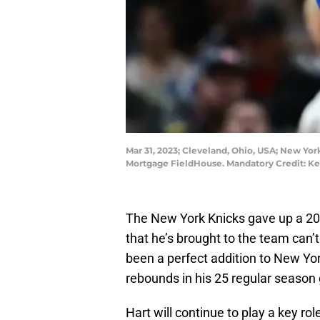
Mar 31, 2023; Cleveland, Ohio, USA; New York
Mortgage FieldHouse. Mandatory Credit: K
The New York Knicks gave up a 2023
that he’s brought to the team can’
been a perfect addition to New Yor
rebounds in his 25 regular season
Hart will continue to play a key ro