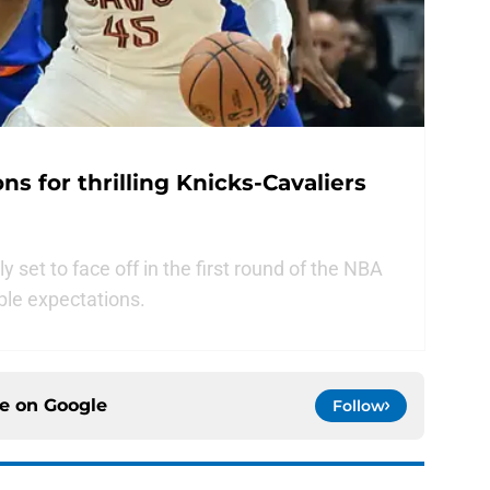
s for thrilling Knicks-Cavaliers
y set to face off in the first round of the NBA
ble expectations.
ce on
Google
Follow