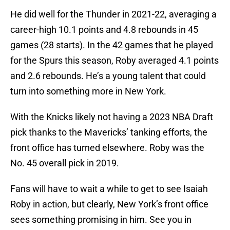
He did well for the Thunder in 2021-22, averaging a
career-high 10.1 points and 4.8 rebounds in 45
games (28 starts). In the 42 games that he played
for the Spurs this season, Roby averaged 4.1 points
and 2.6 rebounds. He’s a young talent that could
turn into something more in New York.
With the Knicks likely not having a 2023 NBA Draft
pick thanks to the Mavericks’ tanking efforts, the
front office has turned elsewhere. Roby was the
No. 45 overall pick in 2019.
Fans will have to wait a while to get to see Isaiah
Roby in action, but clearly, New York’s front office
sees something promising in him. See you in