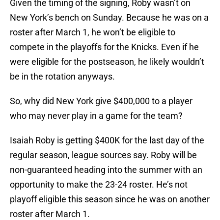
Given the timing of the signing, Roby wasn’t on
New York’s bench on Sunday. Because he was on a
roster after March 1, he won’t be eligible to
compete in the playoffs for the Knicks. Even if he
were eligible for the postseason, he likely wouldn’t
be in the rotation anyways.
So, why did New York give $400,000 to a player
who may never play in a game for the team?
Isaiah Roby is getting $400K for the last day of the
regular season, league sources say. Roby will be
non-guaranteed heading into the summer with an
opportunity to make the 23-24 roster. He’s not
playoff eligible this season since he was on another
roster after March 1.