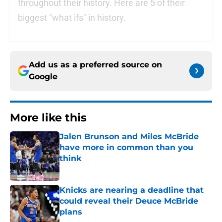
throughout their history. Here are 5 of their
biggest "what ifs" in history.
Add us as a preferred source on
Google
More like this
Jalen Brunson and Miles McBride
have more in common than you
think
Published by on Invalid Date
Knicks are nearing a deadline that
could reveal their Deuce McBride
plans
Published by on Invalid Date