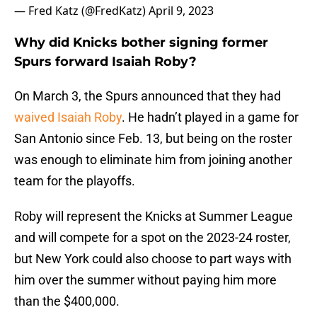
— Fred Katz (@FredKatz)
April 9, 2023
Why did Knicks bother signing former
Spurs forward Isaiah Roby?
On March 3, the Spurs announced that they had
waived Isaiah Roby
. He hadn’t played in a game for
San Antonio since Feb. 13, but being on the roster
was enough to eliminate him from joining another
team for the playoffs.
Roby will represent the Knicks at Summer League
and will compete for a spot on the 2023-24 roster,
but New York could also choose to part ways with
him over the summer without paying him more
than the $400,000.