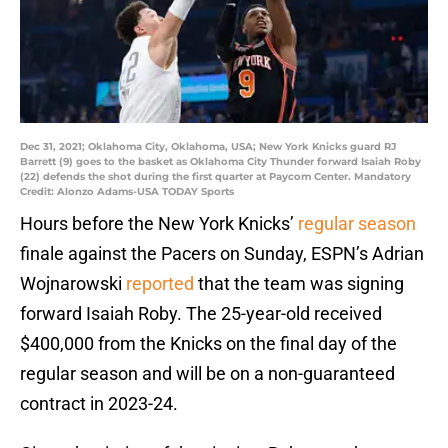
Dec 31, 2021; Oklahoma City, Oklahoma, USA; New York Knicks guard RJ
Barrett (9) goes to the basket as Oklahoma City Thunder forward Isaiah Roby
(22) defends the shot during the first quarter at Paycom Center. Mandatory
Credit: Alonzo Adams-USA TODAY Sports
Hours before the New York Knicks’
regular season
finale against the Pacers on Sunday, ESPN’s Adrian
Wojnarowski
reported
that the team was signing
forward Isaiah Roby. The 25-year-old received
$400,000 from the Knicks on the final day of the
regular season and will be on a non-guaranteed
contract in 2023-24.