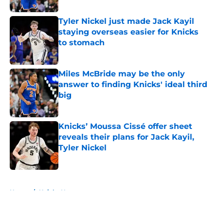
Tyler Nickel just made Jack Kayil
staying overseas easier for Knicks
to stomach
Published by on Invalid Date
Miles McBride may be the only
answer to finding Knicks' ideal third
big
Published by on Invalid Date
Knicks’ Moussa Cissé offer sheet
reveals their plans for Jack Kayil,
Tyler Nickel
Published by on Invalid Date
5 related articles loaded
Home
/
Knicks News