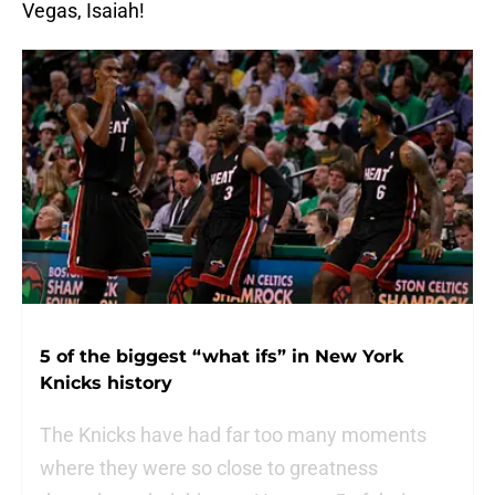
Vegas, Isaiah!
5 of the biggest “what ifs” in New York
Knicks history
The Knicks have had far too many moments
where they were so close to greatness