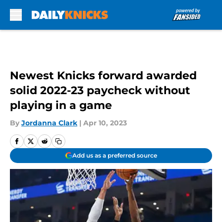
Skip to main content
Newest Knicks forward awarded
solid 2022-23 paycheck without
playing in a game
By
Jordanna Clark
|
Apr 10, 2023
Add us as a preferred source