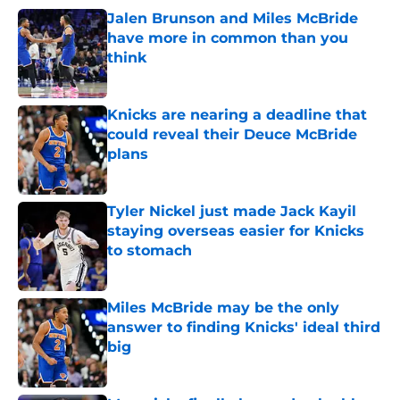
Jalen Brunson and Miles McBride
have more in common than you
think
Published by on Invalid Date
Knicks are nearing a deadline that
could reveal their Deuce McBride
plans
Published by on Invalid Date
Tyler Nickel just made Jack Kayil
staying overseas easier for Knicks
to stomach
Published by on Invalid Date
Miles McBride may be the only
answer to finding Knicks' ideal third
big
Published by on Invalid Date