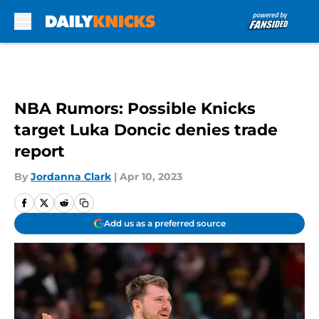
Skip to main content
NBA Rumors: Possible Knicks
target Luka Doncic denies trade
report
By
Jordanna Clark
|
Apr 10, 2023
Add us as a preferred source