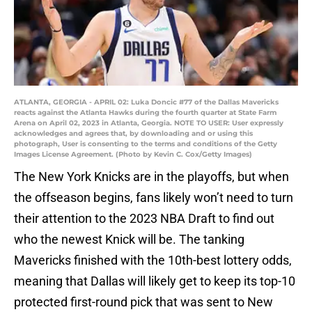
ATLANTA, GEORGIA - APRIL 02: Luka Doncic #77 of the Dallas Mavericks
reacts against the Atlanta Hawks during the fourth quarter at State Farm
Arena on April 02, 2023 in Atlanta, Georgia. NOTE TO USER: User expressly
acknowledges and agrees that, by downloading and or using this
photograph, User is consenting to the terms and conditions of the Getty
Images License Agreement. (Photo by Kevin C. Cox/Getty Images)
The New York Knicks are in the playoffs, but when
the offseason begins, fans likely won’t need to turn
their attention to the 2023 NBA Draft to find out
who the newest Knick will be. The tanking
Mavericks finished with the 10th-best lottery odds,
meaning that Dallas will likely get to keep its top-10
protected first-round pick that was sent to New