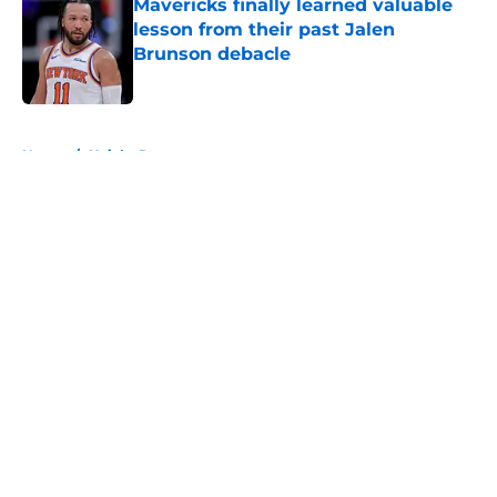
Mavericks finally learned valuable
lesson from their past Jalen
Brunson debacle
Published by on Invalid Date
5 related articles loaded
Home
/
Knicks Rumors
About
Openings
Contact
Our 300+ Sites
FanSided Daily
Pitch a Story
Privacy Policy
Terms of Use
Cookie Policy
Legal Disclaimer