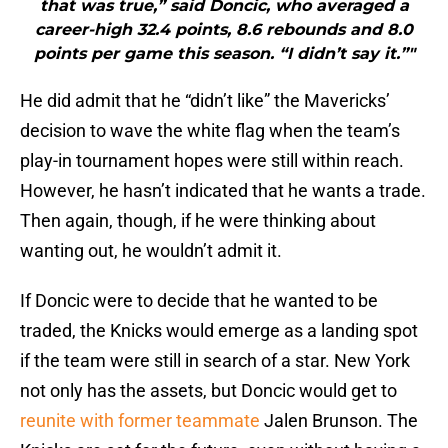
that was true,” said Doncic, who averaged a
career-high 32.4 points, 8.6 rebounds and 8.0
points per game this season. “I didn’t say it.”"
He did admit that he “didn’t like” the Mavericks’
decision to wave the white flag when the team’s
play-in tournament hopes were still within reach.
However, he hasn’t indicated that he wants a trade.
Then again, though, if he were thinking about
wanting out, he wouldn’t admit it.
If Doncic were to decide that he wanted to be
traded, the Knicks would emerge as a landing spot
if the team were still in search of a star. New York
not only has the assets, but Doncic would get to
reunite with former teammate
Jalen Brunson. The