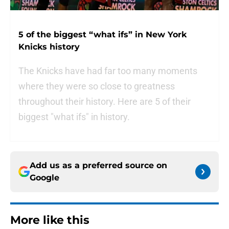
5 of the biggest “what ifs” in New York
Knicks history
The Knicks have had far too many moments
where they were so close to greatness
throughout their history. Here are 5 of their
biggest "what ifs" in history.
Add us as a preferred source on
Google
More like this