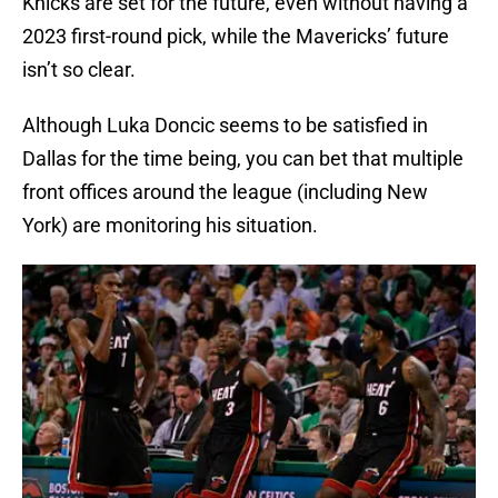
Knicks are set for the future, even without having a
2023 first-round pick, while the Mavericks’ future
isn’t so clear.
Although Luka Doncic seems to be satisfied in
Dallas for the time being, you can bet that multiple
front offices around the league (including New
York) are monitoring his situation.