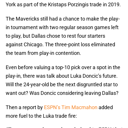
York as part of the Kristaps Porzingis trade in 2019.
The Mavericks still had a chance to make the play-
in tournament with two regular season games left
to play, but Dallas chose to rest four starters
against Chicago. The three-point loss eliminated
the team from play-in contention.
Even before valuing a top-10 pick over a spot in the
play-in, there was talk about Luka Doncic’s future.
Will the 24-year-old be the next disgruntled star to
want out? Was Doncic considering leaving Dallas?
Then a report by
ESPN’s Tim Macmahon
added
more fuel to the Luka trade fire: