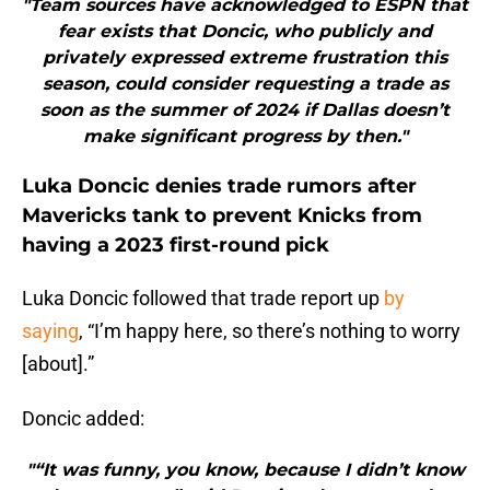
"Team sources have acknowledged to ESPN that
fear exists that Doncic, who publicly and
privately expressed extreme frustration this
season, could consider requesting a trade as
soon as the summer of 2024 if Dallas doesn’t
make significant progress by then."
Luka Doncic denies trade rumors after
Mavericks tank to prevent Knicks from
having a 2023 first-round pick
Luka Doncic followed that trade report up
by
saying
, “I’m happy here, so there’s nothing to worry
[about].”
Doncic added:
"“It was funny, you know, because I didn’t know