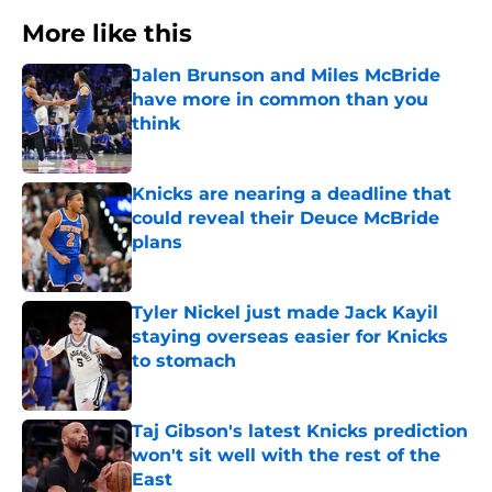
More like this
Jalen Brunson and Miles McBride
have more in common than you
think
Published by on Invalid Date
Knicks are nearing a deadline that
could reveal their Deuce McBride
plans
Published by on Invalid Date
Tyler Nickel just made Jack Kayil
staying overseas easier for Knicks
to stomach
Published by on Invalid Date
Taj Gibson's latest Knicks prediction
won't sit well with the rest of the
East