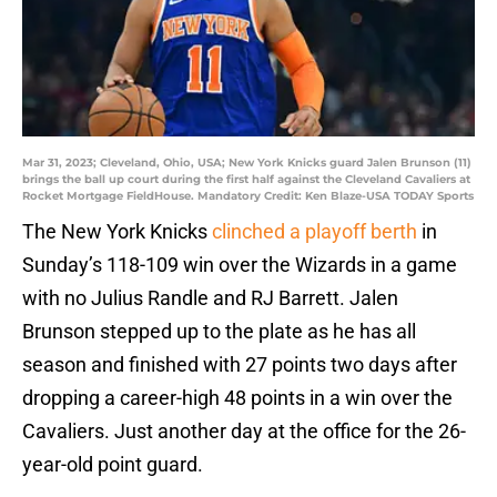
Mar 31, 2023; Cleveland, Ohio, USA; New York Knicks guard Jalen Brunson (11)
brings the ball up court during the first half against the Cleveland Cavaliers at
Rocket Mortgage FieldHouse. Mandatory Credit: Ken Blaze-USA TODAY Sports
The New York Knicks
clinched a playoff berth
in
Sunday’s 118-109 win over the Wizards in a game
with no Julius Randle and RJ Barrett. Jalen
Brunson stepped up to the plate as he has all
season and finished with 27 points two days after
dropping a career-high 48 points in a win over the
Cavaliers. Just another day at the office for the 26-
year-old point guard.