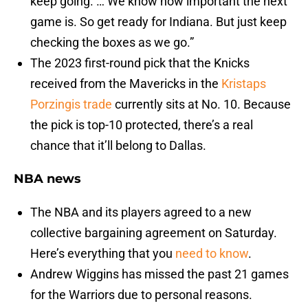
keep going. … We know how important the next
game is. So get ready for Indiana. But just keep
checking the boxes as we go.”
The 2023 first-round pick that the Knicks
received from the Mavericks in the
Kristaps
Porzingis trade
currently sits at No. 10. Because
the pick is top-10 protected, there’s a real
chance that it’ll belong to Dallas.
NBA news
The NBA and its players agreed to a new
collective bargaining agreement on Saturday.
Here’s everything that you
need to know
.
Andrew Wiggins has missed the past 21 games
for the Warriors due to personal reasons.