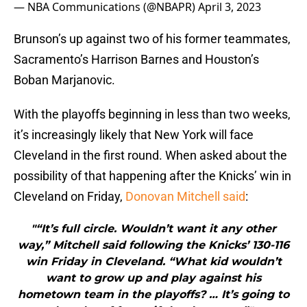
— NBA Communications (@NBAPR)
April 3, 2023
Brunson’s up against two of his former teammates,
Sacramento’s Harrison Barnes and Houston’s
Boban Marjanovic.
With the playoffs beginning in less than two weeks,
it’s increasingly likely that New York will face
Cleveland in the first round. When asked about the
possibility of that happening after the Knicks’ win in
Cleveland on Friday,
Donovan Mitchell said
:
"“It’s full circle. Wouldn’t want it any other
way,” Mitchell said following the Knicks’ 130-116
win Friday in Cleveland. “What kid wouldn’t
want to grow up and play against his
hometown team in the playoffs? … It’s going to