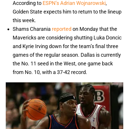
According to
ESPN’s Adrian Wojnarowski
,
Golden State expects him to return to the lineup
this week.
Shams Charania
reported
on Monday that the
Mavericks are considering shutting Luka Doncic
and Kyrie Irving down for the team’s final three
games of the regular season. Dallas is currently
the No. 11 seed in the West, one game back
from No. 10, with a 37-42 record.