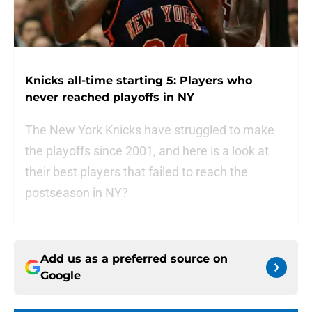
Knicks all-time starting 5: Players who
never reached playoffs in NY
The New York Knicks have struggled to make
the playoffs since 2001, and here is a look at
their best players that failed to reach the
postseason in NY?
Add us as a preferred source on
Google