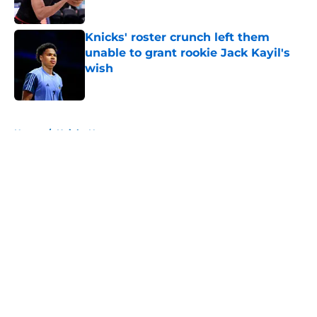
Published by on Invalid Date
Knicks' roster crunch left them
unable to grant rookie Jack Kayil's
wish
Published by on Invalid Date
5 related articles loaded
Home
/
Knicks News
About
Openings
Contact
Our 300+ Sites
FanSided Daily
Pitch a Story
Privacy Policy
Terms of Use