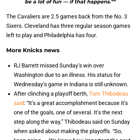
be a lot of fun — if that happens.”"
The Cavaliers are 2.5 games back from the No. 3
Sixers. Cleveland has three regular season games
left to play and Philadelphia has four.
More Knicks news
RJ Barrett missed Sunday’s win over
Washington due to an illness. His status for
Wednesday’s game in Indiana is still unknown.
After clinching a playoff berth,
Tom Thibodeau
said
: “It’s a great accomplishment because it’s
one of the goals, one of several. It’s the next
step along the way,” Thibodeau said on Sunday
when asked about making the playoffs. “So,