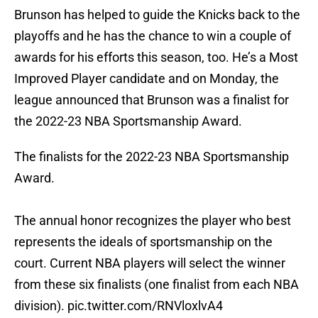
Brunson has helped to guide the Knicks back to the
playoffs and he has the chance to win a couple of
awards for his efforts this season, too. He’s a Most
Improved Player candidate and on Monday, the
league announced that Brunson was a finalist for
the 2022-23 NBA Sportsmanship Award.
The finalists for the 2022-23 NBA Sportsmanship
Award.
The annual honor recognizes the player who best
represents the ideals of sportsmanship on the
court. Current NBA players will select the winner
from these six finalists (one finalist from each NBA
division).
pic.twitter.com/RNVloxlvA4