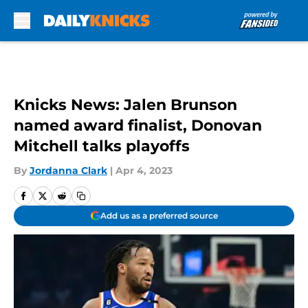
Skip to main content
Knicks News: Jalen Brunson
named award finalist, Donovan
Mitchell talks playoffs
By
Jordanna Clark
|
Apr 4, 2023
Add us as a preferred source