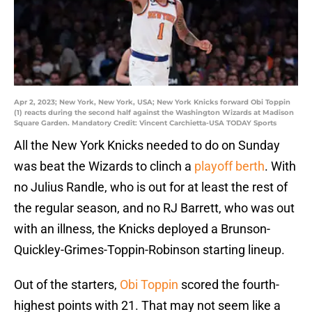
Apr 2, 2023; New York, New York, USA; New York Knicks forward Obi Toppin
(1) reacts during the second half against the Washington Wizards at Madison
Square Garden. Mandatory Credit: Vincent Carchietta-USA TODAY Sports
All the New York Knicks needed to do on Sunday
was beat the Wizards to clinch a
playoff berth
. With
no Julius Randle, who is out for at least the rest of
the regular season, and no RJ Barrett, who was out
with an illness, the Knicks deployed a Brunson-
Quickley-Grimes-Toppin-Robinson starting lineup.
Out of the starters,
Obi Toppin
scored the fourth-
highest points with 21. That may not seem like a