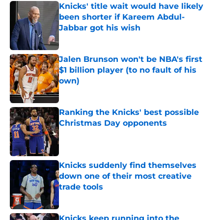
Knicks' title wait would have likely
been shorter if Kareem Abdul-
Jabbar got his wish
Published by on Invalid Date
Jalen Brunson won't be NBA's first
$1 billion player (to no fault of his
own)
Published by on Invalid Date
Ranking the Knicks' best possible
Christmas Day opponents
Published by on Invalid Date
Knicks suddenly find themselves
down one of their most creative
trade tools
Published by on Invalid Date
Knicks keep running into the