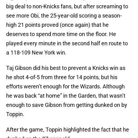
big deal to non-Knicks fans, but after screaming to
see more Obi, the 25-year-old scoring a season-
high 21 points proved (once again) that he
deserves to spend more time on the floor. He
played every minute in the second half en route to
a 118-109 New York win.
Taj Gibson did his best to prevent a Knicks win as
he shot 4-of-5 from three for 14 points, but his
efforts weren’t enough for the Wizards. Although
he was back “at home” in the Garden, that wasn’t
enough to save Gibson from getting dunked on by
Toppin.
After the game, Toppin highlighted the fact that he