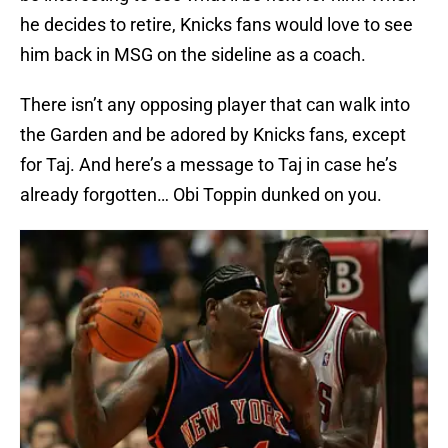
he decides to retire, Knicks fans would love to see
him back in MSG on the sideline as a coach.
There isn’t any opposing player that can walk into
the Garden and be adored by Knicks fans, except
for Taj. And here’s a message to Taj in case he’s
already forgotten… Obi Toppin dunked on you.