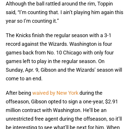
Although the ball rattled around the rim, Toppin
said, “I’m counting that. I ain’t playing him again this
year so I’m counting it.”
The Knicks finish the regular season with a 3-1
record against the Wizards. Washington is four
games back from No. 10 Chicago with only four
games left to play in the regular season. On
Sunday, Apr. 9, Gibson and the Wizards’ season will
come to an end.
After being
waived by New York
during the
offseason, Gibson opted to sign a one-year, $2.91
million contract with Washington. He’ll be an
unrestricted free agent during the offseason, so it’ll
be interesting to see what’ll be next for him. When