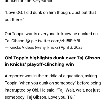
dunked on the 37-year-old.
"Love OG. I did dunk on him though. Just put that
out there."
Obi Toppin wants everyone to know he dunked on
Taj Gibson 😂
pic.twitter.com/zhI5lFtYBI
— Knicks Videos (@sny_knicks)
April 3, 2023
Obi Toppin highlights dunk over Taj Gibson
in Knicks’ playoff-clinching win
A reporter was in the middle of a question, asking
Toppin “when you dunk on somebody” before being
interrupted by Obi. He said, “Taj. Wait, wait, not just
somebody. Taj Gibson. Love you, TG.”