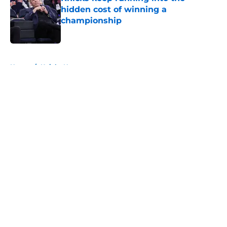
hidden cost of winning a
championship
Published by on Invalid Date
5 related articles loaded
Home
/
Knicks News
About
Openings
Contact
Our 300+ Sites
FanSided Daily
Pitch a Story
Privacy Policy
Terms of Use
Cookie Policy
Legal Disclaimer