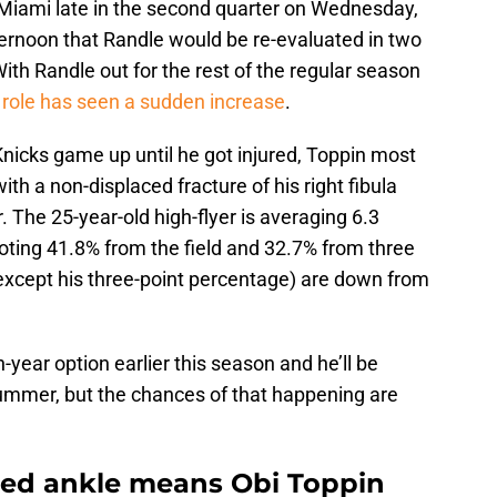
 Miami late in the second quarter on Wednesday,
ernoon that Randle would be re-evaluated in two
ith Randle out for the rest of the regular season
 role has seen a sudden increase
.
nicks game up until he got injured, Toppin most
th a non-displaced fracture of his right fibula
. The 25-year-old high-flyer is averaging 6.3
oting 41.8% from the field and 32.7% from three
xcept his three-point percentage) are down from
year option earlier this season and he’ll be
 summer, but the chances of that happening are
ined ankle means Obi Toppin