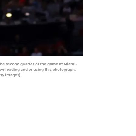
the second quarter of the game at Miami-
wnloading and or using this photograph,
tty Images)