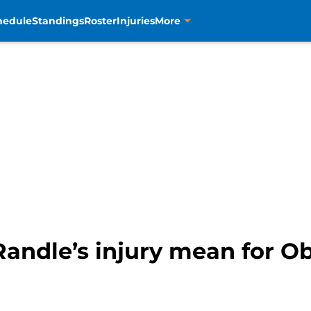
hedule
Standings
Roster
Injuries
More
andle’s injury mean for Ob