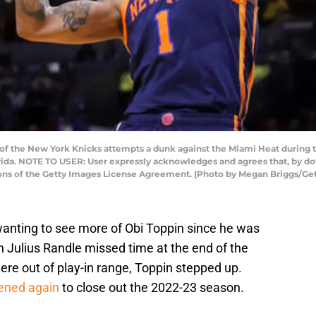
of the New York Knicks attempts a dunk against the Miami Heat during 
rida. NOTE TO USER: User expressly acknowledges and agrees that, by do
ions of the Getty Images License Agreement. (Photo by Megan Briggs/Ge
anting to see more of Obi Toppin since he was
n Julius Randle missed time at the end of the
re out of play-in range, Toppin stepped up.
ened again
to close out the 2022-23 season.