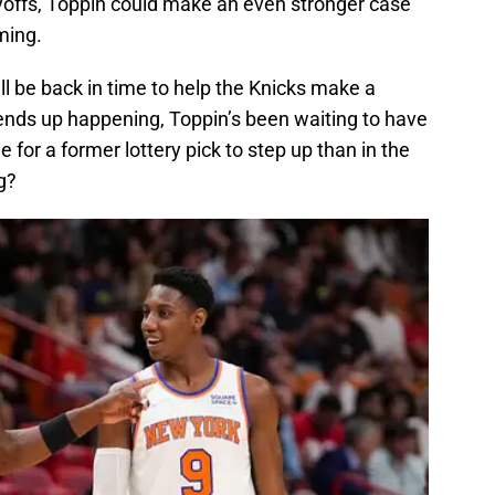
ayoffs, Toppin could make an even stronger case
ming.
l be back in time to help the Knicks make a
t ends up happening, Toppin’s been waiting to have
 for a former lottery pick to step up than in the
g?