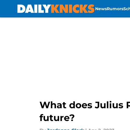
News
Rumors
Sc
Skip to main content
What does Julius R
future?