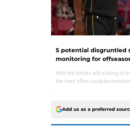
5 potential disgruntled
monitoring for offseaso
With the Knicks still waiting to t
the front office could be monito
Add us as a preferred sour