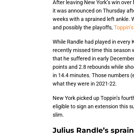
After leaving New York’s win over
it was announced on Thursday aft
weeks with a sprained left ankle. W
and possibly the playoffs,
Toppin’s
While Randle had played in every K
recently missed time this season wi
that he suffered in early December
points and 2.8 rebounds while sho
in 14.4 minutes. Those numbers (e
what they were in 2021-22.
New York picked up Toppin’s fourth-
eligible to sign an extension this
slim.
Julius Randle’s spra