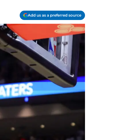
Add us as a preferred source