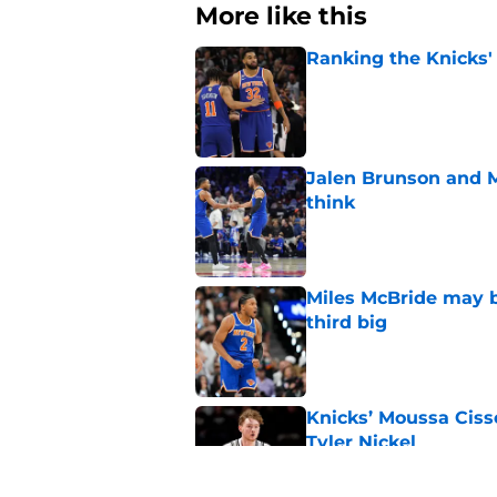
More like this
Ranking the Knicks'
Published by on Invalid Dat
Jalen Brunson and 
think
Published by on Invalid Dat
Miles McBride may b
third big
Published by on Invalid Dat
Knicks’ Moussa Cissé
Tyler Nickel
Published by on Invalid Dat