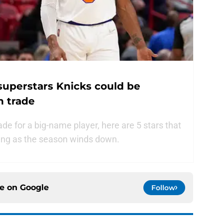
 superstars Knicks could be
n trade
rade for a big-name player, here are 5 stars that
ring as the season winds down.
ce on
Google
Follow