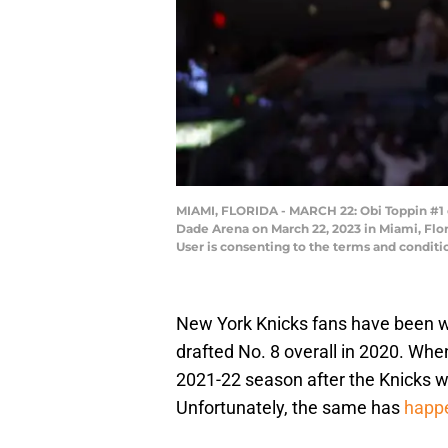
MIAMI, FLORIDA - MARCH 22: Obi Toppin #1 
Dade Arena on March 22, 2023 in Miami, Flo
User is consenting to the terms and condit
New York Knicks fans have been w
drafted No. 8 overall in 2020. Whe
2021-22 season after the Knicks we
Unfortunately, the same has
happ