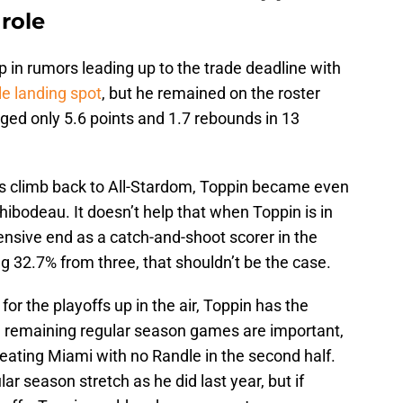
role
in rumors leading up to the trade deadline with
le landing spot
, but he remained on the roster
aged only 5.6 points and 1.7 rebounds in 13
is climb back to All-Stardom, Toppin became even
ibodeau. It doesn’t help that when Toppin is in
ensive end as a catch-and-shoot scorer in the
ng 32.7% from three, that shouldn’t be the case.
for the playoffs up in the air, Toppin has the
e remaining regular season games are important,
beating Miami with no Randle in the second half.
lar season stretch as he did last year, but if