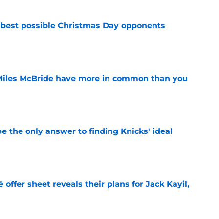
 best possible Christmas Day opponents
e
Miles McBride have more in common than you
e
e the only answer to finding Knicks' ideal
e
 offer sheet reveals their plans for Jack Kayil,
e