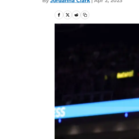
By
Jordanna Clark
|
Apr 2, 2023