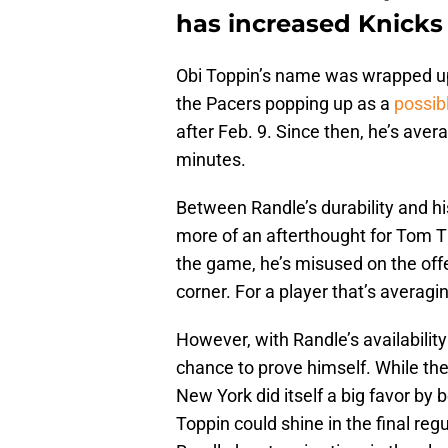
has increased Knicks 
Obi Toppin’s name was wrapped up 
the Pacers popping up as a
possib
after Feb. 9. Since then, he’s aver
minutes.
Between Randle’s durability and h
more of an afterthought for Tom Th
the game, he’s misused on the off
corner. For a player that’s averagi
However, with Randle’s availability 
chance to prove himself. While th
New York did itself a big favor by 
Toppin could shine in the final regu