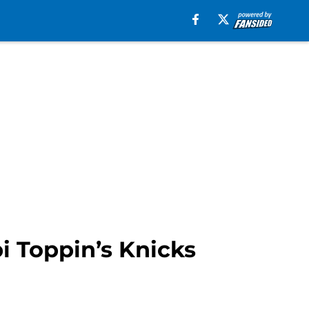
i Toppin’s Knicks