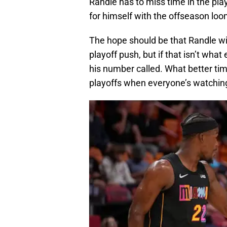
Randle has to miss time in the pl
for himself with the offseason loo
The hope should be that Randle wil
playoff push, but if that isn’t wha
his number called. What better time
playoffs when everyone’s watchin