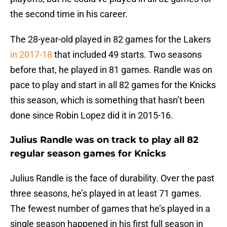
the second time in his career.
The 28-year-old played in 82 games for the Lakers
in 2017-18
that included 49 starts. Two seasons
before that, he played in 81 games. Randle was on
pace to play and start in all 82 games for the Knicks
this season, which is something that hasn’t been
done since Robin Lopez did it in 2015-16.
Julius Randle was on track to play all 82
regular season games for Knicks
Julius Randle is the face of durability. Over the past
three seasons, he’s played in at least 71 games.
The fewest number of games that he’s played in a
single season happened in his first full season in