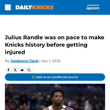
Skip to main content
Julius Randle was on pace to make
Knicks history before getting
injured
By
Jordanna Clark
|
Apr 1, 2023
Add us as a preferred source