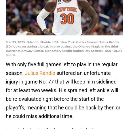
Mar 23, 2023; Orlando, Florida, USA; New York Knicks forward Julius Randle
(30) looks on during a break in play against the Orlando Magic in the third
quarter at Amway Center. Mandatory Credit: Nathan Ray Seebeck-USA TODAY
Sports
With only five full games left to play in the regular
season,
Julius Randle
suffered an unfortunate
injury in game No. 77 that will keep him sidelined
for at least two weeks. His sprained left ankle will
be re-evaluated right before the start of the
playoffs, meaning that he could be back by then or
he could miss additional time.