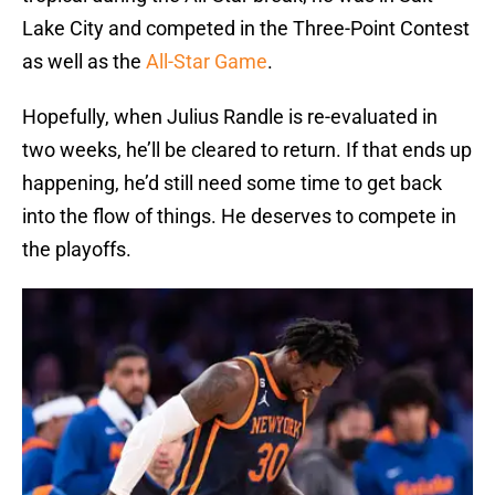
Lake City and competed in the Three-Point Contest
as well as the
All-Star Game
.
Hopefully, when Julius Randle is re-evaluated in
two weeks, he’ll be cleared to return. If that ends up
happening, he’d still need some time to get back
into the flow of things. He deserves to compete in
the playoffs.