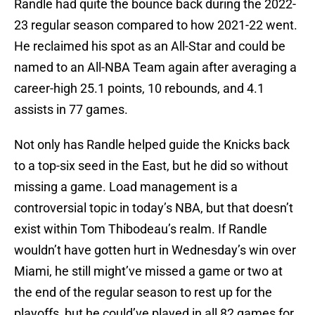
Randle had quite the bounce back during the 2022-
23 regular season compared to how 2021-22 went.
He reclaimed his spot as an All-Star and could be
named to an All-NBA Team again after averaging a
career-high 25.1 points, 10 rebounds, and 4.1
assists in 77 games.
Not only has Randle helped guide the Knicks back
to a top-six seed in the East, but he did so without
missing a game. Load management is a
controversial topic in today’s NBA, but that doesn’t
exist within Tom Thibodeau’s realm. If Randle
wouldn’t have gotten hurt in Wednesday’s win over
Miami, he still might’ve missed a game or two at
the end of the regular season to rest up for the
playoffs, but he could’ve played in all 82 games for