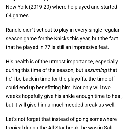
New York (2019-20) where he played and started
64 games.
Randle didn’t set out to play in every single regular
season game for the Knicks this year, but the fact
that he played in 77 is still an impressive feat.
His health is of the utmost importance, especially
during this time of the season, but
assuming
that
he’ll be back in time for the playoffs, the time off
could end up benefitting him. Not only will two
weeks hopefully give his ankle enough time to heal,
but it will give him a much-needed break as well.
Let’s not forget that instead of going somewhere
tropical during the All-Star break, he was in Salt