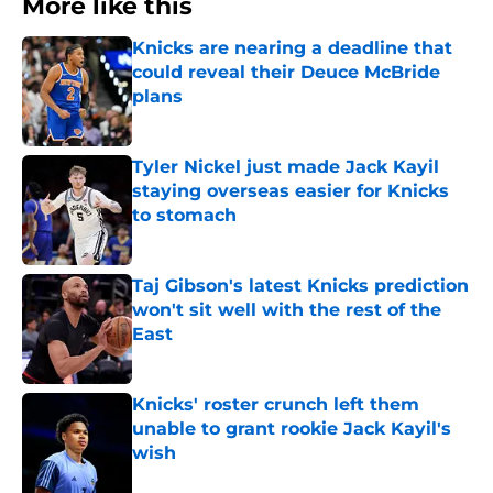
More like this
Knicks are nearing a deadline that
could reveal their Deuce McBride
plans
Published by on Invalid Date
Tyler Nickel just made Jack Kayil
staying overseas easier for Knicks
to stomach
Published by on Invalid Date
Taj Gibson's latest Knicks prediction
won't sit well with the rest of the
East
Published by on Invalid Date
Knicks' roster crunch left them
unable to grant rookie Jack Kayil's
wish
Published by on Invalid Date