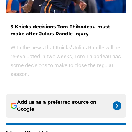
3 Knicks decisions Tom Thibodeau must
make after Julius Randle injury
With the news that Knicks' Julius Randle will be
re-evaluated in two weeks, Tom Thibodeau has
some decisions to make to close the regular
season.
Add us as a preferred source on
Google