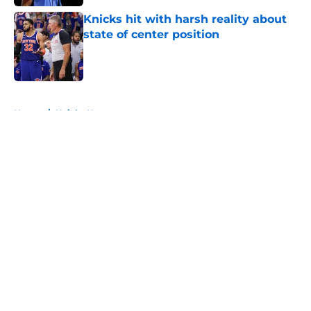
Knicks hit with harsh reality about
state of center position
Published by on Invalid Date
5 related articles loaded
Home
/
Knicks News
About
Openings
Contact
Our 300+ Sites
FanSided Daily
Pitch a Story
Privacy Policy
Terms of Use