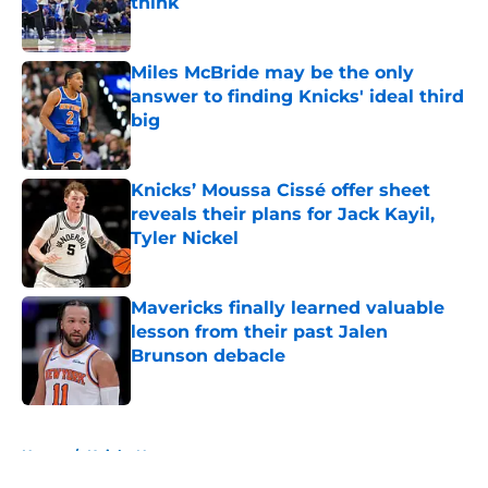
think
Published by on Invalid Date
Miles McBride may be the only
answer to finding Knicks' ideal third
big
Published by on Invalid Date
Knicks’ Moussa Cissé offer sheet
reveals their plans for Jack Kayil,
Tyler Nickel
Published by on Invalid Date
Mavericks finally learned valuable
lesson from their past Jalen
Brunson debacle
Published by on Invalid Date
5 related articles loaded
Home
/
Knicks News