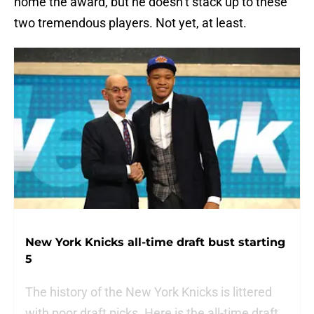
home the award, but he doesn’t stack up to these
two tremendous players. Not yet, at least.
New York Knicks all-time draft bust starting
5
The history of the New York Knicks is littered
with poor draft picks. Here is the all-time draft