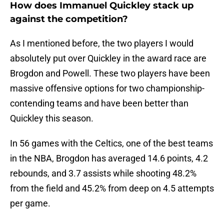
How does Immanuel Quickley stack up
against the competition?
As I mentioned before, the two players I would
absolutely put over Quickley in the award race are
Brogdon and Powell. These two players have been
massive offensive options for two championship-
contending teams and have been better than
Quickley this season.
In 56 games with the Celtics, one of the best teams
in the NBA, Brogdon has averaged 14.6 points, 4.2
rebounds, and 3.7 assists while shooting 48.2%
from the field and 45.2% from deep on 4.5 attempts
per game.