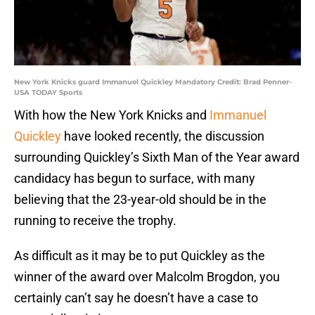
New York Knicks guard Immanuel Quickley Mandatory Credit: Brad Penner-
USA TODAY Sports
With how the New York Knicks and
Immanuel
Quickley
have looked recently, the discussion
surrounding Quickley’s Sixth Man of the Year award
candidacy has begun to surface, with many
believing that the 23-year-old should be in the
running to receive the trophy.
As difficult as it may be to put Quickley as the
winner of the award over Malcolm Brogdon, you
certainly can’t say he doesn’t have a case to