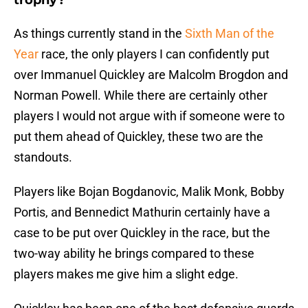
trophy?
As things currently stand in the
Sixth Man of the
Year
race, the only players I can confidently put
over Immanuel Quickley are Malcolm Brogdon and
Norman Powell. While there are certainly other
players I would not argue with if someone were to
put them ahead of Quickley, these two are the
standouts.
Players like Bojan Bogdanovic, Malik Monk, Bobby
Portis, and Bennedict Mathurin certainly have a
case to be put over Quickley in the race, but the
two-way ability he brings compared to these
players makes me give him a slight edge.