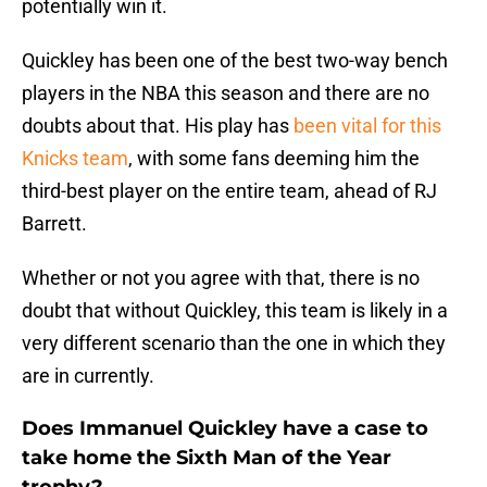
potentially win it.
Quickley has been one of the best two-way bench
players in the NBA this season and there are no
doubts about that. His play has
been vital for this
Knicks team
, with some fans deeming him the
third-best player on the entire team, ahead of RJ
Barrett.
Whether or not you agree with that, there is no
doubt that without Quickley, this team is likely in a
very different scenario than the one in which they
are in currently.
Does Immanuel Quickley have a case to
take home the Sixth Man of the Year