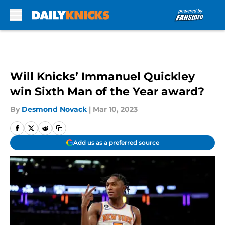
Skip to main content
Will Knicks’ Immanuel Quickley
win Sixth Man of the Year award?
By
Desmond Novack
|
Mar 10, 2023
Add us as a preferred source