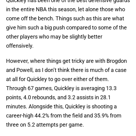
Quickley has been one of the best defensive guards
in the entire NBA this season, let alone those who
come off the bench. Things such as this are what
give him such a big push compared to some of the
other players who may be slightly better
offensively.
However, where things get tricky are with Brogdon
and Powell, as I don’t think there is much of a case
at all for Quickley to go over either of them.
Through 67 games, Quickley is averaging 13.3
points, 4.0 rebounds, and 3.2 assists in 28.1
minutes. Alongside this, Quickley is shooting a
career-high 44.2% from the field and 35.9% from
three on 5.2 attempts per game.