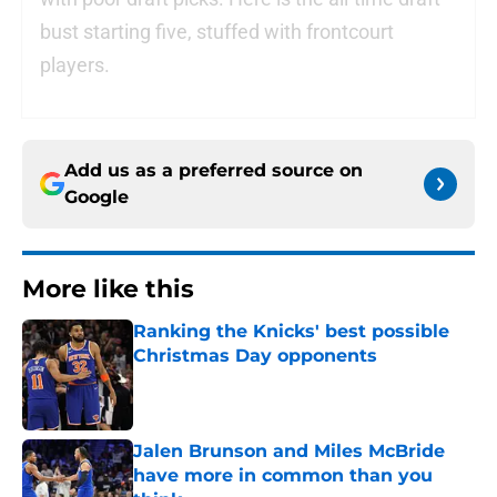
bust starting five, stuffed with frontcourt
players.
Add us as a preferred source on
Google
More like this
Ranking the Knicks' best possible
Christmas Day opponents
Published by on Invalid Date
Jalen Brunson and Miles McBride
have more in common than you