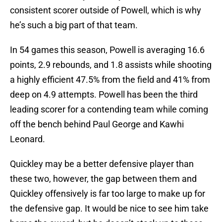
consistent scorer outside of Powell, which is why
he’s such a big part of that team.
In 54 games this season, Powell is averaging 16.6
points, 2.9 rebounds, and 1.8 assists while shooting
a highly efficient 47.5% from the field and 41% from
deep on 4.9 attempts. Powell has been the third
leading scorer for a contending team while coming
off the bench behind Paul George and Kawhi
Leonard.
Quickley may be a better defensive player than
these two, however, the gap between them and
Quickley offensively is far too large to make up for
the defensive gap. It would be nice to see him take