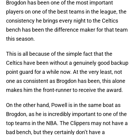
Brogdon has been one of the most important
players on one of the best teams in the league, the
consistency he brings every night to the Celtics
bench has been the difference maker for that team
this season.
This is all because of the simple fact that the
Celtics have been without a genuinely good backup
point guard for a while now. At the very least, not
one as consistent as Brogdon has been, this alone
makes him the front-runner to receive the award.
On the other hand, Powell is in the same boat as
Brogdon, as he is incredibly important to one of the
top teams in the NBA. The Clippers may not have a
bad bench, but they certainly don’t have a