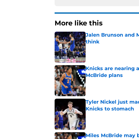
More like this
Jalen Brunson and 
think
Published by on Invalid Dat
Knicks are nearing a
McBride plans
Published by on Invalid Dat
Tyler Nickel just ma
Knicks to stomach
Published by on Invalid Dat
Miles McBride may b