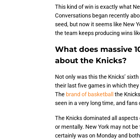
This kind of win is exactly what N
Conversations began recently abou
seed, but now it seems like New Yo
the team keeps producing wins like
What does massive 10
about the Knicks?
Not only was this the Knicks’ sixth 
their last five games in which the
The
brand of basketball
the Knicks
seen in a very long time, and fans 
The Knicks dominated all aspects o
or mentally. New York may not be 
certainly was on Monday and both 