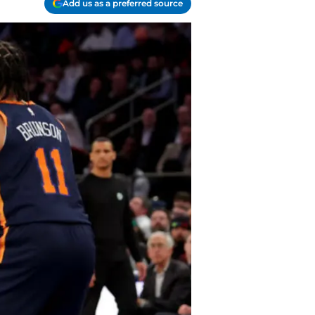
Add us as a preferred source