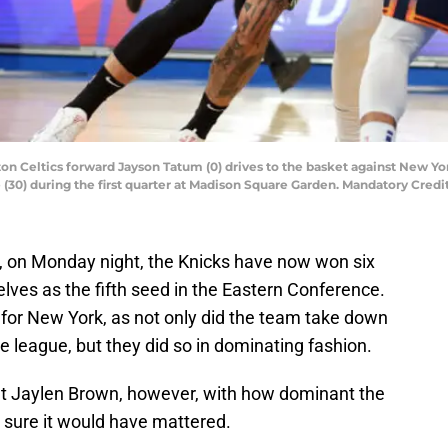
ton Celtics forward Jayson Tatum (0) drives to the basket against New Y
e (30) during the first quarter at Madison Square Garden. Mandatory Cre
4, on Monday night, the Knicks have now won six
ves as the fifth seed in the Eastern Conference.
for New York, as not only did the team take down
e league, but they did so in dominating fashion.
t Jaylen Brown, however, with how dominant the
o sure it would have mattered.