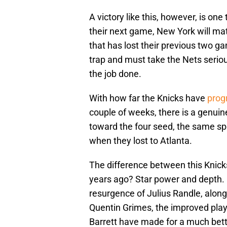
A victory like this, however, is on
their next game, New York will m
that has lost their previous two ga
trap and must take the Nets seriou
the job done.
With how far the Knicks have
prog
couple of weeks, there is a genui
toward the four seed, the same spo
when they lost to Atlanta.
The difference between this Knick
years ago? Star power and depth. 
resurgence of Julius Randle, alo
Quentin Grimes, the improved play 
Barrett have made for a much bett