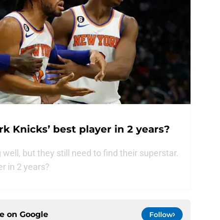
k Knicks’ best player in 2 years?
ell, but they still need to find their superstar.
er in 2 years?
ce on
Google
Follow