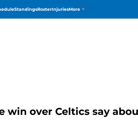
hedule
Standings
Roster
Injuries
More
 win over Celtics say abou