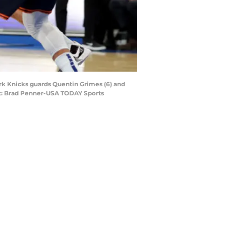
ork Knicks guards Quentin Grimes (6) and
dit: Brad Penner-USA TODAY Sports