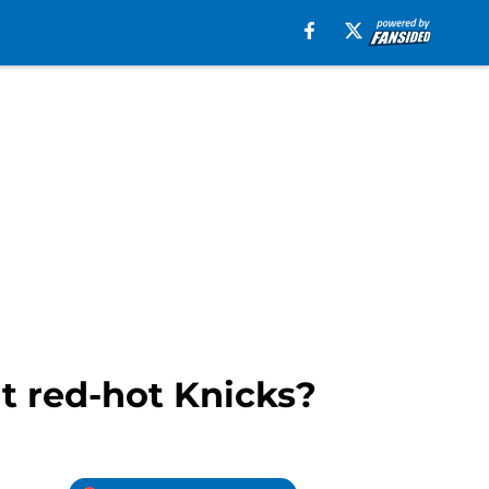
t red-hot Knicks?