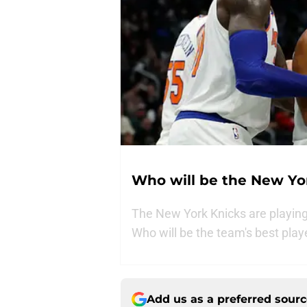
Who will be the New Yor
The New York Knicks are playing w
Who will be the team's best play
Add us as a preferred sour