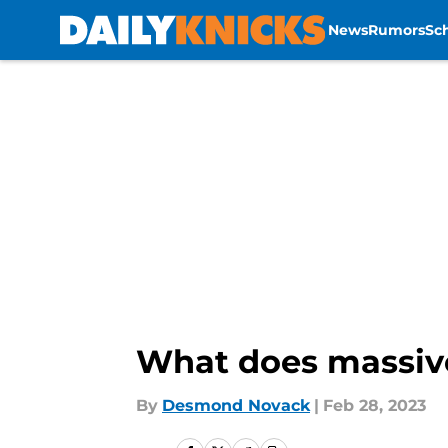
News
Rumors
Sc
Skip to main content
What does massive
By
Desmond Novack
|
Feb 28, 2023