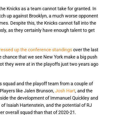
e the Knicks as a team cannot take for granted. In
atch up against Brooklyn, a much worse opponent
mes. Despite this, the Knicks cannot fall into the
sly, as they certainly have enough talent to get
ressed up the conference standings
over the last
ne chance that we see New York make a big push
t they were at in the playoffs just two years ago
s squad and the playoff team from a couple of
Players like Jalen Brunson,
Josh Hart
, and the
ngside the development of Immanuel Quickley and
of Isaiah Hartenstein, and the potential of RJ
er overall squad than that of 2020-21.