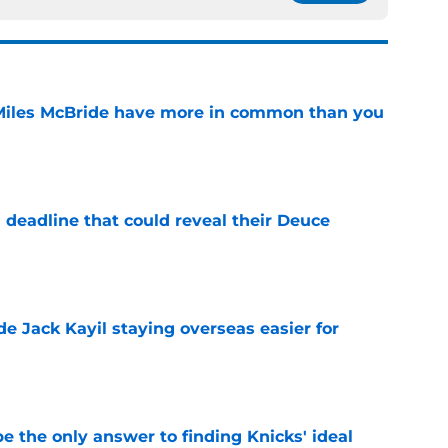
Miles McBride have more in common than you
e
 deadline that could reveal their Deuce
e
de Jack Kayil staying overseas easier for
e
e the only answer to finding Knicks' ideal