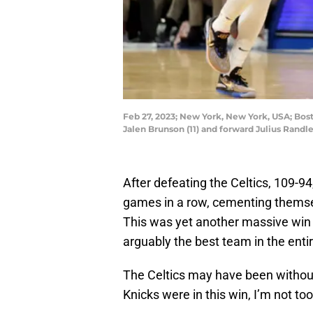
Feb 27, 2023; New York, New York, USA; Bos
Jalen Brunson (11) and forward Julius Randl
After defeating the Celtics, 109-9
games in a row, cementing themsel
This was yet another massive win 
arguably the best team in the entir
The Celtics may have been withou
Knicks were in this win, I’m not to