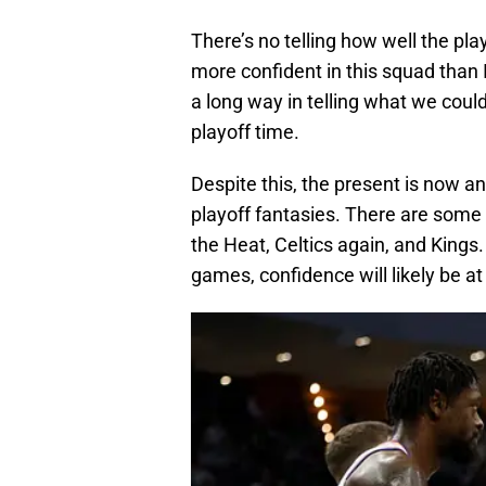
There’s no telling how well the pla
more confident in this squad than 
a long way in telling what we cou
playoff time.
Despite this, the present is now a
playoff fantasies. There are som
the Heat, Celtics again, and Kings
games, confidence will likely be at 