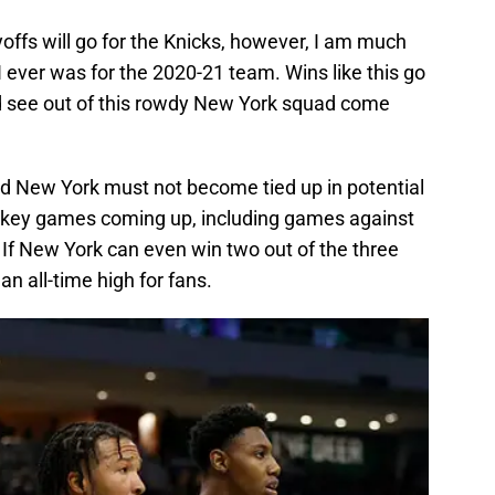
yoffs will go for the Knicks, however, I am much
I ever was for the 2020-21 team. Wins like this go
ld see out of this rowdy New York squad come
nd New York must not become tied up in potential
e key games coming up, including games against
. If New York can even win two out of the three
an all-time high for fans.