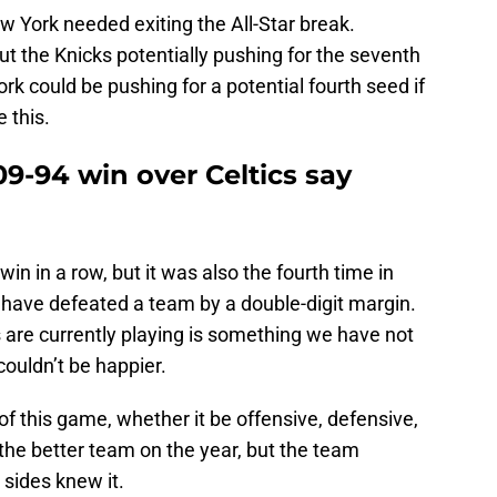
ew York needed exiting the All-Star break.
t the Knicks potentially pushing for the seventh
rk could be pushing for a potential fourth seed if
 this.
9-94 win over Celtics say
win in a row, but it was also the fourth time in
y have defeated a team by a double-digit margin.
 are currently playing is something we have not
couldn’t be happier.
f this game, whether it be offensive, defensive,
the better team on the year, but the team
sides knew it.