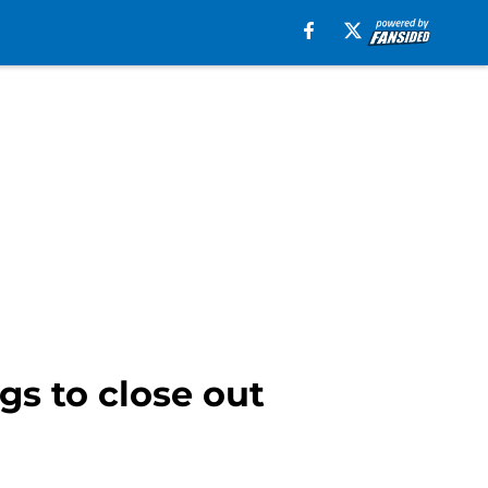
gs to close out