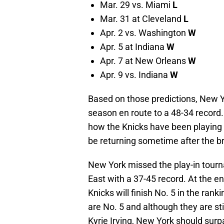
Mar. 29 vs. Miami
L
Mar. 31 at Cleveland
L
Apr. 2 vs. Washington
W
Apr. 5 at Indiana
W
Apr. 7 at New Orleans
W
Apr. 9 vs. Indiana
W
Based on those predictions, New Yo
season en route to a 48-34 record
how the Knicks have been playing a
be returning sometime after the b
New York missed the play-in tourna
East with a 37-45 record. At the en
Knicks will finish No. 5 in the ran
are No. 5 and although they are sti
Kyrie Irving, New York should surp