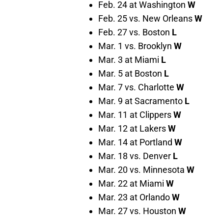
Feb. 24 at Washington
W
Feb. 25 vs. New Orleans
W
Feb. 27 vs. Boston
L
Mar. 1 vs. Brooklyn
W
Mar. 3 at Miami
L
Mar. 5 at Boston
L
Mar. 7 vs. Charlotte
W
Mar. 9 at Sacramento
L
Mar. 11 at Clippers
W
Mar. 12 at Lakers
W
Mar. 14 at Portland
W
Mar. 18 vs. Denver
L
Mar. 20 vs. Minnesota
W
Mar. 22 at Miami
W
Mar. 23 at Orlando
W
Mar. 27 vs. Houston
W