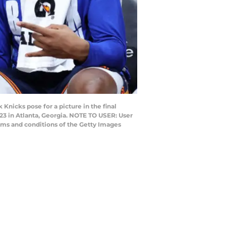
nicks pose for a picture in the final
023 in Atlanta, Georgia. NOTE TO USER: User
rms and conditions of the Getty Images