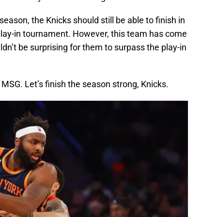
season, the Knicks should still be able to finish in
e play-in tournament. However, this team has come
ldn’t be surprising for them to surpass the play-in
t MSG. Let’s finish the season strong, Knicks.