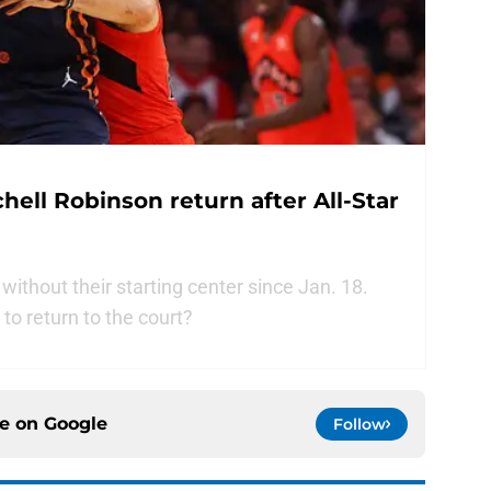
hell Robinson return after All-Star
thout their starting center since Jan. 18.
to return to the court?
ce on
Google
Follow