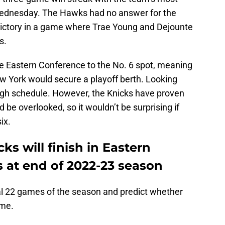
dnesday. The Hawks had no answer for the
victory in a game where Trae Young and Dejounte
s.
he Eastern Conference to the No. 6 spot, meaning
ew York would secure a playoff berth. Looking
ugh schedule. However, the Knicks have proven
d be overlooked, so it wouldn’t be surprising if
ix.
ks will finish in Eastern
 at end of 2022-23 season
nal 22 games of the season and predict whether
ame.