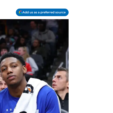
Add us as a preferred source