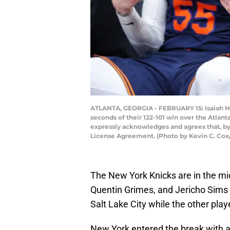
ATLANTA, GEORGIA - FEBRUARY 15: Isaiah Har
seconds of their 122-101 win over the Atlan
expressly acknowledges and agrees that, by
License Agreement. (Photo by Kevin C. Cox
The New York Knicks are in the mids
Quentin Grimes, and Jericho Sims 
Salt Lake City while the other pla
New York entered the break with a