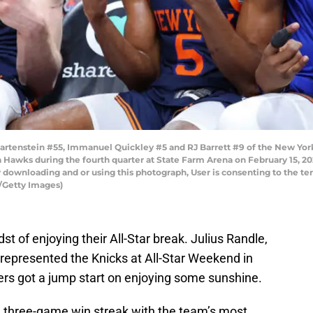
tenstein #55, Immanuel Quickley #5 and RJ Barrett #9 of the New York K
ta Hawks during the fourth quarter at State Farm Arena on February 15, 2
 downloading and or using this photograph, User is consenting to the te
/Getty Images)
t of enjoying their All-Star break. Julius Randle,
represented the Knicks at All-Star Weekend in
yers got a jump start on enjoying some sunshine.
 three-game win streak with the team’s most