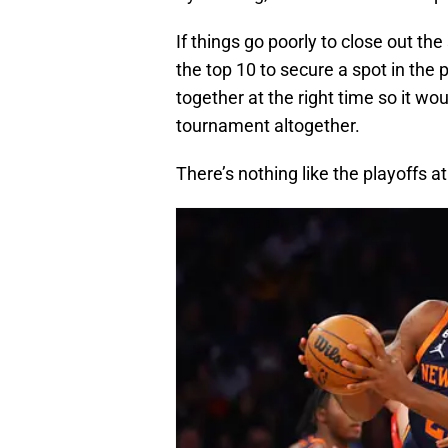
If things go poorly to close out the 
the top 10 to secure a spot in th
together at the right time so it wou
tournament altogether.
There’s nothing like the playoffs a