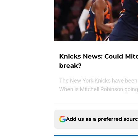
Knicks News: Could Mitc
break?
The New York Knicks have been wi
When is Mitchell Robinson going 
Add us as a preferred sour