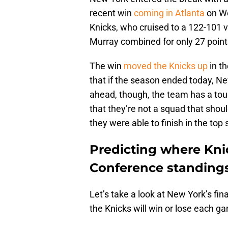
recent win
coming in Atlanta
on We
Knicks, who cruised to a 122-101 
Murray combined for only 27 point
The win
moved the Knicks up
in t
that if the season ended today, N
ahead, though, the team has a to
that they’re not a squad that shoul
they were able to finish in the top s
Predicting where Knic
Conference standings
Let’s take a look at New York’s fi
the Knicks will win or lose each g