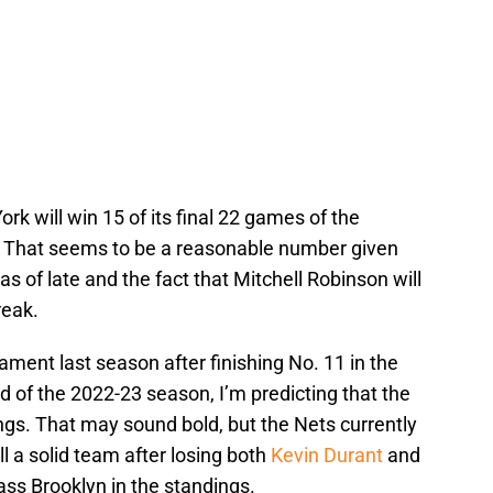
rk will win 15 of its final 22 games of the
. That seems to be a reasonable number given
s of late and the fact that Mitchell Robinson will
reak.
ment last season after finishing No. 11 in the
d of the 2022-23 season, I’m predicting that the
kings. That may sound bold, but the Nets currently
ll a solid team after losing both
Kevin Durant
and
ass Brooklyn in the standings.