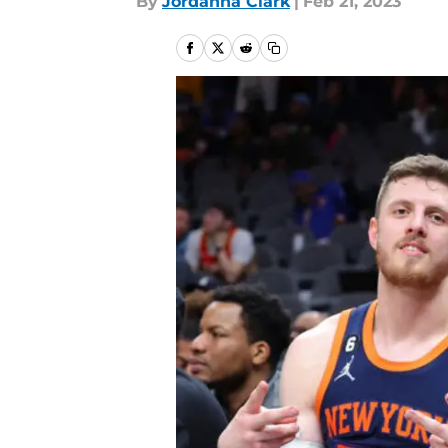
By
Jordanna Clark
|
Feb 21, 2023