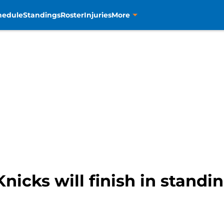
hedule
Standings
Roster
Injuries
More
nicks will finish in standin