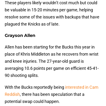
These players likely wouldn’t cost much but could
be valuable in 15-20 minutes per game, helping
resolve some of the issues with backups that have
plagued the Knicks as of late.
Grayson Allen
Allen has been starting for the Bucks this year in
place of Khris Middleton as he recovers from wrist
and knee injuries. The 27-year-old guard is
averaging 10.6 points per game on efficient 45-41-
90 shooting splits.
With the Bucks reportedly being
interested in Cam
Reddish
, there has been speculation that a
potential swap could happen.