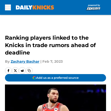
Skip to main content
Ranking players linked to the
Knicks in trade rumors ahead of
deadline
By
Zachary Bachar
|
Feb 7, 2023
Add us as a preferred source