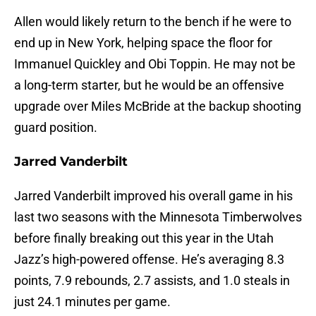
Allen would likely return to the bench if he were to
end up in New York, helping space the floor for
Immanuel Quickley and Obi Toppin. He may not be
a long-term starter, but he would be an offensive
upgrade over Miles McBride at the backup shooting
guard position.
Jarred Vanderbilt
Jarred Vanderbilt improved his overall game in his
last two seasons with the Minnesota Timberwolves
before finally breaking out this year in the Utah
Jazz’s high-powered offense. He’s averaging 8.3
points, 7.9 rebounds, 2.7 assists, and 1.0 steals in
just 24.1 minutes per game.