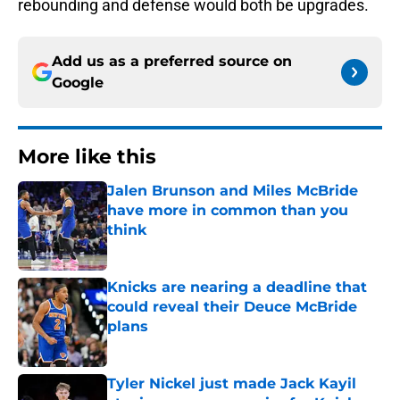
rebounding and defense would both be upgrades.
Add us as a preferred source on
Google
More like this
Jalen Brunson and Miles McBride
have more in common than you
think
Published by on Invalid Date
Knicks are nearing a deadline that
could reveal their Deuce McBride
plans
Published by on Invalid Date
Tyler Nickel just made Jack Kayil