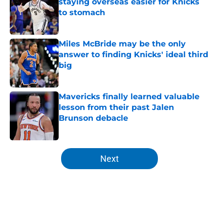
staying overseas easier for Knicks
to stomach
Published by on Invalid Date
Miles McBride may be the only
answer to finding Knicks' ideal third
big
Published by on Invalid Date
Mavericks finally learned valuable
lesson from their past Jalen
Brunson debacle
Published by on Invalid Date
5 related articles loaded
Next
Home
/
Knicks Rumors