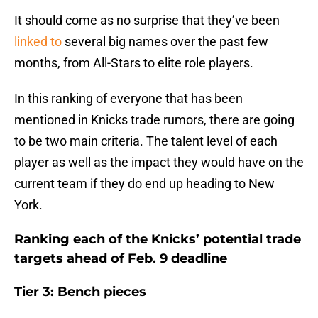
It should come as no surprise that they’ve been
linked to
several big names over the past few
months, from All-Stars to elite role players.
In this ranking of everyone that has been
mentioned in Knicks trade rumors, there are going
to be two main criteria. The talent level of each
player as well as the impact they would have on the
current team if they do end up heading to New
York.
Ranking each of the Knicks’ potential trade
targets ahead of Feb. 9 deadline
Tier 3: Bench pieces