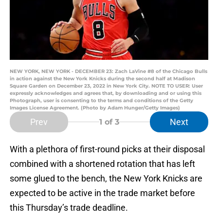
NEW YORK, NEW YORK - DECEMBER 23: Zach LaVine #8 of the Chicago Bulls
in action against the New York Knicks during the second half at Madison
Square Garden on December 23, 2022 in New York City. NOTE TO USER: User
expressly acknowledges and agrees that, by downloading and or using this
Photograph, user is consenting to the terms and conditions of the Getty
Images License Agreement. (Photo by Adam Hunger/Getty Images)
Prev
Next
1
of 3
With a plethora of first-round picks at their disposal
combined with a shortened rotation that has left
some glued to the bench, the New York Knicks are
expected to be active in the trade market before
this Thursday’s trade deadline.