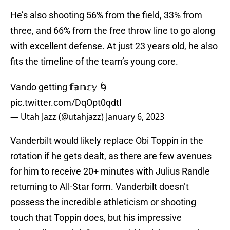
He’s also shooting 56% from the field, 33% from
three, and 66% from the free throw line to go along
with excellent defense. At just 23 years old, he also
fits the timeline of the team’s young core.
Vando getting 𝕗𝕒𝕟𝕔𝕪 🌀
pic.twitter.com/DqOpt0qdtl
— Utah Jazz (@utahjazz)
January 6, 2023
Vanderbilt would likely replace Obi Toppin in the
rotation if he gets dealt, as there are few avenues
for him to receive 20+ minutes with Julius Randle
returning to All-Star form. Vanderbilt doesn’t
possess the incredible athleticism or shooting
touch that Toppin does, but his impressive