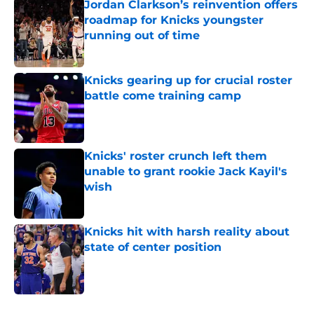
Jordan Clarkson’s reinvention offers
roadmap for Knicks youngster
running out of time
Published by on Invalid Date
Knicks gearing up for crucial roster
battle come training camp
Published by on Invalid Date
Knicks' roster crunch left them
unable to grant rookie Jack Kayil's
wish
Published by on Invalid Date
Knicks hit with harsh reality about
state of center position
Published by on Invalid Date
5 related articles loaded