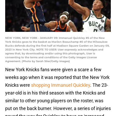
NEW YORK, NEW YORK - JANUARY 09: Immanuel Quickley #5 of the New
York Knicks goes to the basket as MarJon Beauchamp #0 of the Milwaukee
Bucks defends during the first half at Madison Square Garden on January 09,
2023 in New York City. NOTE TO USER: User expressly acknowledges and
agrees that, by downloading and/or using this photograph, User is
consenting to the terms and conditions of the Getty Images License
Agreement. (Photo by Sarah Stier/Getty Images)
New York Knicks fans were given a scare a few
weeks ago when it was reported that the New York
Knicks were
shopping Immanuel Quickley
. The 23-
year-old is in his third season with the Knicks and
similar to other young players on the roster, was
put on the back burner. However, a series of injuries