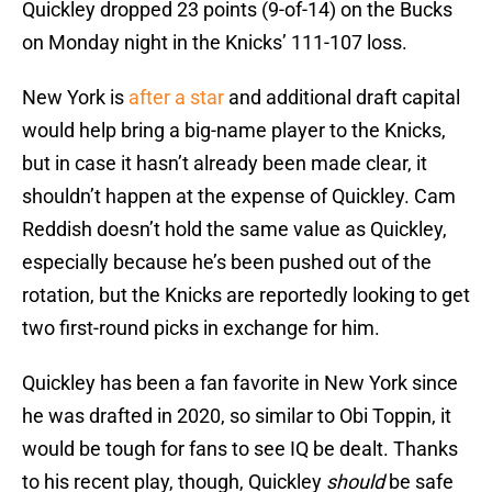
Quickley dropped 23 points (9-of-14) on the Bucks
on Monday night in the Knicks’ 111-107 loss.
New York is
after a star
and additional draft capital
would help bring a big-name player to the Knicks,
but in case it hasn’t already been made clear, it
shouldn’t happen at the expense of Quickley. Cam
Reddish doesn’t hold the same value as Quickley,
especially because he’s been pushed out of the
rotation, but the Knicks are reportedly looking to get
two first-round picks in exchange for him.
Quickley has been a fan favorite in New York since
he was drafted in 2020, so similar to Obi Toppin, it
would be tough for fans to see IQ be dealt. Thanks
to his recent play, though, Quickley
should
be safe