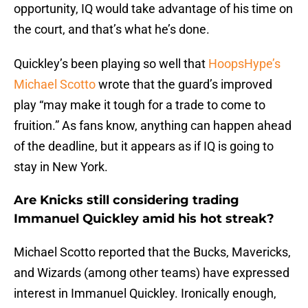
opportunity, IQ would take advantage of his time on
the court, and that’s what he’s done.
Quickley’s been playing so well that
HoopsHype’s
Michael Scotto
wrote that the guard’s improved
play “may make it tough for a trade to come to
fruition.” As fans know, anything can happen ahead
of the deadline, but it appears as if IQ is going to
stay in New York.
Are Knicks still considering trading
Immanuel Quickley amid his hot streak?
Michael Scotto reported that the Bucks, Mavericks,
and Wizards (among other teams) have expressed
interest in Immanuel Quickley. Ironically enough,