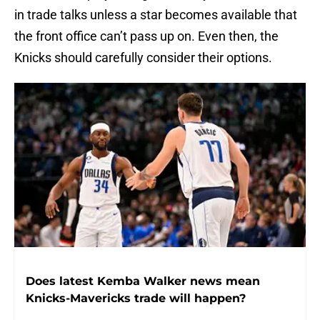
in trade talks unless a star becomes available that
the front office can’t pass up on. Even then, the
Knicks should carefully consider their options.
Does latest Kemba Walker news mean
Knicks-Mavericks trade will happen?