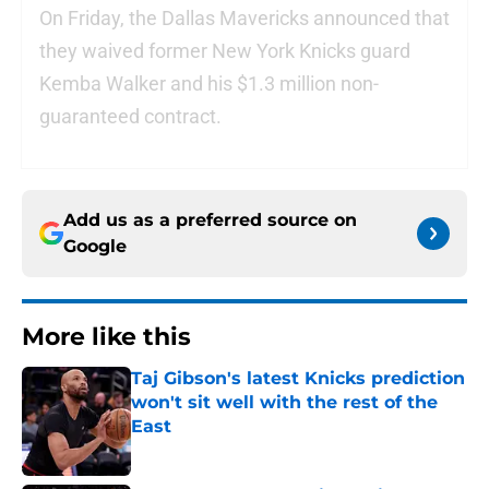
On Friday, the Dallas Mavericks announced that
they waived former New York Knicks guard
Kemba Walker and his $1.3 million non-
guaranteed contract.
Add us as a preferred source on
Google
More like this
Taj Gibson's latest Knicks prediction
won't sit well with the rest of the
East
Published by on Invalid Date