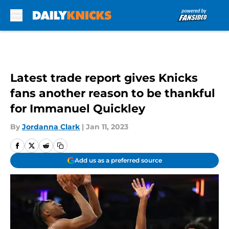
Skip to main content
Latest trade report gives Knicks
fans another reason to be thankful
for Immanuel Quickley
By
Jordanna Clark
|
Jan 11, 2023
Add us as a preferred source