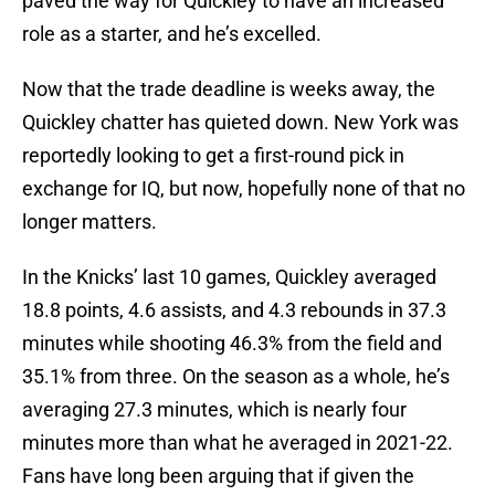
paved the way for Quickley to have an increased
role as a starter, and he’s excelled.
Now that the trade deadline is weeks away, the
Quickley chatter has quieted down. New York was
reportedly looking to get a first-round pick in
exchange for IQ, but now, hopefully none of that no
longer matters.
In the Knicks’ last 10 games, Quickley averaged
18.8 points, 4.6 assists, and 4.3 rebounds in 37.3
minutes while shooting 46.3% from the field and
35.1% from three. On the season as a whole, he’s
averaging 27.3 minutes, which is nearly four
minutes more than what he averaged in 2021-22.
Fans have long been arguing that if given the