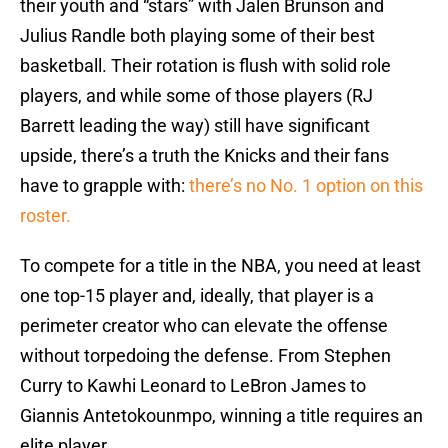
their youth and “stars” with Jalen Brunson and
Julius Randle both playing some of their best
basketball. Their rotation is flush with solid role
players, and while some of those players (RJ
Barrett leading the way) still have significant
upside, there’s a truth the Knicks and their fans
have to grapple with:
there’s no No. 1 option on this
roster.
To compete for a title in the NBA, you need at least
one top-15 player and, ideally, that player is a
perimeter creator who can elevate the offense
without torpedoing the defense. From Stephen
Curry to Kawhi Leonard to LeBron James to
Giannis Antetokounmpo, winning a title requires an
elite player.