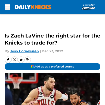
Skip to main content
Is Zach LaVine the right star for the
Knicks to trade for?
By
Josh Cornelissen
|
Dec 23, 2022
Add us as a preferred source