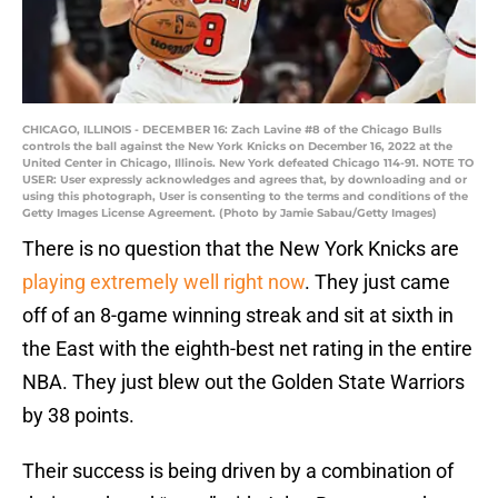
CHICAGO, ILLINOIS - DECEMBER 16: Zach Lavine #8 of the Chicago Bulls
controls the ball against the New York Knicks on December 16, 2022 at the
United Center in Chicago, Illinois. New York defeated Chicago 114-91. NOTE TO
USER: User expressly acknowledges and agrees that, by downloading and or
using this photograph, User is consenting to the terms and conditions of the
Getty Images License Agreement. (Photo by Jamie Sabau/Getty Images)
There is no question that the New York Knicks are
playing extremely well right now
. They just came
off of an 8-game winning streak and sit at sixth in
the East with the eighth-best net rating in the entire
NBA. They just blew out the Golden State Warriors
by 38 points.
Their success is being driven by a combination of