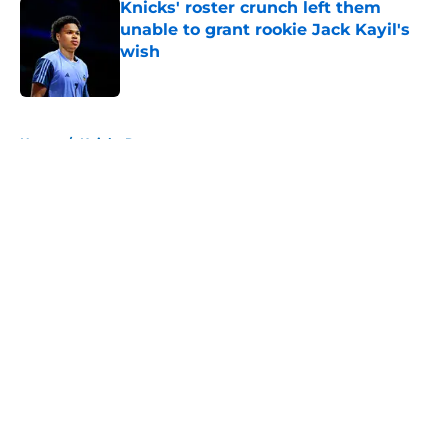
Knicks' roster crunch left them
unable to grant rookie Jack Kayil's
wish
Published by on Invalid Date
5 related articles loaded
Home
/
Knicks Rumors
About
Openings
Contact
Our 300+ Sites
FanSided Daily
Pitch a Story
Privacy Policy
Terms of Use
Cookie Policy
Legal Disclaimer