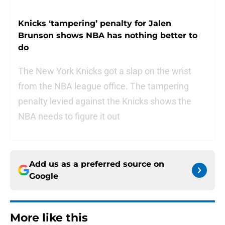
Knicks ‘tampering’ penalty for Jalen
Brunson shows NBA has nothing better to
do
The New York Knicks got a slap on the wrist
from the NBA league office. The tampering
penalty levied against the Knicks shows the
NBA needs to figure it out
Add us as a preferred source on
Google
More like this