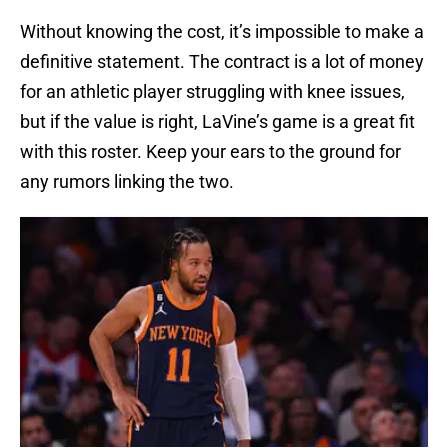
Without knowing the cost, it’s impossible to make a
definitive statement. The contract is a lot of money
for an athletic player struggling with knee issues,
but if the value is right, LaVine’s game is a great fit
with this roster. Keep your ears to the ground for
any rumors linking the two.