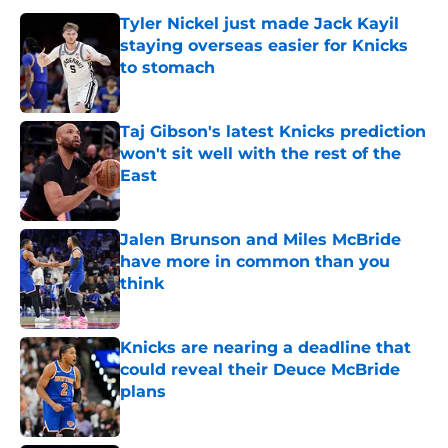
Tyler Nickel just made Jack Kayil
staying overseas easier for Knicks
to stomach
Published by on Invalid Date
Taj Gibson's latest Knicks prediction
won't sit well with the rest of the
East
Published by on Invalid Date
Jalen Brunson and Miles McBride
have more in common than you
think
Published by on Invalid Date
Knicks are nearing a deadline that
could reveal their Deuce McBride
plans
Published by on Invalid Date