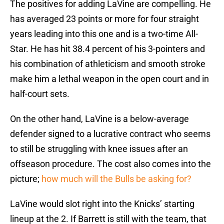
The positives for adding LaVine are compelling. He
has averaged 23 points or more for four straight
years leading into this one and is a two-time All-
Star. He has hit 38.4 percent of his 3-pointers and
his combination of athleticism and smooth stroke
make him a lethal weapon in the open court and in
half-court sets.
On the other hand, LaVine is a below-average
defender signed to a lucrative contract who seems
to still be struggling with knee issues after an
offseason procedure. The cost also comes into the
picture;
how much will the Bulls be asking for?
LaVine would slot right into the Knicks’ starting
lineup at the 2. If Barrett is still with the team, that