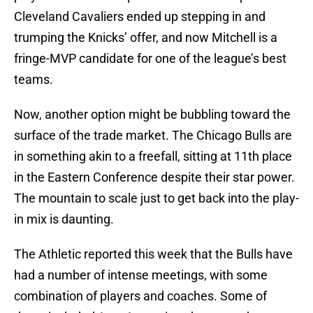
Cleveland Cavaliers ended up stepping in and
trumping the Knicks’ offer, and now Mitchell is a
fringe-MVP candidate for one of the league’s best
teams.
Now, another option might be bubbling toward the
surface of the trade market. The Chicago Bulls are
in something akin to a freefall, sitting at 11th place
in the Eastern Conference despite their star power.
The mountain to scale just to get back into the play-
in mix is daunting.
The Athletic reported this week that the Bulls have
had a number of intense meetings, with some
combination of players and coaches. Some of