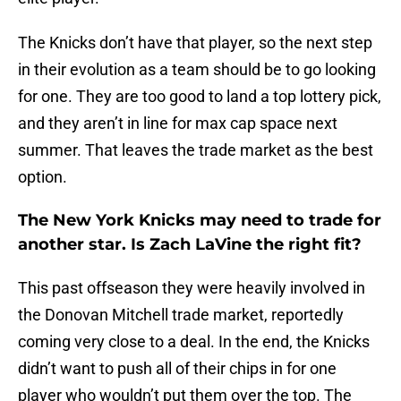
The Knicks don’t have that player, so the next step
in their evolution as a team should be to go looking
for one. They are too good to land a top lottery pick,
and they aren’t in line for max cap space next
summer. That leaves the trade market as the best
option.
The New York Knicks may need to trade for
another star. Is Zach LaVine the right fit?
This past offseason they were heavily involved in
the Donovan Mitchell trade market, reportedly
coming very close to a deal. In the end, the Knicks
didn’t want to push all of their chips in for one
player who wouldn’t put them over the top. The