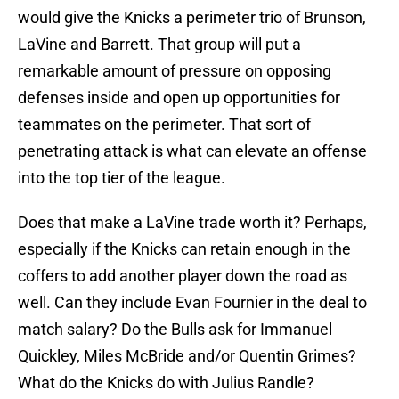
would give the Knicks a perimeter trio of Brunson,
LaVine and Barrett. That group will put a
remarkable amount of pressure on opposing
defenses inside and open up opportunities for
teammates on the perimeter. That sort of
penetrating attack is what can elevate an offense
into the top tier of the league.
Does that make a LaVine trade worth it? Perhaps,
especially if the Knicks can retain enough in the
coffers to add another player down the road as
well. Can they include Evan Fournier in the deal to
match salary? Do the Bulls ask for Immanuel
Quickley, Miles McBride and/or Quentin Grimes?
What do the Knicks do with Julius Randle?