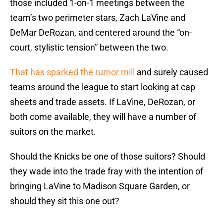
those included 1-on-1 meetings between the
team’s two perimeter stars, Zach LaVine and
DeMar DeRozan, and centered around the “on-
court, stylistic tension” between the two.
That has sparked the rumor mill
and surely caused
teams around the league to start looking at cap
sheets and trade assets. If LaVine, DeRozan, or
both come available, they will have a number of
suitors on the market.
Should the Knicks be one of those suitors? Should
they wade into the trade fray with the intention of
bringing LaVine to Madison Square Garden, or
should they sit this one out?