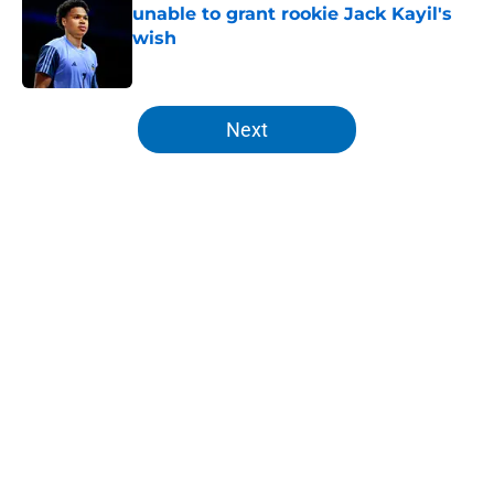
unable to grant rookie Jack Kayil's
wish
Published by on Invalid Date
5 related articles loaded
Next
Home
/
Knicks Rumors
Knicks can't even argue as NBA
scout pinpoints most pressing
issue
By
Zach Buckley
|
Feb 28, 2026