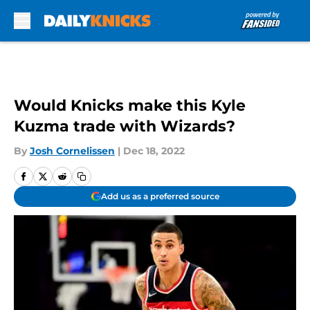
Skip to main content
Would Knicks make this Kyle
Kuzma trade with Wizards?
By
Josh Cornelissen
|
Dec 18, 2022
Add us as a preferred source