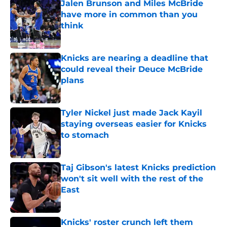
Jalen Brunson and Miles McBride
have more in common than you
think
Published by on Invalid Date
Knicks are nearing a deadline that
could reveal their Deuce McBride
plans
Published by on Invalid Date
Tyler Nickel just made Jack Kayil
staying overseas easier for Knicks
to stomach
Published by on Invalid Date
Taj Gibson's latest Knicks prediction
won't sit well with the rest of the
East
Published by on Invalid Date
Knicks' roster crunch left them