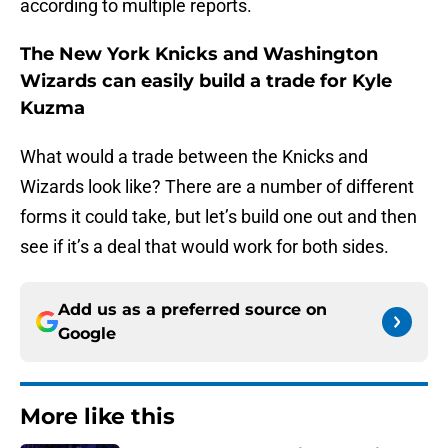
according to multiple reports.
The New York Knicks and Washington
Wizards can easily build a trade for Kyle
Kuzma
What would a trade between the Knicks and
Wizards look like? There are a number of different
forms it could take, but let’s build one out and then
see if it’s a deal that would work for both sides.
Add us as a preferred source on
Google
More like this