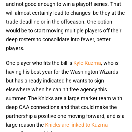
and not good enough to win a playoff series. That
will almost certainly lead to changes, be they at the
trade deadline or in the offseason. One option
would be to start moving multiple players off their
deep rosters to consolidate into fewer, better
players.
One player who fits the bill is
Kyle Kuzma
, who is
having his best year for the Washington Wizards
but has already indicated he wants to sign
elsewhere when he can hit free agency this
summer. The Knicks are a large market team with
deep CAA connections and that could make the
partnership a positive one moving forward, and is a
large reason the
Knicks are linked to Kuzma