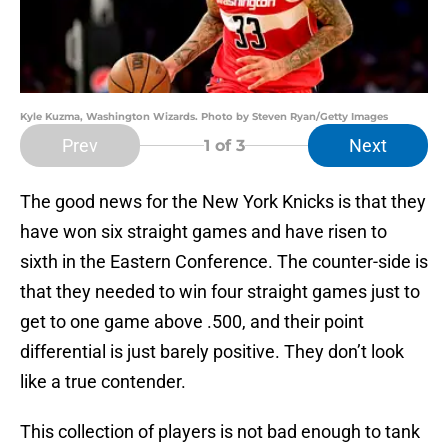
Kyle Kuzma, Washington Wizards. Photo by Steven Ryan/Getty Images
Prev
Next
1
of 3
The good news for the New York Knicks is that they
have won six straight games and have risen to
sixth in the Eastern Conference. The counter-side is
that they needed to win four straight games just to
get to one game above .500, and their point
differential is just barely positive. They don’t look
like a true contender.
This collection of players is not bad enough to tank