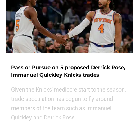
Pass or Pursue on 5 proposed Derrick Rose,
Immanuel Quickley Knicks trades
Given the Knicks' mediocre start to the season,
trade speculation has begun to fly around
members of the team such as Immanuel
Quickley and Derrick Rose.