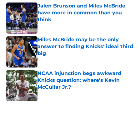
Jalen Brunson and Miles McBride
have more in common than you
think
Published by on Invalid Date
Miles McBride may be the only
answer to finding Knicks' ideal third
big
Published by on Invalid Date
NCAA injunction begs awkward
Knicks question: where's Kevin
McCullar Jr.?
Published by on Invalid Date
5 related articles loaded
Home
/
Betting Content