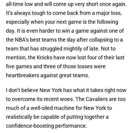
all-time low and will come up very short once again.
It’s always tough to come back from a major loss,
especially when your next game is the following
day. It is even harder to win a game against one of
the NBA’s best teams the day after collapsing to a
team that has struggled mightily of late. Not to
mention, the Knicks have now lost four of their last
five games and three of those losses were
heartbreakers against great teams.
I don’t believe New York has what it takes right now
to overcome its recent woes. The Cavaliers are too
much of a well-oiled machine for New York to
realistically be capable of putting together a
confidence-boosting performance.