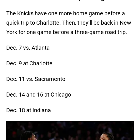
The Knicks have one more home game before a
quick trip to Charlotte. Then, they’ll be back in New
York for one game before a three-game road trip.
Dec. 7 vs. Atlanta
Dec. 9 at Charlotte
Dec. 11 vs. Sacramento
Dec. 14 and 16 at Chicago
Dec. 18 at Indiana