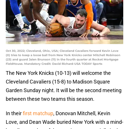
Oct 30, 2022; Cleveland, Ohio, USA; Cleveland Cavaliers forward Kevin Love
(0) tries to keep a loose ball from New York Knicks center Mitchell Robinson
(23) and guard Jalen Brunson (11) in the fourth quarter at Rocket Mortgage
FieldHouse. Mandatory Credit: David Richard-USA TODAY Sports
The New York Knicks (10-13) will welcome the
Cleveland Cavaliers (15-8) to Madison Square
Garden Sunday night. It will be the second meeting
between these two teams this season.
In their
first matchup
, Donovan Mitchell, Kevin
Love, and Dean Wade buried New York with a mind-