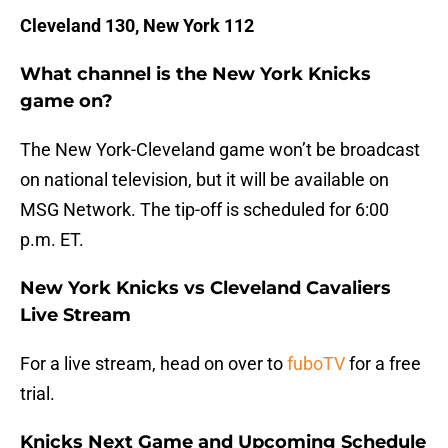
Cleveland 130, New York 112
What channel is the New York Knicks
game on?
The New York-Cleveland game won’t be broadcast
on national television, but it will be available on
MSG Network. The tip-off is scheduled for 6:00
p.m. ET.
New York Knicks vs Cleveland Cavaliers
Live Stream
For a live stream, head on over to
fuboTV
for a free
trial.
Knicks Next Game and Upcoming Schedule