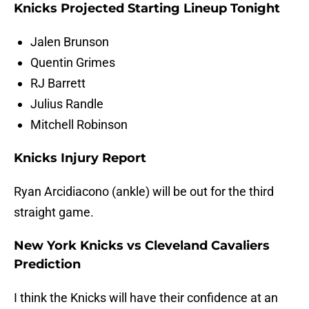
Knicks Projected Starting Lineup Tonight
Jalen Brunson
Quentin Grimes
RJ Barrett
Julius Randle
Mitchell Robinson
Knicks Injury Report
Ryan Arcidiacono (ankle) will be out for the third
straight game.
New York Knicks vs Cleveland Cavaliers
Prediction
I think the Knicks will have their confidence at an