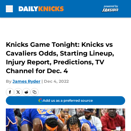
Skip to main content
Knicks Game Tonight: Knicks vs
Cavaliers Odds, Starting Lineup,
Injury Report, Predictions, TV
Channel for Dec. 4
By
James Ryder
|
Dec 4, 2022
Add us as a preferred source