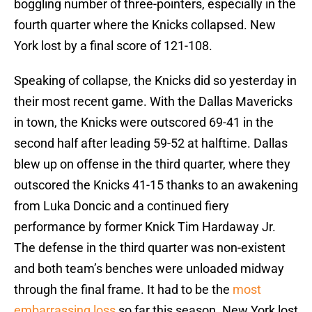
boggling number of three-pointers, especially in the
fourth quarter where the Knicks collapsed. New
York lost by a final score of 121-108.
Speaking of collapse, the Knicks did so yesterday in
their most recent game. With the Dallas Mavericks
in town, the Knicks were outscored 69-41 in the
second half after leading 59-52 at halftime. Dallas
blew up on offense in the third quarter, where they
outscored the Knicks 41-15 thanks to an awakening
from Luka Doncic and a continued fiery
performance by former Knick Tim Hardaway Jr.
The defense in the third quarter was non-existent
and both team’s benches were unloaded midway
through the final frame. It had to be the
most
embarrassing loss
so far this season. New York lost