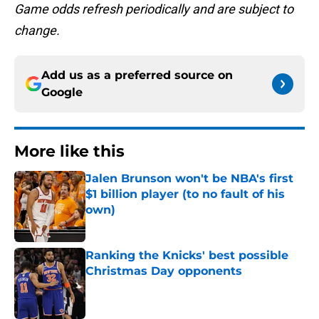
Game odds refresh periodically and are subject to
change.
Add us as a preferred source on
Google
More like this
Jalen Brunson won't be NBA's first
$1 billion player (to no fault of his
own)
Published by on Invalid Date
Ranking the Knicks' best possible
Christmas Day opponents
Published by on Invalid Date