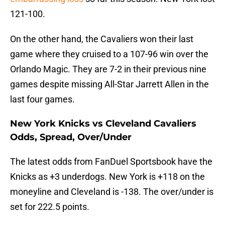
121-100.
On the other hand, the Cavaliers won their last
game where they cruised to a 107-96 win over the
Orlando Magic. They are 7-2 in their previous nine
games despite missing All-Star Jarrett Allen in the
last four games.
New York Knicks vs Cleveland Cavaliers
Odds, Spread, Over/Under
The latest odds from FanDuel Sportsbook have the
Knicks as +3 underdogs. New York is +118 on the
moneyline and Cleveland is -138. The over/under is
set for 222.5 points.