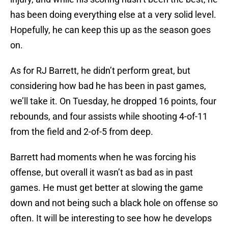
has been doing everything else at a very solid level.
Hopefully, he can keep this up as the season goes
on.
As for RJ Barrett, he didn’t perform great, but
considering how bad he has been in past games,
we’ll take it. On Tuesday, he dropped 16 points, four
rebounds, and four assists while shooting 4-of-11
from the field and 2-of-5 from deep.
Barrett had moments when he was forcing his
offense, but overall it wasn’t as bad as in past
games. He must get better at slowing the game
down and not being such a black hole on offense so
often. It will be interesting to see how he develops