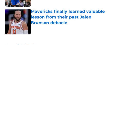
Published by on Invalid Date
Mavericks finally learned valuable
lesson from their past Jalen
Brunson debacle
Published by on Invalid Date
5 related articles loaded
Home
/
Knicks News
About
Openings
Contact
Our 300+ Sites
FanSided Daily
Pitch a Story
Privacy Policy
Terms of Use