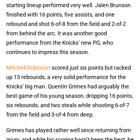
starting lineup performed very well. Jalen Brunson
finished with 16 points, five assists, and one
rebound and shot 6-of-8 from the field and 2-of-2
from behind the arc. It was another good
performance from the Knicks’ new PG, who
continues to impress this season.
Mitchell Robinson
scored just six points but racked
up 13 rebounds, a very solid performance for the
Knicks’ big man. Quentin Grimes had arguably the
best game of his young season, dropping 16 points,
six rebounds, and two steals while shooting 6-of-7
from the field and 3-of-4 from deep.
Grimes has played rather well since returning from
injury, and while his scoring hasn’t been the best, he