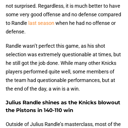
not surprised. Regardless, it is much better to have
some very good offense and no defense compared
to Randle
last season
when he had no offense or
defense.
Randle wasn’t perfect this game, as his shot
selection was extremely questionable at times, but
he still got the job done. While many other Knicks
players performed quite well, some members of
the team had questionable performances, but at
the end of the day, a win is a win.
Julius Randle shines as the Knicks blowout
the Pistons in 140-110 win
Outside of Julius Randle’s masterclass, most of the