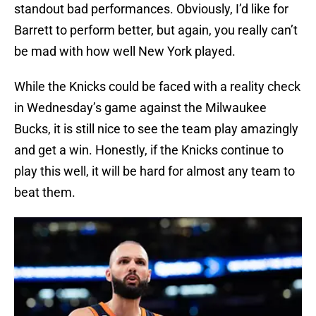
standout bad performances. Obviously, I’d like for
Barrett to perform better, but again, you really can’t
be mad with how well New York played.
While the Knicks could be faced with a reality check
in Wednesday’s game against the Milwaukee
Bucks, it is still nice to see the team play amazingly
and get a win. Honestly, if the Knicks continue to
play this well, it will be hard for almost any team to
beat them.