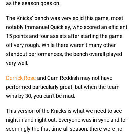
as the season goes on.
The Knicks’ bench was very solid this game, most
notably Immanuel Quickley, who scored an efficient
15 points and four assists after starting the game
off very rough. While there weren’t many other
standout performances, the bench overall played
very well.
Derrick Rose
and Cam Reddish may not have
performed particularly great, but when the team
wins by 30, you can’t be mad.
This version of the Knicks is what we need to see
night in and night out. Everyone was in sync and for
seemingly the first time all season, there were no