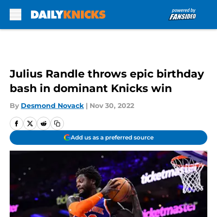
Skip to main content
Julius Randle throws epic birthday
bash in dominant Knicks win
By
Desmond Novack
|
Nov 30, 2022
Add us as a preferred source