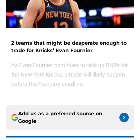
2 teams that might be desperate enough to
trade for Knicks’ Evan Fournier
As Evan Fournier continues to rack up DNPs for
the New York Knicks, a trade will likely happen
before the February deadline.
Add us as a preferred source on
Google