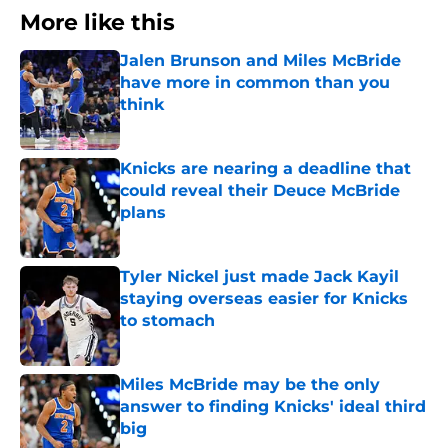
More like this
Jalen Brunson and Miles McBride
have more in common than you
think
Published by on Invalid Date
Knicks are nearing a deadline that
could reveal their Deuce McBride
plans
Published by on Invalid Date
Tyler Nickel just made Jack Kayil
staying overseas easier for Knicks
to stomach
Published by on Invalid Date
Miles McBride may be the only
answer to finding Knicks' ideal third
big