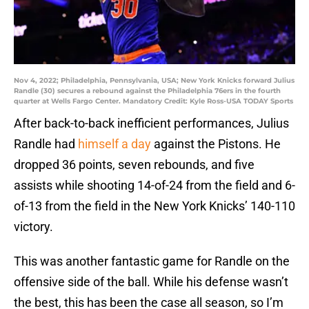
Nov 4, 2022; Philadelphia, Pennsylvania, USA; New York Knicks forward Julius
Randle (30) secures a rebound against the Philadelphia 76ers in the fourth
quarter at Wells Fargo Center. Mandatory Credit: Kyle Ross-USA TODAY Sports
After back-to-back inefficient performances, Julius
Randle had
himself a day
against the Pistons. He
dropped 36 points, seven rebounds, and five
assists while shooting 14-of-24 from the field and 6-
of-13 from the field in the New York Knicks’ 140-110
victory.
This was another fantastic game for Randle on the
offensive side of the ball. While his defense wasn’t
the best, this has been the case all season, so I’m