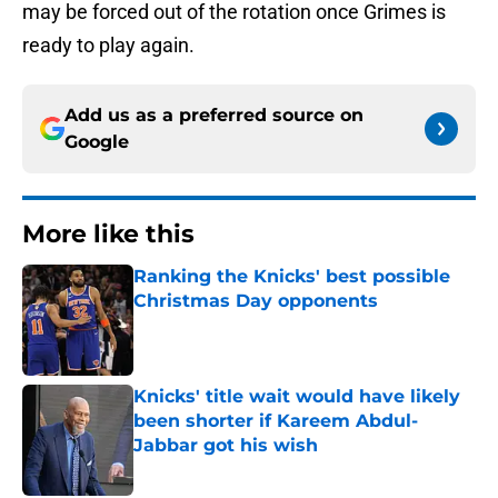
may be forced out of the rotation once Grimes is
ready to play again.
Add us as a preferred source on
Google
More like this
Ranking the Knicks' best possible
Christmas Day opponents
Published by on Invalid Date
Knicks' title wait would have likely
been shorter if Kareem Abdul-
Jabbar got his wish
Published by on Invalid Date