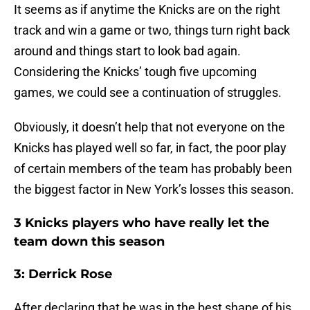
It seems as if anytime the Knicks are on the right
track and win a game or two, things turn right back
around and things start to look bad again.
Considering the Knicks’ tough five upcoming
games, we could see a continuation of struggles.
Obviously, it doesn’t help that not everyone on the
Knicks has played well so far, in fact, the poor play
of certain members of the team has probably been
the biggest factor in New York’s losses this season.
3 Knicks players who have really let the
team down this season
3: Derrick Rose
After declaring that he was in the best shape of his