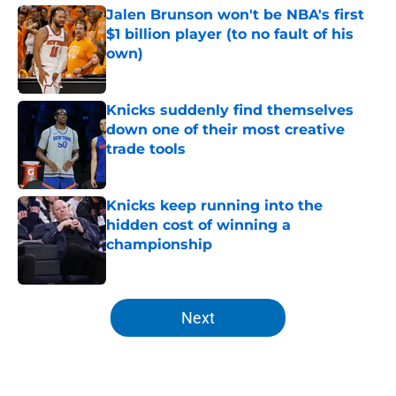
Jalen Brunson won't be NBA's first
$1 billion player (to no fault of his
own)
Published by on Invalid Date
Knicks suddenly find themselves
down one of their most creative
trade tools
Published by on Invalid Date
Knicks keep running into the
hidden cost of winning a
championship
Published by on Invalid Date
5 related articles loaded
Next
Home
/
Knicks News