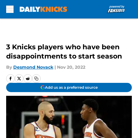
Skip to main content
3 Knicks players who have been
disappointments to start season
By
Desmond Novack
|
Nov 20, 2022
Add us as a preferred source