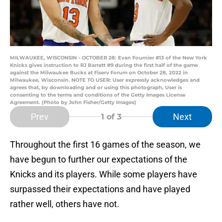
MILWAUKEE, WISCONSIN - OCTOBER 28: Evan Fournier #13 of the New York
Knicks gives instruction to RJ Barrett #9 during the first half of the game
against the Milwaukee Bucks at Fiserv Forum on October 28, 2022 in
Milwaukee, Wisconsin. NOTE TO USER: User expressly acknowledges and
agrees that, by downloading and or using this photograph, User is
consenting to the terms and conditions of the Getty Images License
Agreement. (Photo by John Fisher/Getty Images)
Prev
Next
1
of 3
Throughout the first 16 games of the season, we
have begun to further our expectations of the
Knicks and its players. While some players have
surpassed their expectations and have played
rather well, others have not.