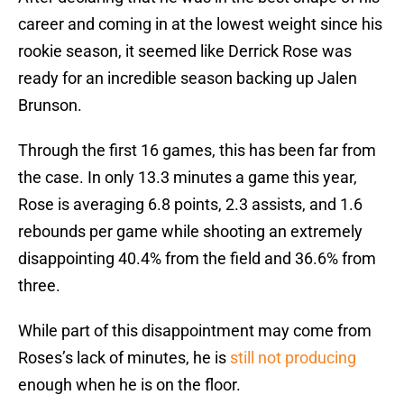
career and coming in at the lowest weight since his
rookie season, it seemed like Derrick Rose was
ready for an incredible season backing up Jalen
Brunson.
Through the first 16 games, this has been far from
the case. In only 13.3 minutes a game this year,
Rose is averaging 6.8 points, 2.3 assists, and 1.6
rebounds per game while shooting an extremely
disappointing 40.4% from the field and 36.6% from
three.
While part of this disappointment may come from
Roses’s lack of minutes, he is
still not producing
enough when he is on the floor.