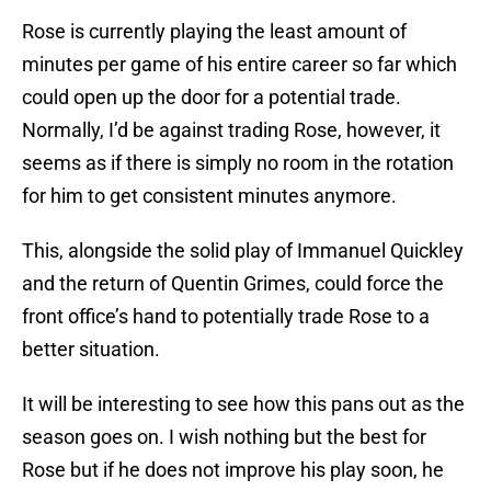
Rose is currently playing the least amount of
minutes per game of his entire career so far which
could open up the door for a potential trade.
Normally, I’d be against trading Rose, however, it
seems as if there is simply no room in the rotation
for him to get consistent minutes anymore.
This, alongside the solid play of Immanuel Quickley
and the return of Quentin Grimes, could force the
front office’s hand to potentially trade Rose to a
better situation.
It will be interesting to see how this pans out as the
season goes on. I wish nothing but the best for
Rose but if he does not improve his play soon, he