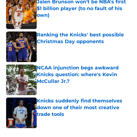
Jalen Brunson won't be NBA's first
$1 billion player (to no fault of his
own)
Published by on Invalid Date
Ranking the Knicks' best possible
Christmas Day opponents
Published by on Invalid Date
NCAA injunction begs awkward
Knicks question: where's Kevin
McCullar Jr.?
Published by on Invalid Date
Knicks suddenly find themselves
down one of their most creative
trade tools
Published by on Invalid Date
5 related articles loaded