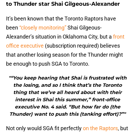
to Thunder star Shai Gilgeous-Alexander
It’s been known that the Toronto Raptors have
been
“closely monitoring”
Shai Gilgeous-
Alexander’s situation in Oklahoma City, but a
front
office executive
(subscription required) believes
that another losing season for the Thunder might
be enough to push SGA to Toronto.
"“You keep hearing that Shai is frustrated with
the losing, and so I think that’s the Toronto
thing that we’ve all heard about with their
interest in Shai this summer,” front-office
executive No. 4 said. “But how far do (the
Thunder) want to push this (tanking effort)?”"
Not only would SGA fit perfectly
on the Raptors
, but