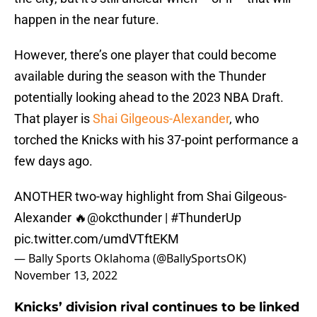
happen in the near future.
However, there’s one player that could become
available during the season with the Thunder
potentially looking ahead to the 2023 NBA Draft.
That player is
Shai Gilgeous-Alexander
, who
torched the Knicks with his 37-point performance a
few days ago.
ANOTHER two-way highlight from Shai Gilgeous-
Alexander 🔥
@okcthunder
|
#ThunderUp
pic.twitter.com/umdVTftEKM
— Bally Sports Oklahoma (@BallySportsOK)
November 13, 2022
Knicks’ division rival continues to be linked