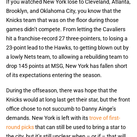
If you watched New York lose to Cleveland, Atlanta,
Brooklyn, and Oklahoma City, you know that the
Knicks team that was on the floor during those
games didn’t compete. From letting the Cavaliers
hit a franchise-record 27 three-pointers, to losing a
23-point lead to the Hawks, to getting blown out by
a lowly Nets team, to allowing a rebuilding team to
drop 145 points at MSG, New York has fallen short
of its expectations entering the season.
During the offseason, there was hope that the
Knicks would at long last get their star, but the front
office chose to not succumb to Danny Ainge’s
demands. New York is left with its
trove of first-
round picks
that can still be used to bring a star to
the city, but it’s still unclear when – or if – that will