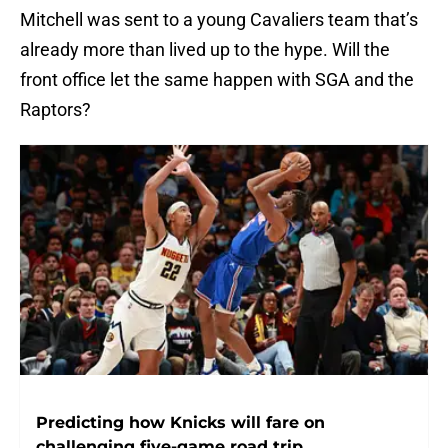
Mitchell was sent to a young Cavaliers team that’s
already more than lived up to the hype. Will the
front office let the same happen with SGA and the
Raptors?
Predicting how Knicks will fare on
challenging five-game road trip