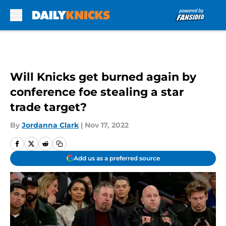
Skip to main content
Will Knicks get burned again by
conference foe stealing a star
trade target?
By
Jordanna Clark
|
Nov 17, 2022
Add us as a preferred source