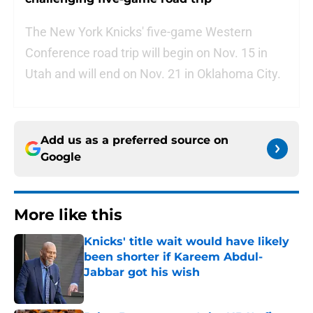
The New York Knicks' five-game Western
Conference road trip will begin on Nov. 15 in
Utah and will end on Nov. 21 in Oklahoma City.
Add us as a preferred source on
Google
More like this
Knicks' title wait would have likely
been shorter if Kareem Abdul-
Jabbar got his wish
Published by on Invalid Date