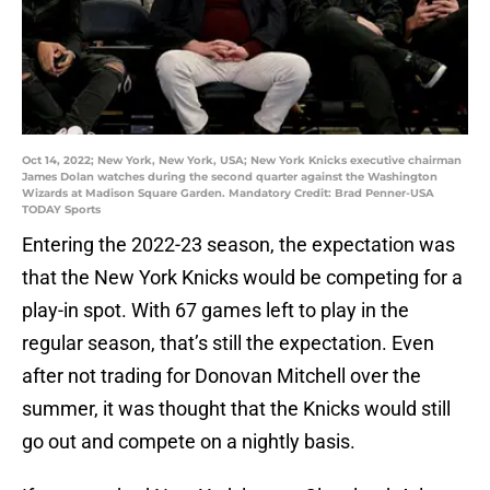
Oct 14, 2022; New York, New York, USA; New York Knicks executive chairman
James Dolan watches during the second quarter against the Washington
Wizards at Madison Square Garden. Mandatory Credit: Brad Penner-USA
TODAY Sports
Entering the 2022-23 season, the expectation was
that the New York Knicks would be competing for a
play-in spot. With 67 games left to play in the
regular season, that’s still the expectation. Even
after not trading for Donovan Mitchell over the
summer, it was thought that the Knicks would still
go out and compete on a nightly basis.