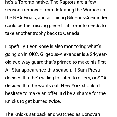
he’s a Toronto native. The Raptors are a few
seasons removed from defeating the Warriors in
the NBA Finals, and acquiring Gilgeous-Alexander
could be the missing piece that Toronto needs to
take another trophy back to Canada.
Hopefully, Leon Rose is also monitoring what’s
going on in OKC. Gilgeous-Alexander is a 24-year-
old two-way guard that’s primed to make his first
All-Star appearance this season. If Sam Presti
decides that he’s willing to listen to offers, or SGA
decides that he wants out, New York shouldn’t
hesitate to make an offer. It’d be a shame for the
Knicks to get burned twice.
The Knicks sat back and watched as Donovan