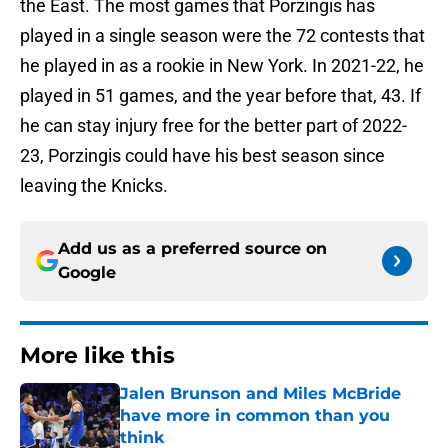
the East. The most games that Porzingis has
played in a single season were the 72 contests that
he played in as a rookie in New York. In 2021-22, he
played in 51 games, and the year before that, 43. If
he can stay injury free for the better part of 2022-
23, Porzingis could have his best season since
leaving the Knicks.
Add us as a preferred source on
Google
More like this
Jalen Brunson and Miles McBride
have more in common than you
think