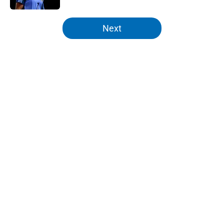
5 related articles loaded
Next
Home
/
Knicks News
About
Openings
Contact
Our 300+ Sites
FanSided Daily
Pitch a Story
Privacy Policy
Terms of Use
Cookie Policy
Legal Disclaimer