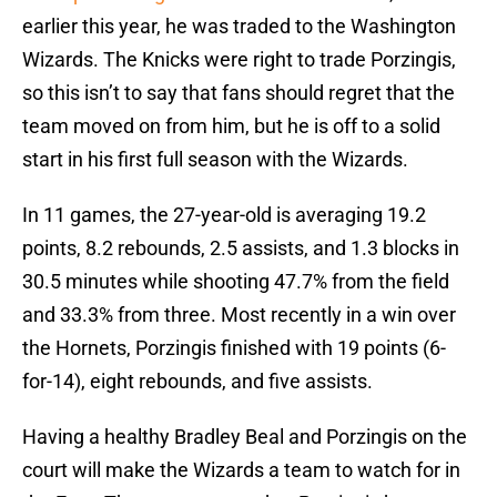
earlier this year, he was traded to the Washington
Wizards. The Knicks were right to trade Porzingis,
so this isn’t to say that fans should regret that the
team moved on from him, but he is off to a solid
start in his first full season with the Wizards.
In 11 games, the 27-year-old is averaging 19.2
points, 8.2 rebounds, 2.5 assists, and 1.3 blocks in
30.5 minutes while shooting 47.7% from the field
and 33.3% from three. Most recently in a win over
the Hornets, Porzingis finished with 19 points (6-
for-14), eight rebounds, and five assists.
Having a healthy Bradley Beal and Porzingis on the
court will make the Wizards a team to watch for in