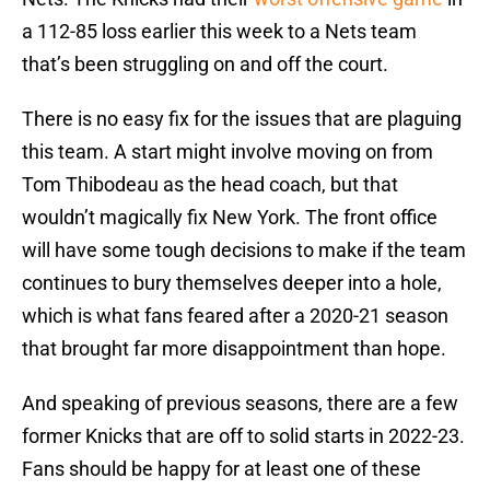
a 112-85 loss earlier this week to a Nets team
that’s been struggling on and off the court.
There is no easy fix for the issues that are plaguing
this team. A start might involve moving on from
Tom Thibodeau as the head coach, but that
wouldn’t magically fix New York. The front office
will have some tough decisions to make if the team
continues to bury themselves deeper into a hole,
which is what fans feared after a 2020-21 season
that brought far more disappointment than hope.
And speaking of previous seasons, there are a few
former Knicks that are off to solid starts in 2022-23.
Fans should be happy for at least one of these