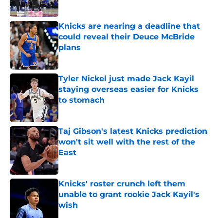
Published by on Invalid Date
Knicks are nearing a deadline that
could reveal their Deuce McBride
plans
Published by on Invalid Date
Tyler Nickel just made Jack Kayil
staying overseas easier for Knicks
to stomach
Published by on Invalid Date
Taj Gibson's latest Knicks prediction
won't sit well with the rest of the
East
Published by on Invalid Date
Knicks' roster crunch left them
unable to grant rookie Jack Kayil's
wish
Published by on Invalid Date