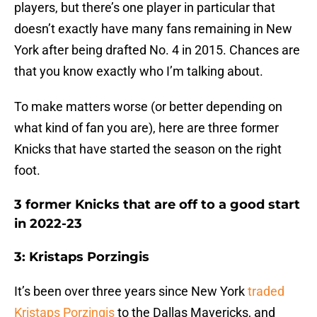
players, but there’s one player in particular that
doesn’t exactly have many fans remaining in New
York after being drafted No. 4 in 2015. Chances are
that you know exactly who I’m talking about.
To make matters worse (or better depending on
what kind of fan you are), here are three former
Knicks that have started the season on the right
foot.
3 former Knicks that are off to a good start
in 2022-23
3: Kristaps Porzingis
It’s been over three years since New York
traded
Kristaps Porzingis
to the Dallas Mavericks, and