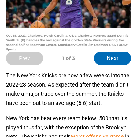
Oct 29, 2022; Charlotte, North Carolina, USA; Charlotte Hornets guard Dennis
Smith Jr. (8) handles the ball against the Golden State Warriors during the
second half at Spectrum Center. Mandatory Credit: Jim Dedmon-USA TODAY
Sports
Prev
Next
1
of 3
The New York Knicks are now a few weeks into the
2022-23 season. As expected after the team didn’t
make a major trade over the summer, the Knicks
have been out to an average (6-6) start.
New York has beat every team below .500 that it’s
played thus far, with the exception of the Brooklyn
Nets. The Knicks had their
worst offensive game
in