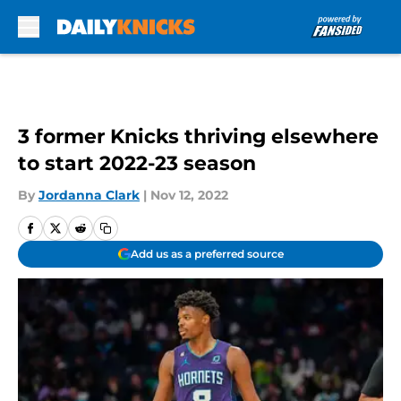
Skip to main content
3 former Knicks thriving elsewhere
to start 2022-23 season
By
Jordanna Clark
|
Nov 12, 2022
Add us as a preferred source