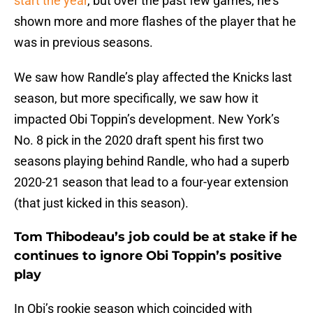
start the year
, but over the past few games, he’s
shown more and more flashes of the player that he
was in previous seasons.
We saw how Randle’s play affected the Knicks last
season, but more specifically, we saw how it
impacted Obi Toppin’s development. New York’s
No. 8 pick in the 2020 draft spent his first two
seasons playing behind Randle, who had a superb
2020-21 season that lead to a four-year extension
(that just kicked in this season).
Tom Thibodeau’s job could be at stake if he
continues to ignore Obi Toppin’s positive
play
In Obi’s rookie season which coincided with