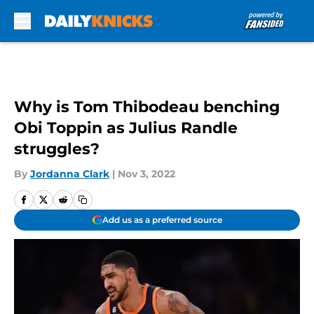
Skip to main content
Why is Tom Thibodeau benching
Obi Toppin as Julius Randle
struggles?
By
Jordanna Clark
|
Nov 3, 2022
Add us as a preferred source