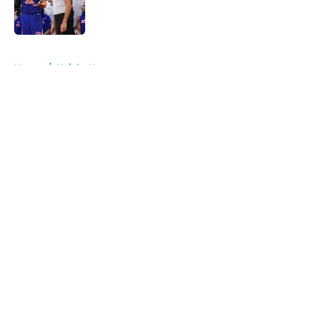
Published by on Invalid Date
5 related articles loaded
Home
/
Knicks News
About
Openings
Contact
Our 300+ Sites
FanSided Daily
Pitch a Story
Privacy Policy
Terms of Use
Cookie Policy
Legal Disclaimer
Accessibility Statement
A-Z Index