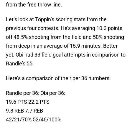
from the free throw line.
Let’s look at Toppin’s scoring stats from the
previous four contests. He’s averaging 10.3 points
off 48.5% shooting from the field and 50% shooting
from deep in an average of 15.9 minutes. Better
yet, Obi had 33 field goal attempts in comparison to
Randle’s 55.
Here’s a comparison of their per 36 numbers:
Randle per 36: Obi per 36:
19.6 PTS 22.2 PTS
9.8 REB 7.7 REB
42/21/70% 52/46/100%