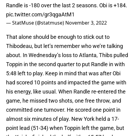
Randle is -180 over the last 2 seasons. Obi is +184.
pic.twitter.com/gr3qgaAtM1
— StatMuse (@statmuse)
November 3, 2022
That alone should be enough to stick out to
Thibodeau, but let’s remember who we’re talking
about. In Wednesday’s loss to Atlanta, Thibs pulled
Toppin in the second quarter to put Randle in with
5:48 left to play. Keep in mind that was after Obi
had scored 10 points and impacted the game with
his energy, like usual. When Randle re-entered the
game, he missed two shots, one free throw, and
committed one turnover. He scored one point in
almost six minutes of play. New York held a 17-
point lead (51-34) when Toppin left the game, but