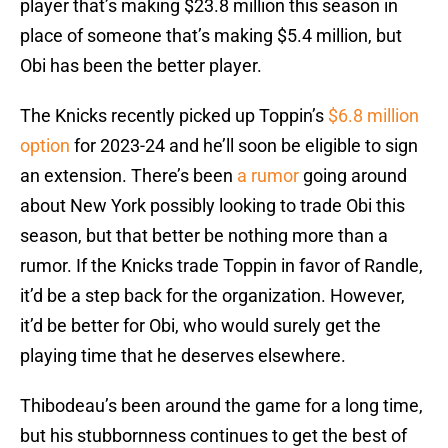
player that’s making $23.8 million this season in
place of someone that’s making $5.4 million, but
Obi has been the better player.
The Knicks recently picked up Toppin’s
$6.8 million
option
for 2023-24 and he’ll soon be eligible to sign
an extension. There’s been
a rumor
going around
about New York possibly looking to trade Obi this
season, but that better be nothing more than a
rumor. If the Knicks trade Toppin in favor of Randle,
it’d be a step back for the organization. However,
it’d be better for Obi, who would surely get the
playing time that he deserves elsewhere.
Thibodeau’s been around the game for a long time,
but his stubbornness continues to get the best of