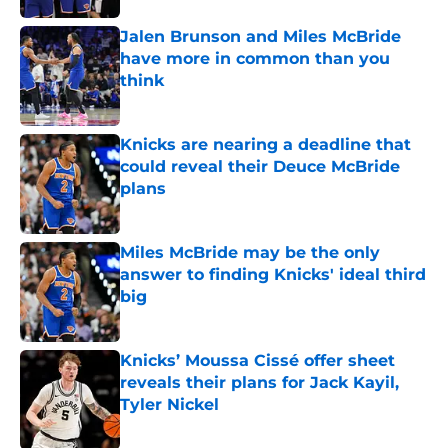
Jalen Brunson and Miles McBride
have more in common than you
think
Published by on Invalid Date
Knicks are nearing a deadline that
could reveal their Deuce McBride
plans
Published by on Invalid Date
Miles McBride may be the only
answer to finding Knicks' ideal third
big
Published by on Invalid Date
Knicks’ Moussa Cissé offer sheet
reveals their plans for Jack Kayil,
Tyler Nickel
Published by on Invalid Date