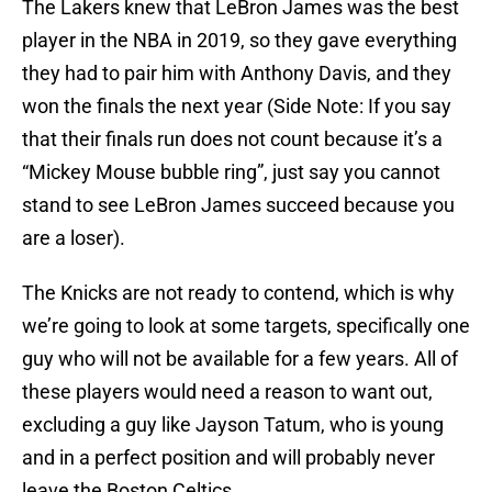
The Lakers knew that LeBron James was the best
player in the NBA in 2019, so they gave everything
they had to pair him with Anthony Davis, and they
won the finals the next year (Side Note: If you say
that their finals run does not count because it’s a
“Mickey Mouse bubble ring”, just say you cannot
stand to see LeBron James succeed because you
are a loser).
The Knicks are not ready to contend, which is why
we’re going to look at some targets, specifically one
guy who will not be available for a few years. All of
these players would need a reason to want out,
excluding a guy like Jayson Tatum, who is young
and in a perfect position and will probably never
leave the Boston Celtics.