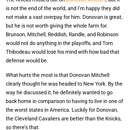
is not the end of the world, and I’m happy they did
not make a vast overpay for him. Donovan is great,
but he is not worth giving the whole farm for.
Brunson, Mitchell, Reddish, Randle, and Robinson
would not do anything in the playoffs, and Tom
Thibodeau would lose his mind with how bad that
defense would be.
What hurts the most is that Donovan Mitchell
clearly thought he was headed to New York. By the
way he discussed it, he definitely wanted to go
back home in comparison to having to live in one of
the worst states in America. Luckily for Donovan,
the Cleveland Cavaliers are better than the Knicks,
so there’s that.