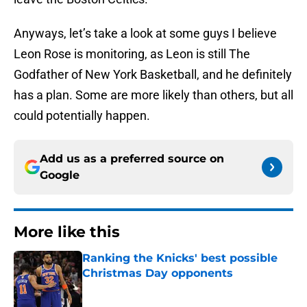
Anyways, let’s take a look at some guys I believe
Leon Rose is monitoring, as Leon is still The
Godfather of New York Basketball, and he definitely
has a plan. Some are more likely than others, but all
could potentially happen.
Add us as a preferred source on
Google
More like this
Ranking the Knicks' best possible
Christmas Day opponents
Published by on Invalid Date