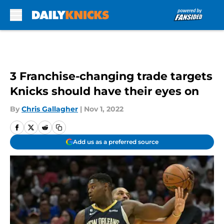
Skip to main content
3 Franchise-changing trade targets
Knicks should have their eyes on
By
Chris Gallagher
|
Nov 1, 2022
Add us as a preferred source