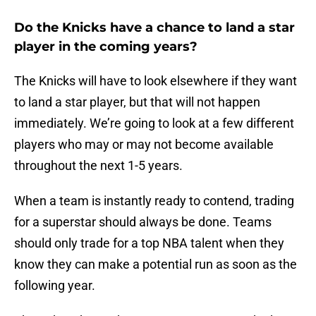
Do the Knicks have a chance to land a star
player in the coming years?
The Knicks will have to look elsewhere if they want
to land a star player, but that will not happen
immediately. We’re going to look at a few different
players who may or may not become available
throughout the next 1-5 years.
When a team is instantly ready to contend, trading
for a superstar should always be done. Teams
should only trade for a top NBA talent when they
know they can make a potential run as soon as the
following year.