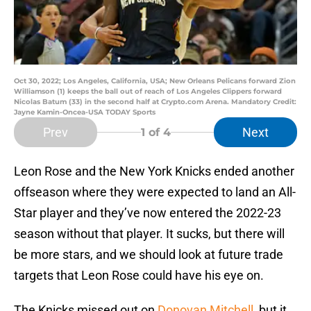
Oct 30, 2022; Los Angeles, California, USA; New Orleans Pelicans forward Zion
Williamson (1) keeps the ball out of reach of Los Angeles Clippers forward
Nicolas Batum (33) in the second half at Crypto.com Arena. Mandatory Credit:
Jayne Kamin-Oncea-USA TODAY Sports
Prev
Next
1
of 4
Leon Rose and the New York Knicks ended another
offseason where they were expected to land an All-
Star player and they’ve now entered the 2022-23
season without that player. It sucks, but there will
be more stars, and we should look at future trade
targets that Leon Rose could have his eye on.
The Knicks missed out on
Donovan Mitchell
, but it