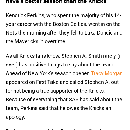
have a better season than the Knicks
Kendrick Perkins, who spent the majority of his 14-
year career with the Boston Celtics, went in on the
Nets the morning after they fell to Luka Doncic and
the Mavericks in overtime.
As all Knicks fans know, Stephen A. Smith rarely (if
ever) has positive things to say about the team.
Ahead of New York’s season opener,
Tracy Morgan
appeared on First Take and called Stephen A. out
for not being a true supporter of the Knicks.
Because of everything that SAS has said about the
team, Perkins said that he owes the Knicks an
apology.