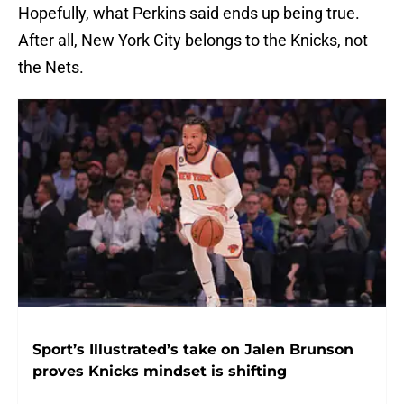
Hopefully, what Perkins said ends up being true.
After all, New York City belongs to the Knicks, not
the Nets.
Sport’s Illustrated’s take on Jalen Brunson
proves Knicks mindset is shifting