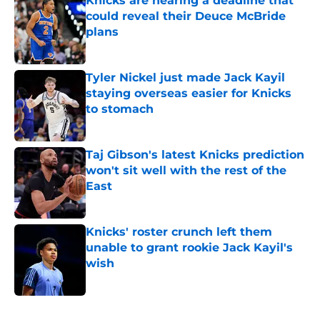
Knicks are nearing a deadline that
could reveal their Deuce McBride
plans
Published by on Invalid Date
Tyler Nickel just made Jack Kayil
staying overseas easier for Knicks
to stomach
Published by on Invalid Date
Taj Gibson's latest Knicks prediction
won't sit well with the rest of the
East
Published by on Invalid Date
Knicks' roster crunch left them
unable to grant rookie Jack Kayil's
wish
Published by on Invalid Date
5 related articles loaded