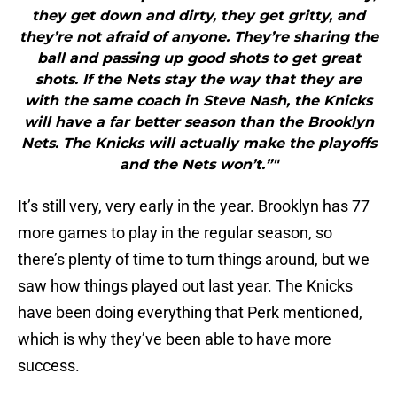
they get down and dirty, they get gritty, and
they’re not afraid of anyone. They’re sharing the
ball and passing up good shots to get great
shots. If the Nets stay the way that they are
with the same coach in Steve Nash, the Knicks
will have a far better season than the Brooklyn
Nets. The Knicks will actually make the playoffs
and the Nets won’t.”"
It’s still very, very early in the year. Brooklyn has 77
more games to play in the regular season, so
there’s plenty of time to turn things around, but we
saw how things played out last year. The Knicks
have been doing everything that Perk mentioned,
which is why they’ve been able to have more
success.