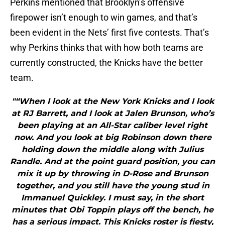
Perkins mentioned that Brooklyn’s offensive
firepower isn’t enough to win games, and that’s
been evident in the Nets’ first five contests. That’s
why Perkins thinks that with how both teams are
currently constructed, the Knicks have the better
team.
"“When I look at the New York Knicks and I look
at RJ Barrett, and I look at Jalen Brunson, who’s
been playing at an All-Star caliber level right
now. And you look at big Robinson down there
holding down the middle along with Julius
Randle. And at the point guard position, you can
mix it up by throwing in D-Rose and Brunson
together, and you still have the young stud in
Immanuel Quickley. I must say, in the short
minutes that Obi Toppin plays off the bench, he
has a serious impact. This Knicks roster is fiesty,