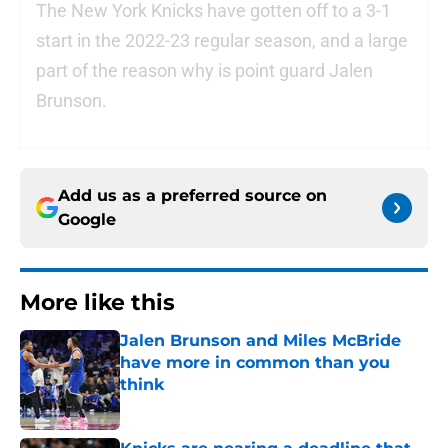
The New York Knicks have gotten off to a 3-1
start in the 2022-23 regular season, and a large
part of the reason why is point guard Jalen
Brunson.
Add us as a preferred source on
Google
More like this
Jalen Brunson and Miles McBride
have more in common than you
think
Published by on Invalid Date