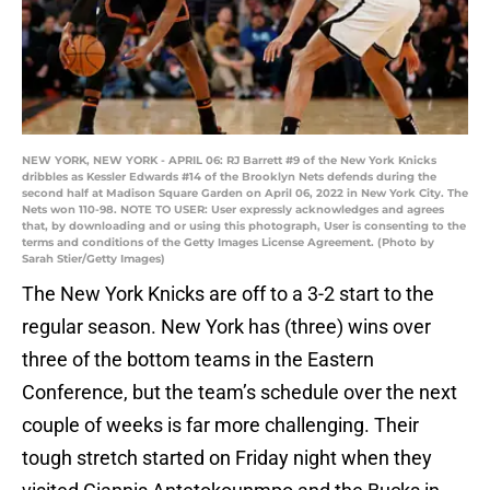
NEW YORK, NEW YORK - APRIL 06: RJ Barrett #9 of the New York Knicks
dribbles as Kessler Edwards #14 of the Brooklyn Nets defends during the
second half at Madison Square Garden on April 06, 2022 in New York City. The
Nets won 110-98. NOTE TO USER: User expressly acknowledges and agrees
that, by downloading and or using this photograph, User is consenting to the
terms and conditions of the Getty Images License Agreement. (Photo by
Sarah Stier/Getty Images)
The New York Knicks are off to a 3-2 start to the
regular season. New York has (three) wins over
three of the bottom teams in the Eastern
Conference, but the team’s schedule over the next
couple of weeks is far more challenging. Their
tough stretch started on Friday night when they