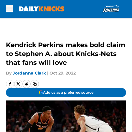
Skip to main content
Kendrick Perkins makes bold claim
to Stephen A. about Knicks-Nets
that fans will love
By
Jordanna Clark
|
Oct 29, 2022
Add us as a preferred source