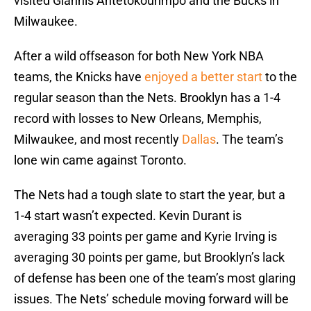
visited Giannis Antetokounmpo and the Bucks in
Milwaukee.
After a wild offseason for both New York NBA
teams, the Knicks have
enjoyed a better start
to the
regular season than the Nets. Brooklyn has a 1-4
record with losses to New Orleans, Memphis,
Milwaukee, and most recently
Dallas
. The team’s
lone win came against Toronto.
The Nets had a tough slate to start the year, but a
1-4 start wasn’t expected. Kevin Durant is
averaging 33 points per game and Kyrie Irving is
averaging 30 points per game, but Brooklyn’s lack
of defense has been one of the team’s most glaring
issues. The Nets’ schedule moving forward will be