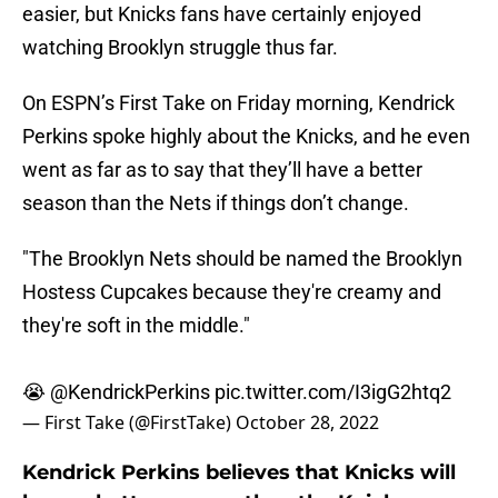
easier, but Knicks fans have certainly enjoyed
watching Brooklyn struggle thus far.
On ESPN’s First Take on Friday morning, Kendrick
Perkins spoke highly about the Knicks, and he even
went as far as to say that they’ll have a better
season than the Nets if things don’t change.
"The Brooklyn Nets should be named the Brooklyn
Hostess Cupcakes because they're creamy and
they're soft in the middle."
😭
@KendrickPerkins
pic.twitter.com/I3igG2htq2
— First Take (@FirstTake)
October 28, 2022
Kendrick Perkins believes that Knicks will