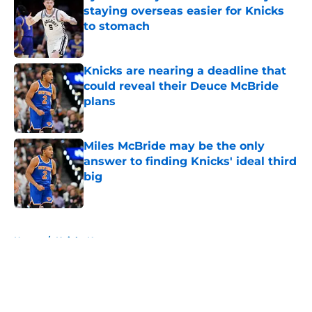
staying overseas easier for Knicks
to stomach
Published by on Invalid Date
Knicks are nearing a deadline that
could reveal their Deuce McBride
plans
Published by on Invalid Date
Miles McBride may be the only
answer to finding Knicks' ideal third
big
Published by on Invalid Date
5 related articles loaded
Home
/
Knicks News