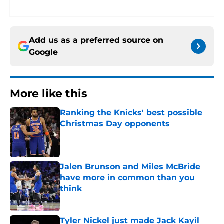
Add us as a preferred source on
Google
More like this
Ranking the Knicks' best possible
Christmas Day opponents
Published by on Invalid Date
Jalen Brunson and Miles McBride
have more in common than you
think
Published by on Invalid Date
Tyler Nickel just made Jack Kayil