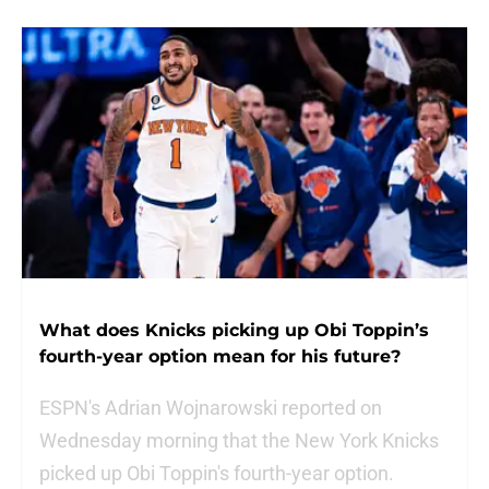
What does Knicks picking up Obi Toppin’s
fourth-year option mean for his future?
ESPN's Adrian Wojnarowski reported on
Wednesday morning that the New York Knicks
picked up Obi Toppin's fourth-year option.