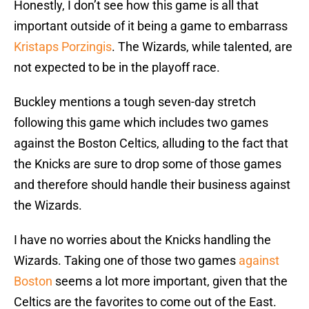
Honestly, I don’t see how this game is all that
important outside of it being a game to embarrass
Kristaps Porzingis
. The Wizards, while talented, are
not expected to be in the playoff race.
Buckley mentions a tough seven-day stretch
following this game which includes two games
against the Boston Celtics, alluding to the fact that
the Knicks are sure to drop some of those games
and therefore should handle their business against
the Wizards.
I have no worries about the Knicks handling the
Wizards. Taking one of those two games
against
Boston
seems a lot more important, given that the
Celtics are the favorites to come out of the East.