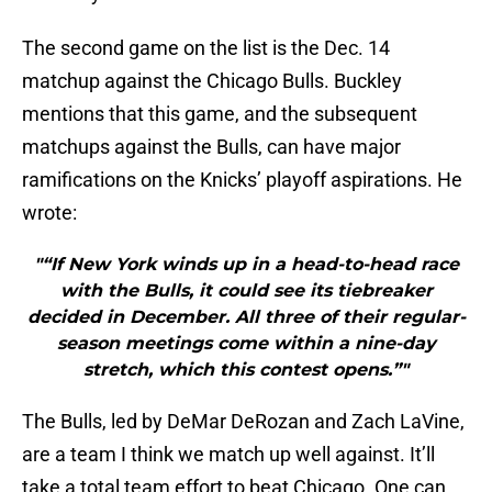
The second game on the list is the Dec. 14
matchup against the Chicago Bulls. Buckley
mentions that this game, and the subsequent
matchups against the Bulls, can have major
ramifications on the Knicks’ playoff aspirations. He
wrote:
"“If New York winds up in a head-to-head race
with the Bulls, it could see its tiebreaker
decided in December. All three of their regular-
season meetings come within a nine-day
stretch, which this contest opens.”"
The Bulls, led by DeMar DeRozan and Zach LaVine,
are a team I think we match up well against. It’ll
take a total team effort to beat Chicago. One can