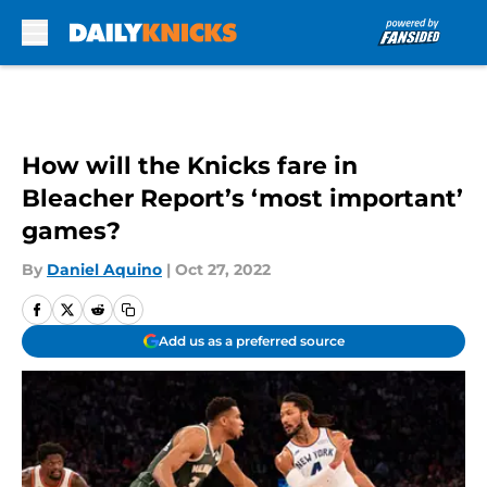
Skip to main content
How will the Knicks fare in
Bleacher Report’s ‘most important’
games?
By
Daniel Aquino
|
Oct 27, 2022
Add us as a preferred source