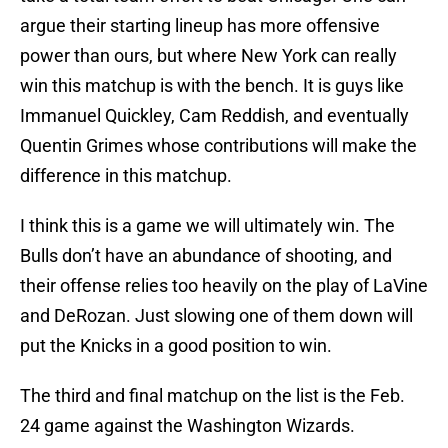
argue their starting lineup has more offensive
power than ours, but where New York can really
win this matchup is with the bench. It is guys like
Immanuel Quickley, Cam Reddish, and eventually
Quentin Grimes whose contributions will make the
difference in this matchup.
I think this is a game we will ultimately win. The
Bulls don’t have an abundance of shooting, and
their offense relies too heavily on the play of LaVine
and DeRozan. Just slowing one of them down will
put the Knicks in a good position to win.
The third and final matchup on the list is the Feb.
24 game against the Washington Wizards.