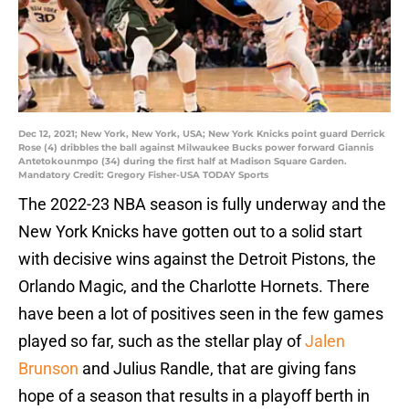
Dec 12, 2021; New York, New York, USA; New York Knicks point guard Derrick
Rose (4) dribbles the ball against Milwaukee Bucks power forward Giannis
Antetokounmpo (34) during the first half at Madison Square Garden.
Mandatory Credit: Gregory Fisher-USA TODAY Sports
The 2022-23 NBA season is fully underway and the
New York Knicks have gotten out to a solid start
with decisive wins against the Detroit Pistons, the
Orlando Magic, and the Charlotte Hornets. There
have been a lot of positives seen in the few games
played so far, such as the stellar play of
Jalen
Brunson
and Julius Randle, that are giving fans
hope of a season that results in a playoff berth in