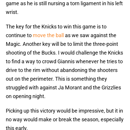
game as he is still nursing a torn ligament in his left
wrist.
The key for the Knicks to win this game is to
continue to
move the ball
as we saw against the
Magic. Another key will be to limit the three-point
shooting of the Bucks. I would challenge the Knicks
to find a way to crowd Giannis whenever he tries to
drive to the rim without abandoning the shooters
out on the perimeter. This is something they
struggled with against Ja Morant and the Grizzlies
on opening night.
Picking up this victory would be impressive, but it in
no way would make or break the season, especially
this early.