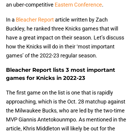
an uber-competitive
Eastern Conference
.
In a
Bleacher Report
article written by Zach
Buckley, he ranked three Knicks games that will
have a great impact on their season. Let’s discuss
how the Knicks will do in their ‘most important
games’ of the 2022-23 regular season.
Bleacher Report lists 3 most important
games for Knicks in 2022-23
The first game on the list is one that is rapidly
approaching, which is the Oct. 28 matchup against
the Milwaukee Bucks, who are led by the two-time
MVP Giannis Antetokounmpo. As mentioned in the
article, Khris Middleton will likely be out for the