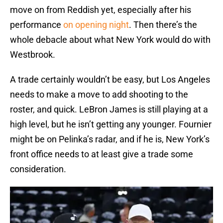
move on from Reddish yet, especially after his
performance
on opening night
. Then there’s the
whole debacle about what New York would do with
Westbrook.
A trade certainly wouldn’t be easy, but Los Angeles
needs to make a move to add shooting to the
roster, and quick. LeBron James is still playing at a
high level, but he isn’t getting any younger. Fournier
might be on Pelinka’s radar, and if he is, New York’s
front office needs to at least give a trade some
consideration.