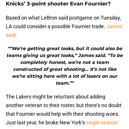
Knicks’ 3-point shooter Evan Fournier?
Based on what LeBron said postgame on Tuesday,
LA could consider a possible Fournier trade.
James
said
:
"“We’re getting great looks, but it could also be
teams giving us great looks,” James said. “To be
completely honest, we’re not a team
constructed of great shooting… It’s not like
we’re sitting here with a lot of lasers on our
team.”"
The Lakers might be reluctant about adding
another veteran to their roster, but there’s no doubt
that Fournier would help with their shooting woes.
Just last year, he broke New York’s
single-season