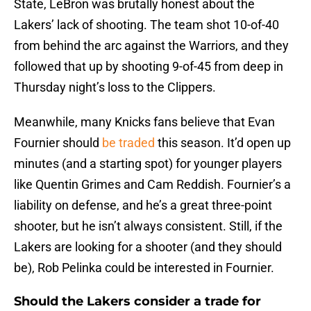
State, LeBron was brutally honest about the
Lakers’ lack of shooting. The team shot 10-of-40
from behind the arc against the Warriors, and they
followed that up by shooting 9-of-45 from deep in
Thursday night’s loss to the Clippers.
Meanwhile, many Knicks fans believe that Evan
Fournier should
be traded
this season. It’d open up
minutes (and a starting spot) for younger players
like Quentin Grimes and Cam Reddish. Fournier’s a
liability on defense, and he’s a great three-point
shooter, but he isn’t always consistent. Still, if the
Lakers are looking for a shooter (and they should
be), Rob Pelinka could be interested in Fournier.
Should the Lakers consider a trade for