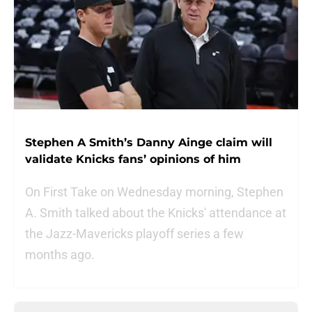
Stephen A Smith’s Danny Ainge claim will
validate Knicks fans’ opinions of him
On First Take on Wednesday morning, Stephen
A. Smith talked about the Knicks' attendance at
the Jazz-Mavericks playoff series a few
months ago.