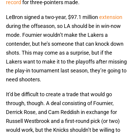
record
for three-pointers made.
LeBron signed a two-year, $97.1 million
extension
during the offseason, so LA should be in win-now
mode. Fournier wouldn’t make the Lakers a
contender, but he’s someone that can knock down
shots. This may come as a surprise, but if the
Lakers want to make it to the playoffs after missing
the play-in tournament last season, they’re going to
need shooters.
It’d be difficult to create a trade that would go
through, though. A deal consisting of Fournier,
Derrick Rose, and Cam Reddish in exchange for
Russell Westbrook and a first-round pick (or two)
would work, but the Knicks shouldn’t be willing to