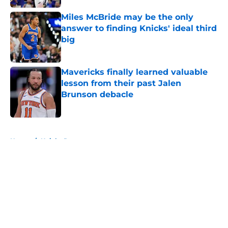
Miles McBride may be the only
answer to finding Knicks' ideal third
big
Published by on Invalid Date
Mavericks finally learned valuable
lesson from their past Jalen
Brunson debacle
Published by on Invalid Date
5 related articles loaded
Home
/
Knicks Rumors
About
Openings