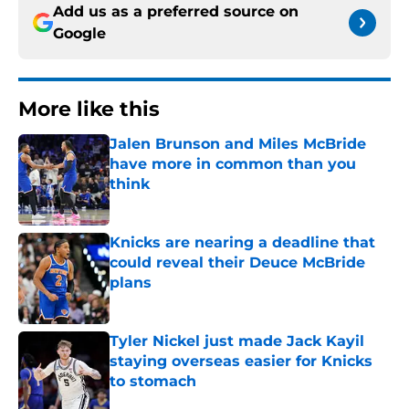
Add us as a preferred source on
Google
More like this
Jalen Brunson and Miles McBride
have more in common than you
think
Published by on Invalid Date
Knicks are nearing a deadline that
could reveal their Deuce McBride
plans
Published by on Invalid Date
Tyler Nickel just made Jack Kayil
staying overseas easier for Knicks
to stomach
Published by on Invalid Date