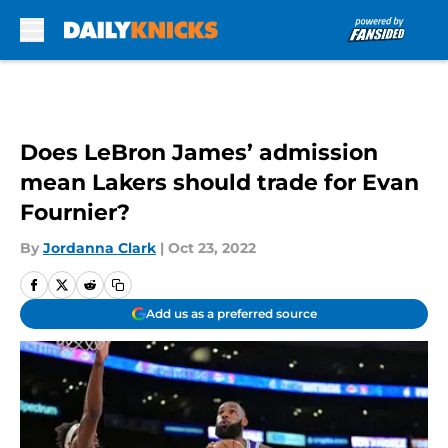
Skip to main content
Does LeBron James’ admission
mean Lakers should trade for Evan
Fournier?
By
Jordanna Clark
|
Oct 23, 2022
Add us as a preferred source