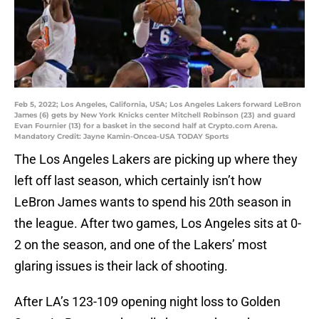
Feb 5, 2022; Los Angeles, California, USA; Los Angeles Lakers forward LeBron
James (6) gets by New York Knicks center Mitchell Robinson (23) and guard
Evan Fournier (13) for a basket in the second half at Crypto.com Arena.
Mandatory Credit: Jayne Kamin-Oncea-USA TODAY Sports
The Los Angeles Lakers are picking up where they
left off last season, which certainly isn’t how
LeBron James wants to spend his 20th season in
the league. After two games, Los Angeles sits at 0-
2 on the season, and one of the Lakers’ most
glaring issues is their lack of shooting.
After LA’s 123-109 opening night loss to Golden