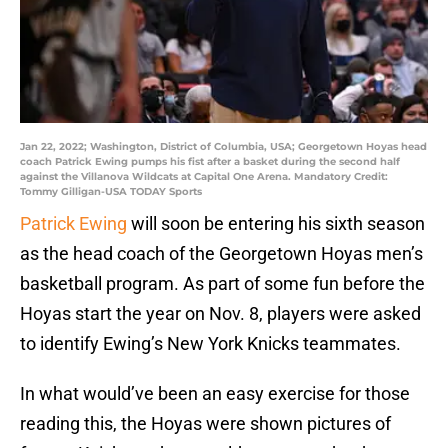
Jan 22, 2022; Washington, District of Columbia, USA; Georgetown Hoyas head
coach Patrick Ewing pumps his fist after a basket during the second half
against the Villanova Wildcats at Capital One Arena. Mandatory Credit:
Tommy Gilligan-USA TODAY Sports
Patrick Ewing
will soon be entering his sixth season
as the head coach of the Georgetown Hoyas men’s
basketball program. As part of some fun before the
Hoyas start the year on Nov. 8, players were asked
to identify Ewing’s New York Knicks teammates.
In what would’ve been an easy exercise for those
reading this, the Hoyas were shown pictures of