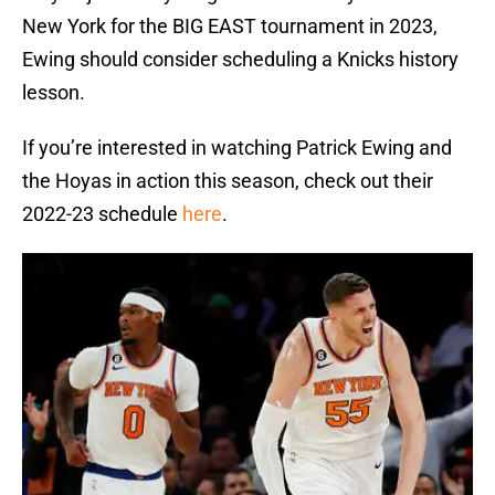
New York for the BIG EAST tournament in 2023,
Ewing should consider scheduling a Knicks history
lesson.
If you’re interested in watching Patrick Ewing and
the Hoyas in action this season, check out their
2022-23 schedule
here
.