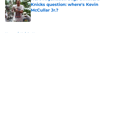
Knicks question: where's Kevin
McCullar Jr.?
Published by on Invalid Date
5 related articles loaded
Home
/
Knicks News
About
Openings
Contact
Our 300+ Sites
FanSided Daily
Pitch a Story
Privacy Policy
Terms of Use
Cookie Policy
Legal Disclaimer