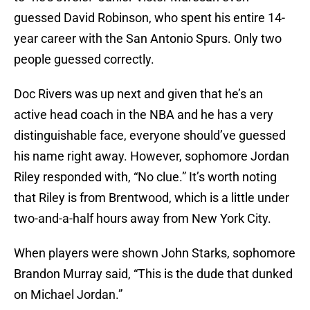
guessed David Robinson, who spent his entire 14-
year career with the San Antonio Spurs. Only two
people guessed correctly.
Doc Rivers was up next and given that he’s an
active head coach in the NBA and he has a very
distinguishable face, everyone should’ve guessed
his name right away. However, sophomore Jordan
Riley responded with, “No clue.” It’s worth noting
that Riley is from Brentwood, which is a little under
two-and-a-half hours away from New York City.
When players were shown John Starks, sophomore
Brandon Murray said, “This is the dude that dunked
on Michael Jordan.”