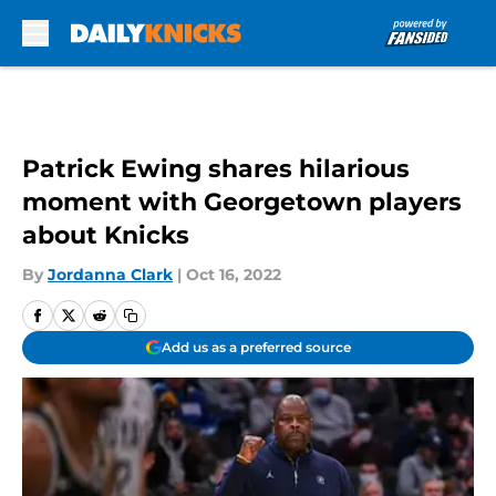
Skip to main content
Patrick Ewing shares hilarious
moment with Georgetown players
about Knicks
By
Jordanna Clark
|
Oct 16, 2022
Add us as a preferred source