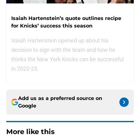
Isaiah Hartenstein’s quote outlines recipe
for Knicks’ success this season
Isaiah Hartenstein opened up about his
decision to sign with the team and how he
thinks the New York Knicks can be successful
in 2022-23.
Add us as a preferred source on
Google
More like this