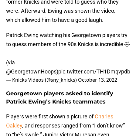
former Knicks and were told to guess who they
were. Afterward, Ewing was shown the video,
which allowed him to have a good laugh.
Patrick Ewing watching his Georgetown players try
to guess members of the 90s Knicks is incredible 🤣
(via
@GeorgetownHoops
)
pic.twitter.com/TH1Dmqvpdb
— Knicks Videos (@sny_knicks)
October 13, 2022
Georgetown players asked to identify
Patrick Ewing’s Knicks teammates
Players were first shown a picture of
Charles
Oakley
, and responses ranged from “I don’t know”
to “he’s swole.” Junior Victor Muresan even