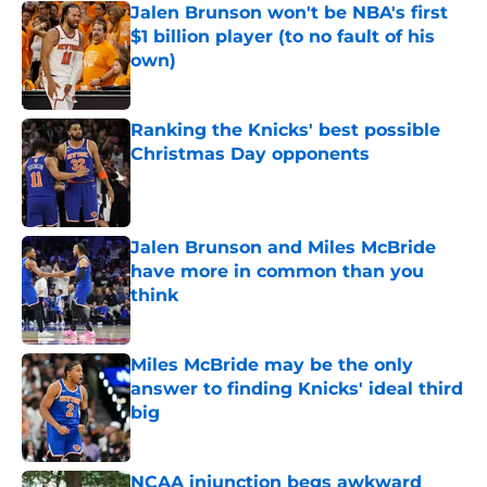
Jalen Brunson won't be NBA's first
$1 billion player (to no fault of his
own)
Published by on Invalid Date
Ranking the Knicks' best possible
Christmas Day opponents
Published by on Invalid Date
Jalen Brunson and Miles McBride
have more in common than you
think
Published by on Invalid Date
Miles McBride may be the only
answer to finding Knicks' ideal third
big
Published by on Invalid Date
NCAA injunction begs awkward