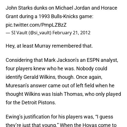
John Starks dunks on Michael Jordan and Horace
Grant during a 1993 Bulls-Knicks game:
pic.twitter.com/PmpLZBzZ
— SI Vault (@si_vault)
February 21, 2012
Hey, at least Murray remembered that.
Considering that Mark Jackson’s an ESPN analyst,
four players knew who he was. Nobody could
identify Gerald Wilkins, though. Once again,
Muresan’s answer came out of left field when he
thought Wilkins was Isiah Thomas, who only played
for the Detroit Pistons.
Ewing’s justification for his players was, “I guess
they’re just that young.” When the Hoyas come to