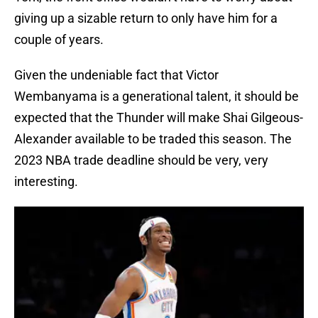
giving up a sizable return to only have him for a
couple of years.
Given the undeniable fact that Victor
Wembanyama is a generational talent, it should be
expected that the Thunder will make Shai Gilgeous-
Alexander available to be traded this season. The
2023 NBA trade deadline should be very, very
interesting.