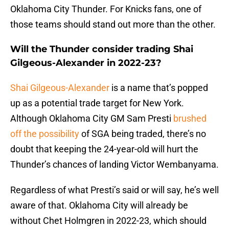
Oklahoma City Thunder. For Knicks fans, one of
those teams should stand out more than the other.
Will the Thunder consider trading Shai
Gilgeous-Alexander in 2022-23?
Shai Gilgeous-Alexander
is a name that’s popped
up as a potential trade target for New York.
Although Oklahoma City GM Sam Presti
brushed
off the possibility
of SGA being traded, there’s no
doubt that keeping the 24-year-old will hurt the
Thunder’s chances of landing Victor Wembanyama.
Regardless of what Presti’s said or will say, he’s well
aware of that. Oklahoma City will already be
without Chet Holmgren in 2022-23, which should