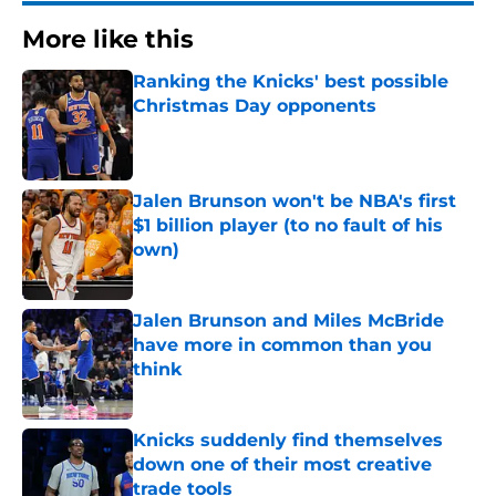
More like this
Ranking the Knicks' best possible
Christmas Day opponents
Published by on Invalid Date
Jalen Brunson won't be NBA's first
$1 billion player (to no fault of his
own)
Published by on Invalid Date
Jalen Brunson and Miles McBride
have more in common than you
think
Published by on Invalid Date
Knicks suddenly find themselves
down one of their most creative
trade tools