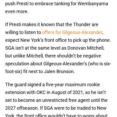
push Presti to embrace tanking for Wembanyama
even more.
If Presti makes it known that the Thunder are
willing to listen to
offers for Gilgeous-Alexander
,
expect New York’s front office to pick up the phone.
SGA isn’t at the same level as Donovan Mitchell,
but unlike Mitchell, there shouldn’t be negative
speculation about Gilgeous-Alexander’s (who is six-
foot-six) fit next to Jalen Brunson.
The guard signed a five-year maximum rookie
extension with OKC in August of 2021, so he isn’t
set to become an unrestricted free agent until the
2027 offseason. If SGA were to be traded to New
York, the front office wouldn’t have to worry about