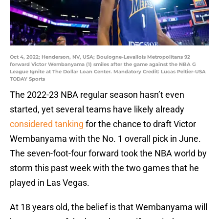
Oct 4, 2022; Henderson, NV, USA; Boulogne-Levallois Metropolitans 92
forward Victor Wembanyama (1) smiles after the game against the NBA G
League Ignite at The Dollar Loan Center. Mandatory Credit: Lucas Peltier-USA
TODAY Sports
The 2022-23 NBA regular season hasn’t even
started, yet several teams have likely already
considered tanking
for the chance to draft Victor
Wembanyama with the No. 1 overall pick in June.
The seven-foot-four forward took the NBA world by
storm this past week with the two games that he
played in Las Vegas.
At 18 years old, the belief is that Wembanyama will