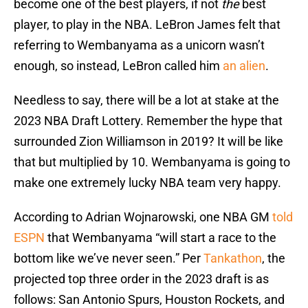
become one of the best players, if not
the
best
player, to play in the NBA. LeBron James felt that
referring to Wembanyama as a unicorn wasn’t
enough, so instead, LeBron called him
an alien
.
Needless to say, there will be a lot at stake at the
2023 NBA Draft Lottery. Remember the hype that
surrounded Zion Williamson in 2019? It will be like
that but multiplied by 10. Wembanyama is going to
make one extremely lucky NBA team very happy.
According to Adrian Wojnarowski, one NBA GM
told
ESPN
that Wembanyama “will start a race to the
bottom like we’ve never seen.” Per
Tankathon
, the
projected top three order in the 2023 draft is as
follows: San Antonio Spurs, Houston Rockets, and