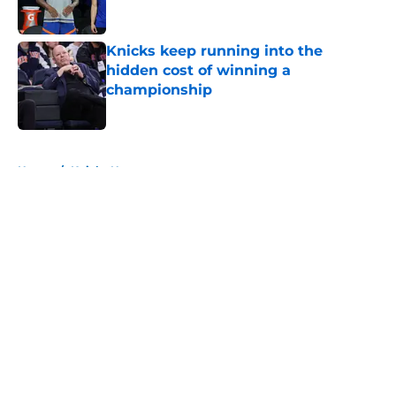
Published by on Invalid Date
Knicks keep running into the
hidden cost of winning a
championship
Published by on Invalid Date
5 related articles loaded
Home
/
Knicks News
About
Openings
Contact
Our 300+ Sites
FanSided Daily
Pitch a Story
Privacy Policy
Terms of Use