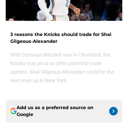
3 reasons the Knicks should trade for Shai
Gilgeous-Alexander
With Donovan Mitchell now in Cleveland, the
Knicks may pivot to other potential trade
options. Shai Gilgeous-Alexander could be the
next man up in New York.
Add us as a preferred source on
Google