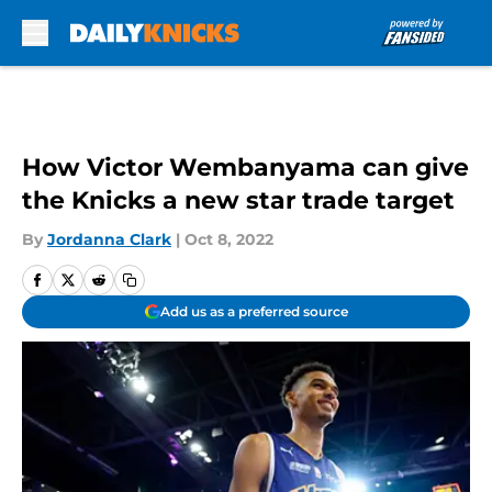
Skip to main content
How Victor Wembanyama can give
the Knicks a new star trade target
By
Jordanna Clark
|
Oct 8, 2022
Add us as a preferred source