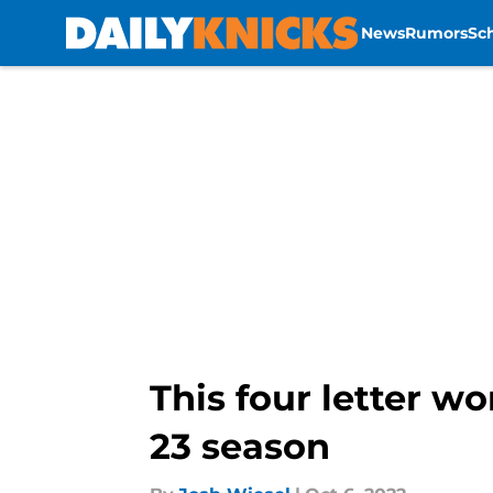
News
Rumors
Sc
Skip to main content
This four letter w
23 season