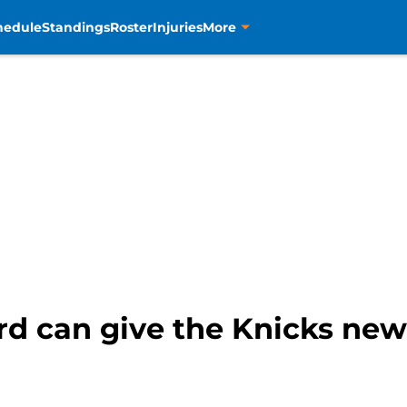
hedule
Standings
Roster
Injuries
More
ord can give the Knicks new 