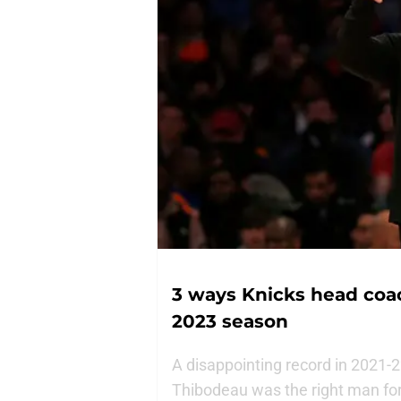
3 ways Knicks head coa
2023 season
A disappointing record in 2021-
Thibodeau was the right man for