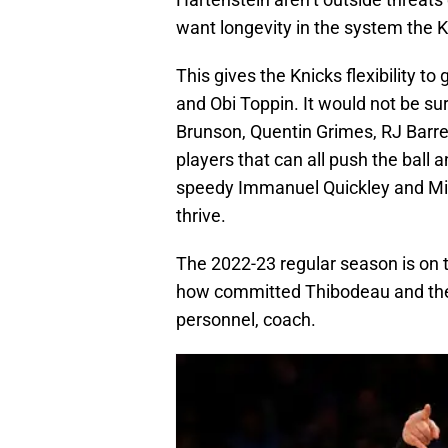
want longevity in the system the K
This gives the Knicks flexibility to 
and Obi Toppin. It would not be sur
Brunson, Quentin Grimes, RJ Barret
players that can all push the ball 
speedy Immanuel Quickley and Mile
thrive.
The 2022-23 regular season is on th
how committed Thibodeau and the 
personnel, coach.