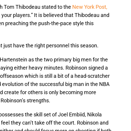
ch Tom Thibodeau stated to the
New York Post,
your players.” It is believed that Thibodeau and
n preaching the push-the-pace style this
t just have the right personnel this season.
 Hartenstein as the two primary big men for the
playing either heavy minutes. Robinson signed a
 offseason which is still a bit of a head-scratcher
 evolution of the successful big man in the NBA
nd create for others is only becoming more
y Robinson’s strengths.
 possesses the skill set of Joel Embiid, Nikola
feel they can’t take off the court. Robinson and
 either and should focus more on shooting if both