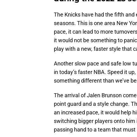
The Knicks have had the fifth and 
seasons. This is one area New York
pace, it can lead to more turnover
it would not be something to panic 
play with a new, faster style that
Another slow pace and safe low t
in today’s faster NBA. Speed it up
something different than we’ve be
The arrival of Jalen Brunson come
point guard and a style change. Th
an increased pace, it would help h
switching bigger players onto him 
passing hand to a team that must 