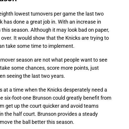
eighth lowest turnovers per game the last two
 has done a great job in. With an increase in
s this season. Although it may look bad on paper,
over. It would show that the Knicks are trying to
 can take some time to implement.
urnover season are not what people want to see
, take some chances, score more points, just
en seeing the last two years.
s at a time when the Knicks desperately need a
e six-foot-one Brunson could greatly benefit from
im get up the court quicker and avoid teams
in the half court. Brunson provides a steady
move the ball better this season.