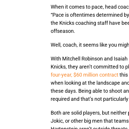
When it comes to pace, head coa
“Pace is oftentimes determined by 
the Knicks coaching staff have bee
offseason.
Well, coach, it seems like you migh
With Mitchell Robinson and Isaiah
Knicks, they aren’t committed to 
four-year, $60 million contract
this
when looking at the landscape and
these days. Being able to shoot a
required and that’s not particularl
Both are solid players, but neither
Jokic, or other big men that teams 
Hartenstein aren’t outside threats