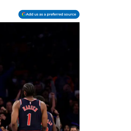
Add us as a preferred source