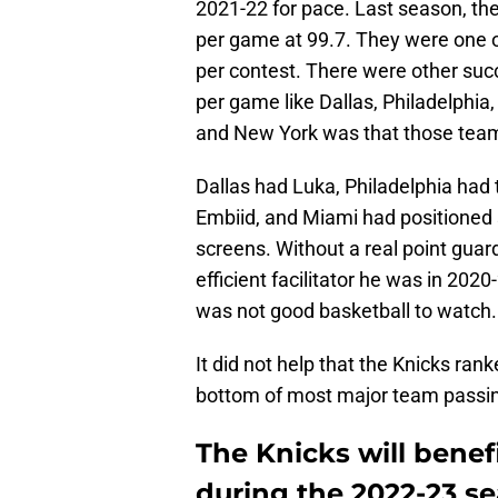
2021-22 for pace. Last season, the
per game at 99.7. They were one 
per contest. There were other su
per game like Dallas, Philadelphi
and New York was that those teams
Dallas had Luka, Philadelphia had
Embiid, and Miami had positioned
screens. Without a real point guar
efficient facilitator he was in 2020
was not good basketball to watch.
It did not help that the Knicks ran
bottom of most major team passing
The Knicks will benef
during the 2022-23 s