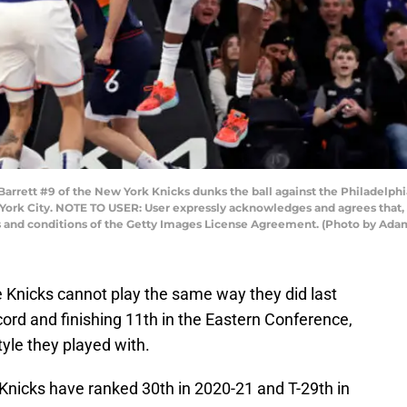
tt #9 of the New York Knicks dunks the ball against the Philadelphia 7
York City. NOTE TO USER: User expressly acknowledges and agrees that, 
ms and conditions of the Getty Images License Agreement. (Photo by Ad
he Knicks cannot play the same way they did last
cord and finishing 11th in the Eastern Conference,
tyle they played with.
Knicks have ranked 30th in 2020-21 and T-29th in