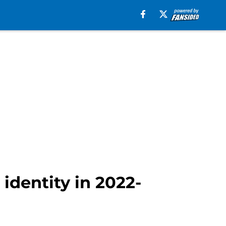
identity in 2022-