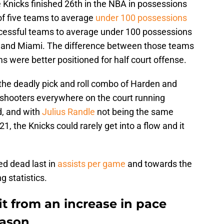
 Knicks finished 26th in the NBA in possessions
of five teams to average
under 100 possessions
ccessful teams to average under 100 possessions
a, and Miami. The difference between those teams
 were better positioned for half court offense.
 the deadly pick and roll combo of Harden and
 shooters everywhere on the court running
d, and with
Julius Randle
not being the same
-21, the Knicks could rarely get into a flow and it
ked dead last in
assists per game
and towards the
 statistics.
it from an increase in pace
eason