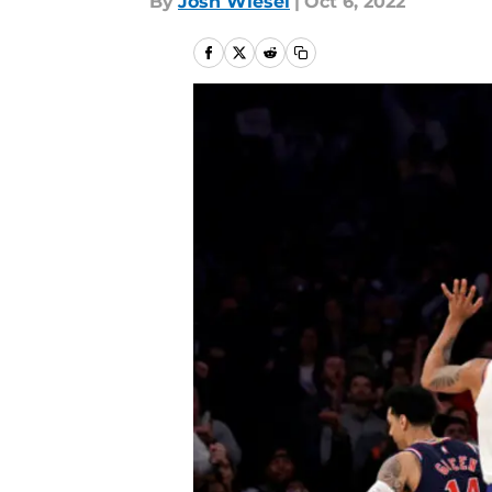
By
Josh Wiesel
|
Oct 6, 2022