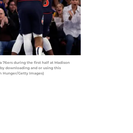
6ers during the first half at Madison
by downloading and or using this
am Hunger/Getty Images)