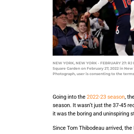
NEW YORK, NEW YORK - FEBRUARY 27: RJ Barre
Square Garden on February 27, 2022 in New 
Photograph, user is consenting to the ter
Going into the
2022-23 season
, t
season. It wasn’t just the 37-45 re
it was the boring and uninspiring s
Since Tom Thibodeau arrived, the 