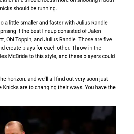
nicks should be running.
go a little smaller and faster with Julius Randle
prising if the best lineup consisted of Jalen
t, Obi Toppin, and Julius Randle. Those are five
and create plays for each other. Throw in the
s McBride to this style, and these players could
e horizon, and we’ll all find out very soon just
Knicks are to changing their ways. You have the