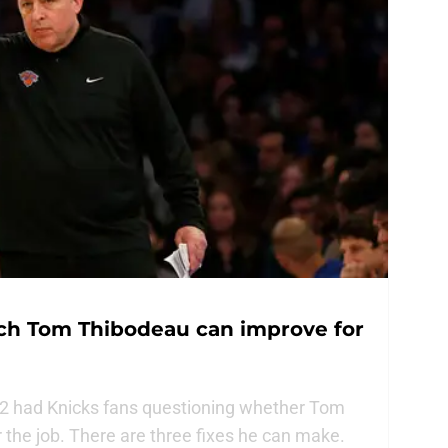
ch Tom Thibodeau can improve for
22 had Knicks fans questioning whether Tom
 the job. There are three fixes he can make.